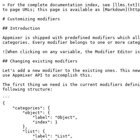
> For the complete documentation index, see [llms.txt](
to page URLs; this page is available as [Markdown](http
# Customizing modifiers

## Introduction

Appmixer is shipped with predefined modifiers which all
categories. Every modifier belongs to one or more categ
![When clicking on any variable, the Modifier Editor is
## Changing existing modifiers

Let's add a new modifier to the existing ones. This new
use Appmixer API to accomplish this.

The first thing we need is the current modifiers defini
following structure:

```

{

    "categories": {

        "object": {

            "label": "Object",

            "index": 1

        },

        "list": {

            "label": "List",
