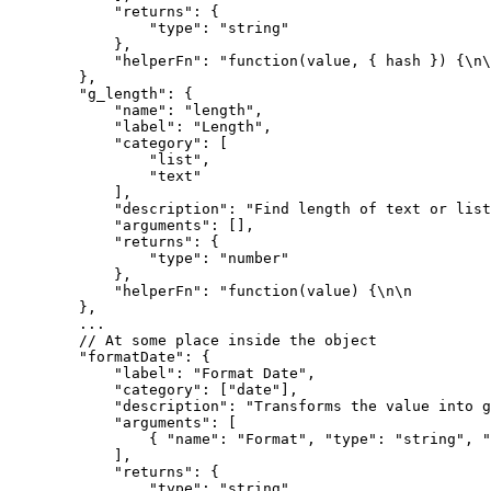
            "returns": {

                "type": "string"

            },

            "helperFn": "function(value, { hash }) {\n\n                return JSON.stringify(value, null, hash.space);\n            }"

        },

        "g_length": {

            "name": "length",

            "label": "Length",

            "category": [

                "list",

                "text"

            ],

            "description": "Find length of text or list.",

            "arguments": [],

            "returns": {

                "type": "number"

            },

            "helperFn": "function(value) {\n\n                return value && value.hasOwnProperty('length') ? value.length : 0;\n            }"

        },

        ...

        // At some place inside the object

        "formatDate": {

            "label": "Format Date",

            "category": ["date"],

            "description": "Transforms the value into given date format",

            "arguments": [

                { "name": "Format", "type": "string", "isHash": false }

            ],

            "returns": {

                "type": "string"
