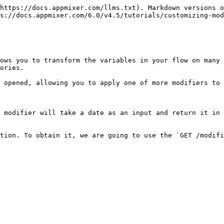
https://docs.appmixer.com/llms.txt). Markdown versions o
s://docs.appmixer.com/6.0/v4.5/tutorials/customizing-mod
ows you to transform the variables in your flow on many 
ories.

 opened, allowing you to apply one of more modifiers to 
 modifier will take a date as an input and return it in 
tion. To obtain it, we are going to use the `GET /modifi