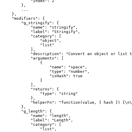
            "index": 2

        },

        ...

    },

    "modifiers": {

        "g_stringify": {

            "name": "stringify",

            "label": "Stringify",

            "category": [

                "object",

                "list"

            ],

            "description": "Convert an object or list to a JSON string.",

            "arguments": [

                {

                    "name": "space",

                    "type": "number",

                    "isHash": true

                }

            ],

            "returns": {

                "type": "string"

            },

            "helperFn": "function(value, { hash }) {\n\n                return JSON.stringify(value, null, hash.space);\n            }"

        },

        "g_length": {

            "name": "length",

            "label": "Length",

            "category": [

                "list",
