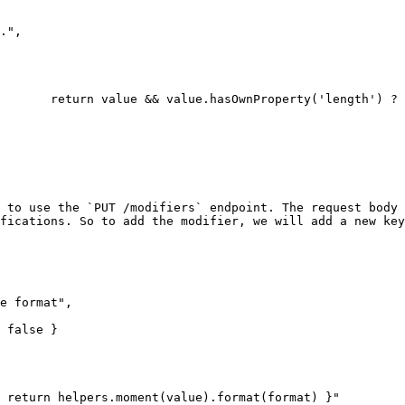
 to use the `PUT /modifiers` endpoint. The request body 
fications. So to add the modifier, we will add a new key