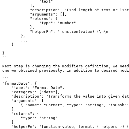
                "text"

            ],

            "description": "Find length of text or list.",

            "arguments": [],

            "returns": {

                "type": "number"

            },

            "helperFn": "function(value) {\n\n                return value && value.hasOwnProperty('length') ? value.length : 0;\n            }"

        },

        ...

    }

}

```

Next step is changing the modifiers definition, we need
one we obtained previously, in addition to desired modi
```

"formatDate": {

    "label": "Format Date",

    "category": ["date"],

    "description": "Transforms the value into given date format",

    "arguments": [

        { "name": "Format", "type": "string", "isHash": false }

    ],

    "returns": {

        "type": "string"

    },

    "helperFn": "function(value, format, { helpers }) { return helpers.moment(value).format(format) }"
