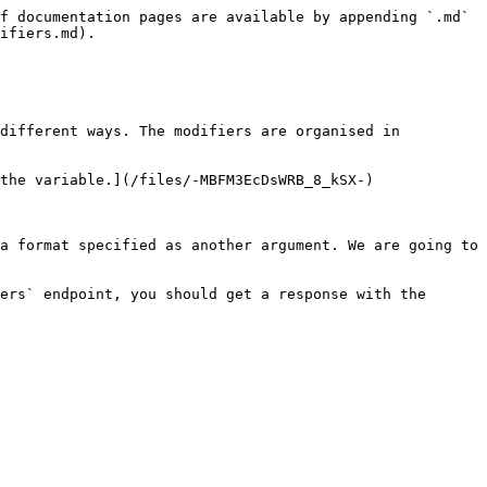
f documentation pages are available by appending `.md` 
ifiers.md).

different ways. The modifiers are organised in 
the variable.](/files/-MBFM3EcDsWRB_8_kSX-)

a format specified as another argument. We are going to 
ers` endpoint, you should get a response with the 