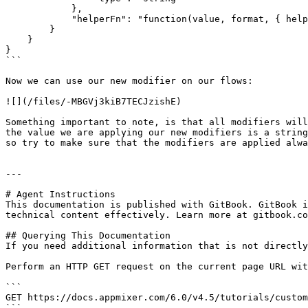
            },

            "helperFn": "function(value, format, { helpers }) { return helpers.moment(value).format(format) }"

        }

    }

}

```

Now we can use our new modifier on our flows:

![](/files/-MBGVj3kiB7TECJzishE)

Something important to note, is that all modifiers will
the value we are applying our new modifiers is a string
so try to make sure that the modifiers are applied alwa
---

# Agent Instructions

This documentation is published with GitBook. GitBook i
technical content effectively. Learn more at gitbook.co
## Querying This Documentation

If you need additional information that is not directly
Perform an HTTP GET request on the current page URL wit
```

GET https://docs.appmixer.com/6.0/v4.5/tutorials/custom
```
