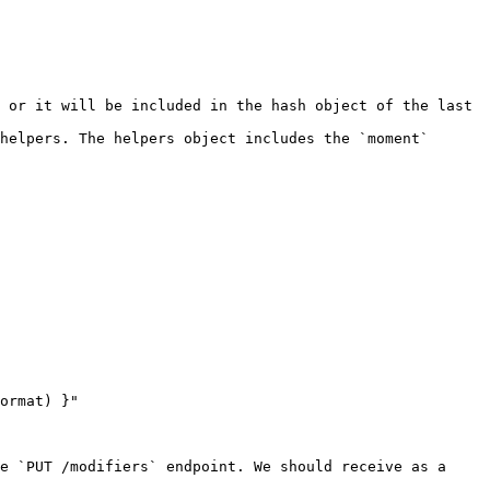
 or it will be included in the hash object of the last 
helpers. The helpers object includes the `moment` 
e `PUT /modifiers` endpoint. We should receive as a 