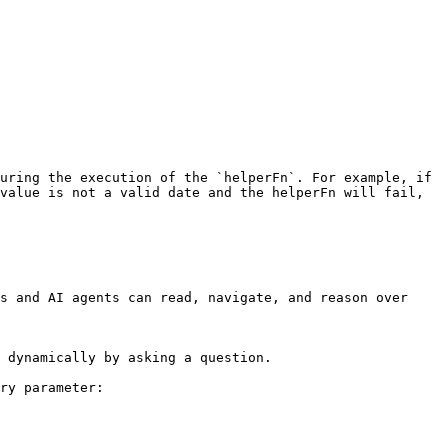
uring the execution of the `helperFn`. For example, if 
value is not a valid date and the helperFn will fail, 
s and AI agents can read, navigate, and reason over 
 dynamically by asking a question.

ry parameter:
