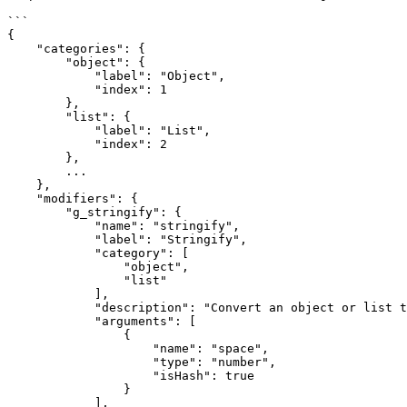
```

{

    "categories": {

        "object": {

            "label": "Object",

            "index": 1

        },

        "list": {

            "label": "List",

            "index": 2

        },

        ...

    },

    "modifiers": {

        "g_stringify": {

            "name": "stringify",

            "label": "Stringify",

            "category": [

                "object",

                "list"

            ],

            "description": "Convert an object or list to a JSON string.",

            "arguments": [

                {

                    "name": "space",

                    "type": "number",

                    "isHash": true

                }

            ],
