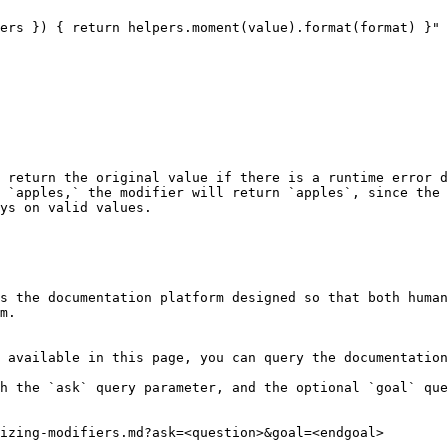
 return the original value if there is a runtime error d
 `apples,` the modifier will return `apples`, since the 
ys on valid values.

s the documentation platform designed so that both human
m.

 available in this page, you can query the documentation
h the `ask` query parameter, and the optional `goal` que
izing-modifiers.md?ask=<question>&goal=<endgoal>
