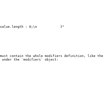
must contain the whole modifiers definition, like the 
 under the `modifiers` object:
