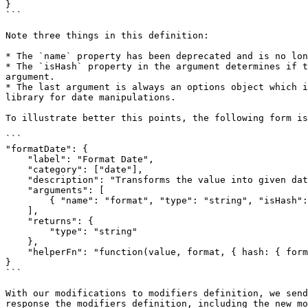
}

```

Note three things in this definition:

* The `name` property has been deprecated and is no lon
* The `isHash` property in the argument determines if t
argument.

* The last argument is always an options object which i
library for date manipulations.

To illustrate better this points, the following form is
```

"formatDate": {

    "label": "Format Date",

    "category": ["date"],

    "description": "Transforms the value into given date format",

    "arguments": [

        { "name": "format", "type": "string", "isHash": true }

    ],

    "returns": {

        "type": "string"

    },

    "helperFn": "function(value, format, { hash: { format }, helpers }) { return helpers.moment(value).format(format) }"

}

```

With our modifications to modifiers definition, we send
response the modifiers definition, including the new mo