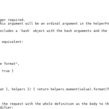
ger required.

his argument will be an ordinal argument in the helperFn
ncludes a `hash` object with the hash arguments and the 
 equivalent:

 the request with the whole definition as the body to th
difier:
