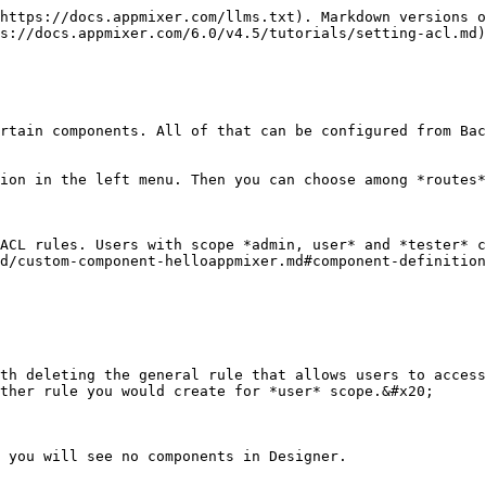
ause we used attribute *non-private* for all our rules we can see only components where `private: true` is not set in their manifest. Most *appmixer* component modules user private auxiliary components for listing items into menus (slack channels for example). Therefore we don't see those private components in this menu:

![](/files/-MG8JsoVCIVMAKoO92xj)

Let's change the ACL rule for slack module to see those private components as well.

![](/files/-MG8Lw0Eg1yrSrV187nQ)

User can see private components now.

![](/files/-MG8M8XGuKkfd26_Eqdj)

When you start writing your own components you should use your own vendor (not *appmixer*). We are adding Hello World component for example under vendor *acme*. Its component type is `acme.custom.component.HelloWorld`. Then we have to publish the component into Appmixer and create new ACL rule that will make it accessible to users.

![](/files/-MG8W6tPDveRsjM6kj4R)

At this point we can find the new *Hello World* component among other components.

![](/files/-MG8WLhvdFg2vb2B2ens)

Another example will show how you can user *resource* property to display only *gmail* modul&#x65;*.*

![](/files/-MG8XJnBW-NFiPbU7WLj)

![](/files/-MG8X7vSvL6c8mf0F16x)

###

### Routes

You can define ACLs to restrict access to [Flows](/6.0/v4.5/api/flows.md) API. The default setting is similar to the one for Components. All roles can access all actions on *flows* resource.&#x20;

![](/files/-MG94k-WOzWzpgS3re8Z)

If you want to limit users from certain role, first you need to delete the general rule. We will show it on *user* role.&#x20;

![](/files/-MG95Ikzju4Qw0lL1zy_)

With this setting, any request to any [*/flows*](/6.0/v4.5/api/flows.md) endpoint will result in 403 response code. The following example will show you how to limit access to [*/flows*](/6.0/v4.5/api/flows.md) API for *user* scope to read only operations.

![Read only access to /flows endpoint.](/files/-MG982XMRg2vpgktuJDL)

Those rules are store in mongo DB in the following form:

```
{
    "type" : "routes",
    "acl" : [ 
        {
            "role" : "admin",
            "resource" : "flows",
            "action" : [ 
                "*"
            ],
            "attributes" : [ 
                "*"
            ]
        }, 
        {
            "role" : "tester",
            "resource" : "flows",
            "action" : [ 
                "*"
            ],
            "attributes" : [ 
                "*"
            ]
        }, 
        {
            "role" : "user",
            "resource" : "flows",
            "action" : [ 
                "read"
            ],
            "attributes" : [ 
                "*"
            ]
        }
    ]
}
```

#### Attributes

The next example is not supported in the Backoffice UI, but can be implemented directly using [ACL](/6.0/v4.5/api/acl.md) API. Flows may contain [custom metadata](/6.0/v4.5/tutorials/flows-metadata-and-filtering.md#setting-custom-metadata). You can use ACL to restrict access to those metadata. We can create a flow with custom metadata like this:

```
{
    "_id" : ObjectId("5f3696f502ea801d405bb112"),
    "userId" : ObjectId("5f3696f102ea801d405bb10e"),
    "flowId" : "c57f1d30-52fc-4a48-97d9-5d1c296064da",
    "stage" : "stopped",
    "name" : "Flow with metadata",
    "btime" : ISODate("2020-08-14T13:51:49.900Z"),
    "mtime" : ISODate("2020-09-01T14:57:43.536Z"),
    "flow