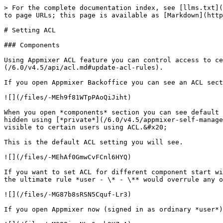
> For the complete documentation index, see [llms.txt](https://docs.appmixer.com/llms.txt). Markdown versions of documentation pages are available by appending `.md` to page URLs; this page is available as [Markdown](https://docs.appmixer.com/6.0/v4.5/tutorials/setting-acl.md).

# Setting ACL

### Components

Using Appmixer ACL feature you can control access to certain components. All of that can be configured from Backoffice or through the [API](/6.0/v4.5/api/acl.md#update-acl-rules).

If you open Appmixer Backoffice you can see an ACL section in the left menu. Then you can choose among *routes* and *components*.

![](/files/-MEh9f81WTpPAoQiJiht)

When you open *components* section you can see default ACL rules. Users with scope *admin, user* and *tester* can use all *non-private* components. Component can be hidden using [*private*](/6.0/v4.5/appmixer-self-managed/custom-component-helloappmixer.md#component-definition) property, then you can make these private components visible to certain users using ACL.&#x20;

This is the default ACL setting you will see.

![](/files/-MEhAf0GmwCvFCnl6HYQ)

If you want to set ACL for different component start with deleting the general rule that allows users to access all components. Because if you did not do this step, the ultimate rule *user - \* - \** would overrule any other rule you would create for *user* scope.&#x20;

![](/files/-MG87b8sRSN5Cquf-Lr3)

If you open Appmixer now (signed in as ordinary *user*) you will see no components in Designer.

![](/files/-MG88imxNLo6wcb9KZrA)

Let's now add all components from *appmixer* vendor back with the following rule:

![All appmixer components allowed to be used by all users.](/files/-MG8Aeir2e9XW03tOKjk)

When you refresh Appmixer now, you will see all the Appmixer components back.

![](/files/-MG8BhhNGsRD15hGvyh7)

Let's break down those four properties you can set for each ACL rule.

* **role**: admin | user - those are the default roles/scopes in the system. You can also use an email address or a domain. It means you can define ACL(s) for a single users (email address) or for all users from certain email domain. Let's say your company is called *acme* and your employees all have an email address *<their-name@acme.com>*. Then the domain for ACL rule would be *acme.com*.&#x20;
* **resource**: component type prefix (*appmixer.google.gmail\**  for example). This allows to create rules for components belonging to certain vendor, service or module. In the example above we created a rule for all *appmixer* components. The resource string was *appmixer\** which will cover all *appmixer* components.
* **action**: action the rule is for. In case of components the only action is *use*. You can keep it to \*. There are more actions when it comes to rules for API routes.
* **attributes**: private or non-private. If set to *non-private* the rule will apply to component that do not have `private: true` set in component.json. If set to *private* it will allow users to see private components as well.&#x20;

Let's try more examples. Show only *utils, google* and *slack* components. We're going to add the following three rules:

![](/files/-MG8H8KAEkWgaWLJCIhU)

When you refresh Appmixer Designer you can see this:

![Only utils, google and slack components available.](/files/-MG8HVYP_HdQemqZAkpK)

Bec