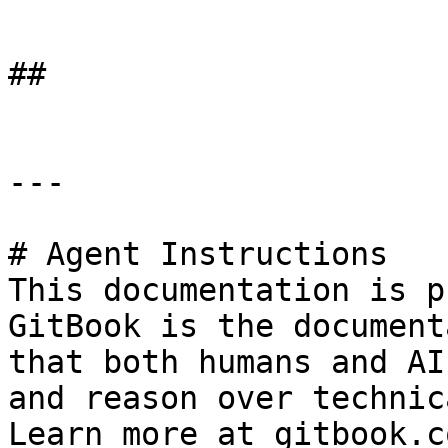
```

##

---

# Agent Instructions

This documentation is p
GitBook is the document
that both humans and AI
and reason over technic
Learn more at gitbook.co