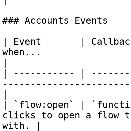
### Accounts Events

| Event       | Callbac
when...                                              
|

| ----------- | -------
-----------------------
|

| `flow:open` | `functi
clicks to open a flow t
with. |
