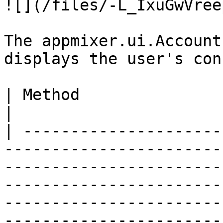
![](/files/-L_IxuGwVree
The appmixer.ui.Account
displays the user's con
| Method                         | Description                                                                                              
|

| ---------------------
-----------------------
-----------------------
-----------------------
-----------------------
-----------------------