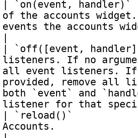
| `on(event, handler)` 
of the accounts widget.
events the accounts widget supports.                                                                               
|

| `off([event, handler]
listeners. If no argume
all event listeners. If
provided, remove all li
both `event` and `handl
listener for that speci
| `reload()`           
Accounts.                                                                                                                                                                                                                                
|
