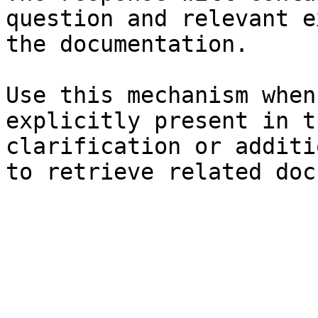
question and relevant e
the documentation.

Use this mechanism when
explicitly present in t
clarification or additi