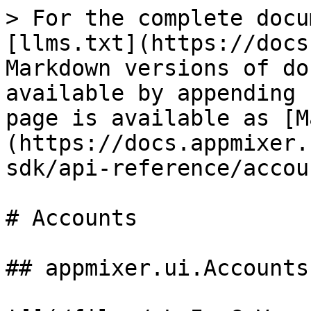
> For the complete docu
[llms.txt](https://docs
Markdown versions of do
available by appending 
page is available as [M
(https://docs.appmixer.
sdk/api-reference/accou
# Accounts

## appmixer.ui.Accounts
