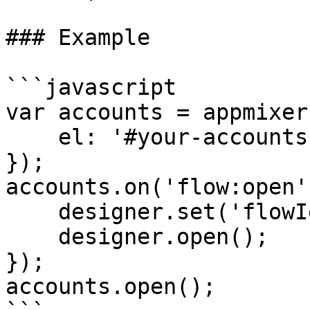
### Example

```javascript

var accounts = appmixer
    el: '#your-accounts-div'

});

accounts.on('flow:open'
    designer.set('flowId', flowId);

    designer.open();

});

accounts.open();
