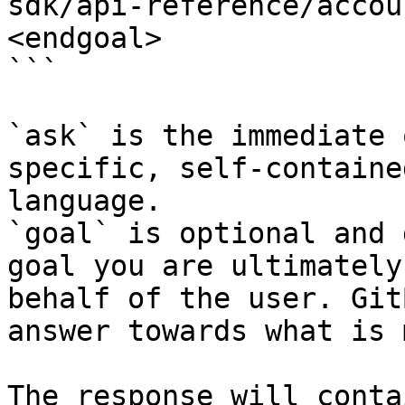
sdk/api-reference/accou
<endgoal>

```

`ask` is the immediate 
specific, self-containe
language.

`goal` is optional and 
goal you are ultimately
behalf of the user. Git
answer towards what is 
The response will conta