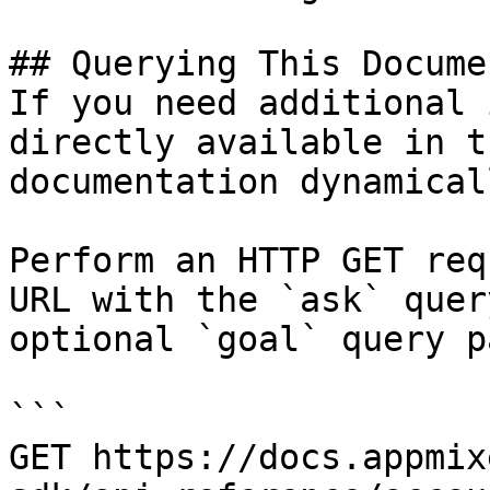
## Querying This Docume
If you need additional 
directly available in t
documentation dynamical
Perform an HTTP GET req
URL with the `ask` quer
optional `goal` query p
```

GET https://docs.appmix