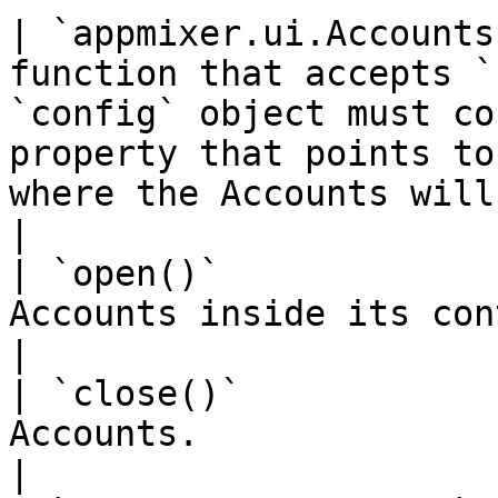
| `appmixer.ui.Accounts
function that accepts `
`config` object must co
property that points to
where the Accounts will be rendered.                         
|

| `open()`             
Accounts inside its container.                                                                                                                                                      
|

| `close()`            
Accounts.                                                                                                                                                                                                                                  
|
