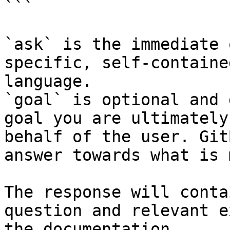
```

`ask` is the immediate 
specific, self-containe
language.

`goal` is optional and 
goal you are ultimately
behalf of the user. Git
answer towards what is 
The response will conta
question and relevant e
the documentation.
