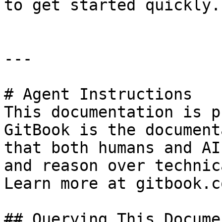
to get started quickly.

---

# Agent Instructions

This documentation is p
GitBook is the document
that both humans and AI
and reason over technic
Learn more at gitbook.co
## Querying This Docume