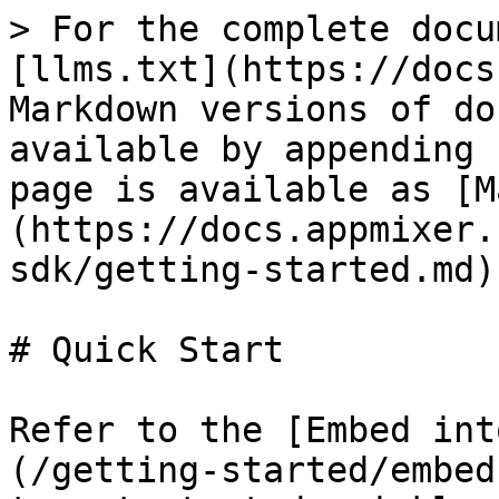
> For the complete docu
[llms.txt](https://docs
Markdown versions of do
available by appending 
page is available as [M
(https://docs.appmixer.
sdk/getting-started.md).
# Quick Start

Refer to the [Embed int
(/getting-started/embed