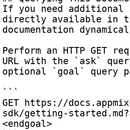
If you need additional 
directly available in t
documentation dynamical
Perform an HTTP GET req
URL with the `ask` quer
optional `goal` query p
```

GET https://docs.appmix
sdk/getting-started.md?
<endgoal>
