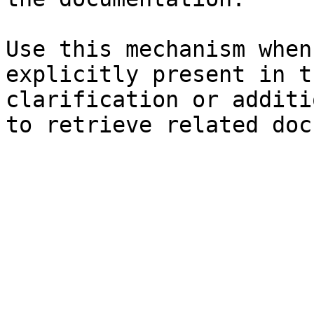
Use this mechanism when
explicitly present in t
clarification or additi