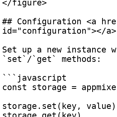
</figure>

## Configuration <a hre
id="configuration"></a>

Set up a new instance w
`set`/`get` methods:

```javascript

const storage = appmixe
storage.set(key, value)

storage.get(key)
