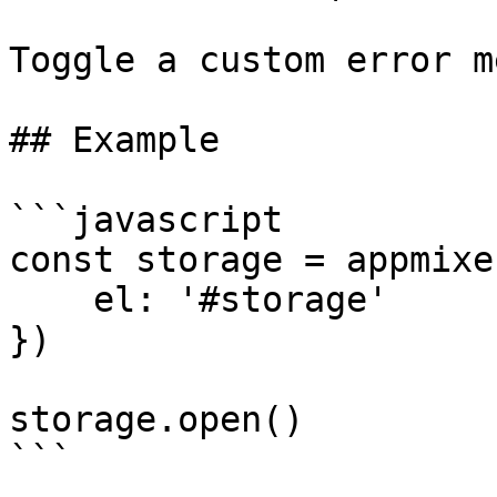
Toggle a custom error m
## Example

```javascript

const storage = appmixe
    el: '#storage'

})

storage.open()

```
