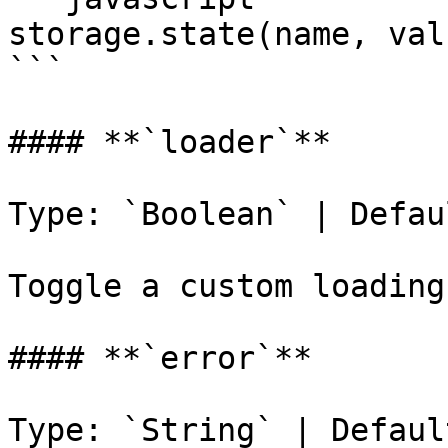
storage.state(name, valu
```

#### **`loader`**

Type: `Boolean` | Defau
Toggle a custom loading
#### **`error`**

Type: `String` | Defaul