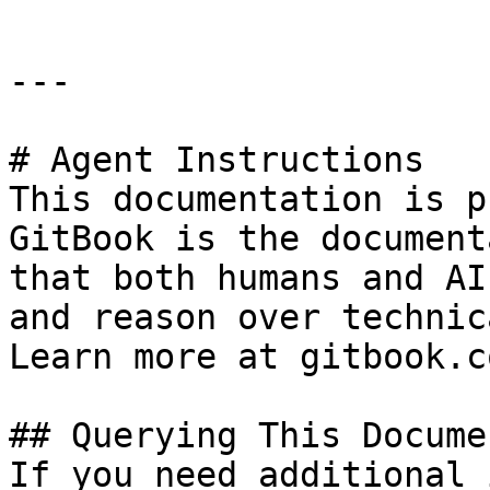
---

# Agent Instructions

This documentation is p
GitBook is the document
that both humans and AI
and reason over technic
Learn more at gitbook.co
## Querying This Docume
If you need additional 