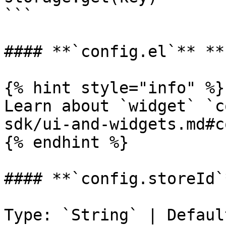
```

#### **`config.el`** **
{% hint style="info" %}

Learn about `widget` `c
sdk/ui-and-widgets.md#c
{% endhint %}

#### **`config.storeId`*
Type: `String` | Defaul