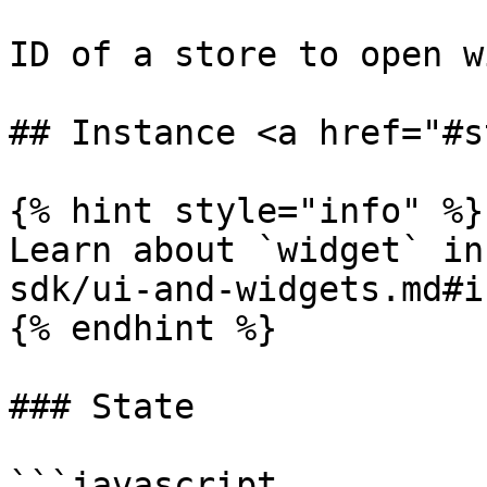
ID of a store to open w
## Instance <a href="#s
{% hint style="info" %}

Learn about `widget` in
sdk/ui-and-widgets.md#i
{% endhint %}

### State

```javascript
