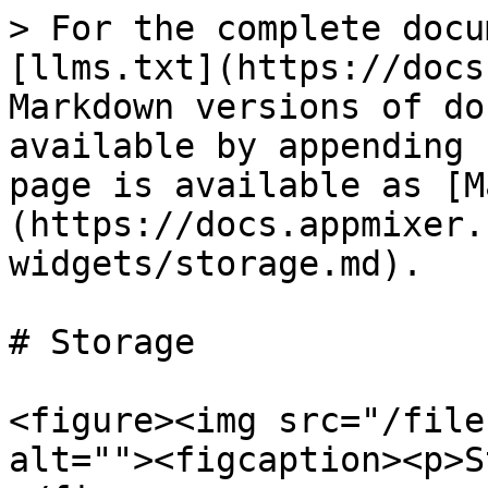
> For the complete docu
[llms.txt](https://docs
Markdown versions of do
available by appending 
page is available as [M
(https://docs.appmixer.
widgets/storage.md).

# Storage

<figure><img src="/file
alt=""><figcaption><p>S