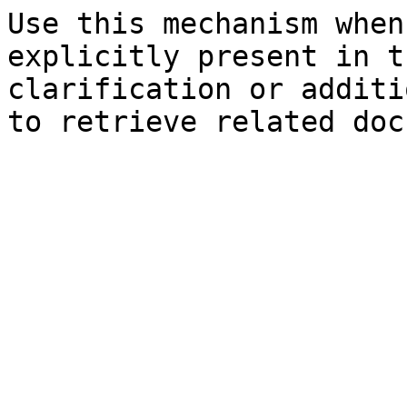
Use this mechanism when
explicitly present in t
clarification or additi