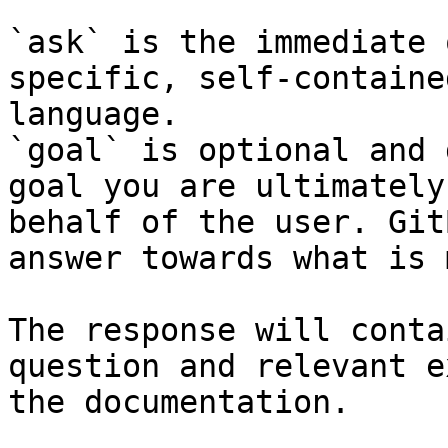
`ask` is the immediate 
specific, self-containe
language.

`goal` is optional and 
goal you are ultimately
behalf of the user. Git
answer towards what is 
The response will conta
question and relevant e
the documentation.
