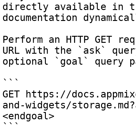
directly available in t
documentation dynamical
Perform an HTTP GET req
URL with the `ask` quer
optional `goal` query p
```

GET https://docs.appmix
and-widgets/storage.md?
<endgoal>

```
