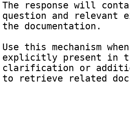
The response will conta
question and relevant e
the documentation.

Use this mechanism when
explicitly present in t
clarification or additi