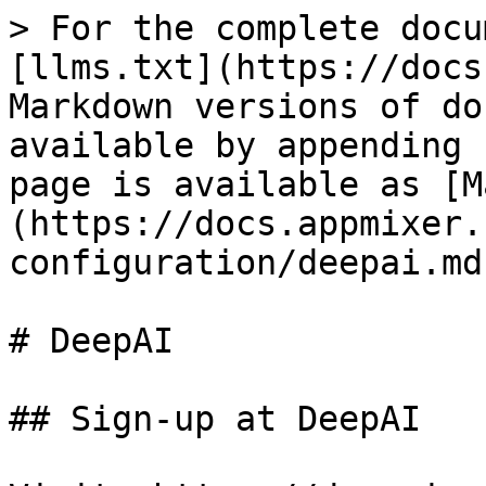
> For the complete docu
[llms.txt](https://docs
Markdown versions of do
available by appending 
page is available as [M
(https://docs.appmixer.
configuration/deepai.md)
# DeepAI

## Sign-up at DeepAI
