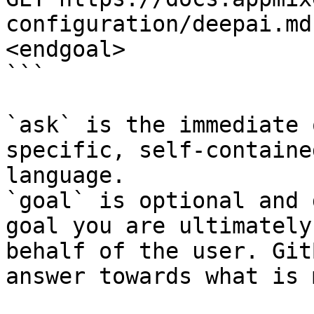
configuration/deepai.md
<endgoal>

```

`ask` is the immediate 
specific, self-containe
language.

`goal` is optional and 
goal you are ultimately
behalf of the user. Git
answer towards what is 