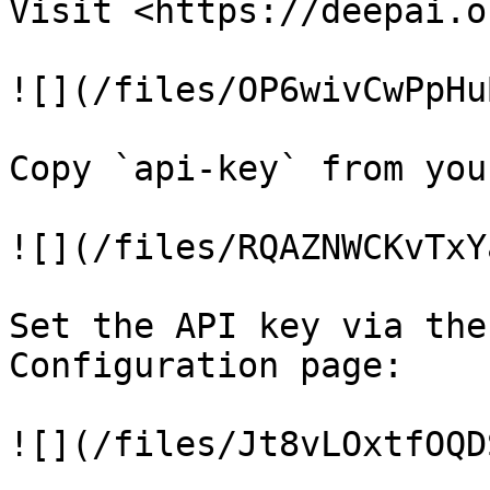
Visit <https://deepai.o
![](/files/OP6wivCwPpHu
Copy `api-key` from you
![](/files/RQAZNWCKvTxY
Set the API key via the
Configuration page:

![](/files/Jt8vLOxtfOQD