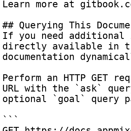
Learn more at gitbook.co
## Querying This Docume
If you need additional 
directly available in t
documentation dynamical
Perform an HTTP GET req
URL with the `ask` quer
optional `goal` query p
```

GET https://docs.appmix