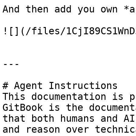
And then add you own *a
![](/files/1CjI89CS1WnD
---

# Agent Instructions

This documentation is p
GitBook is the document
that both humans and AI
and reason over technic