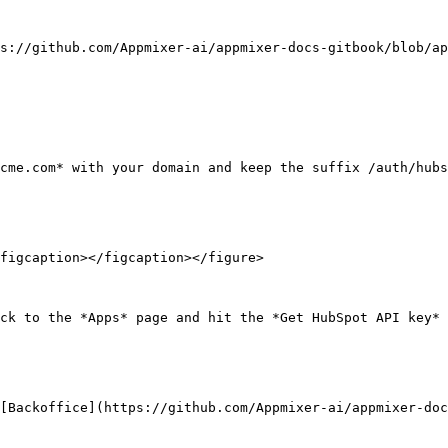
s://github.com/Appmixer-ai/appmixer-docs-gitbook/blob/ap
cme.com* with your domain and keep the suffix /auth/hubs
figcaption></figcaption></figure>

ck to the *Apps* page and hit the *Get HubSpot API key* 
[Backoffice](https://github.com/Appmixer-ai/appmixer-doc