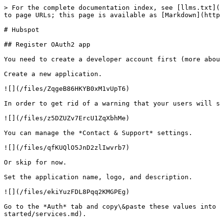
> For the complete documentation index, see [llms.txt](
to page URLs; this page is available as [Markdown](http
# Hubspot

## Register OAuth2 app

You need to create a developer account first (more abou
Create a new application.

![](/files/ZqgeB86HKYB0xM1vUpT6)

In order to get rid of a warning that your users will s
![](/files/z5DZUZv7ErcU1ZqXbhMe)

You can manage the *Contact & Support* settings.

![](/files/qfKUQlO5JnD2zlIwvrb7)

Or skip for now.

Set the application name, logo, and description.

![](/files/ekiYuzFDL8Pqq2KMGPEg)

Go to the *Auth* tab and copy\&paste these values into 
started/services.md).
