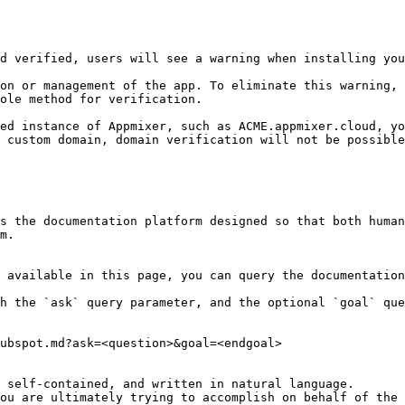
d verified, users will see a warning when installing you
on or management of the app. To eliminate this warning, 
ole method for verification.

ed instance of Appmixer, such as ACME.appmixer.cloud, yo
 custom domain, domain verification will not be possible
s the documentation platform designed so that both human
m.

 available in this page, you can query the documentation
h the `ask` query parameter, and the optional `goal` que
ubspot.md?ask=<question>&goal=<endgoal>

 self-contained, and written in natural language.

ou are ultimately trying to accomplish on behalf of the 