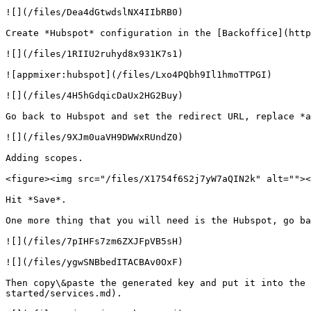
![](/files/Dea4dGtwdslNX4IIbRB0)

Create *Hubspot* configuration in the [Backoffice](http
![](/files/1RIIU2ruhyd8x931K7s1)

![appmixer:hubspot](/files/Lxo4PQbh9Il1hmoTTPGI)

![](/files/4H5hGdqicDaUx2HG2Buy)

Go back to Hubspot and set the redirect URL, replace *a
![](/files/9XJm0uaVH9DWWxRUndZ0)

Adding scopes.

<figure><img src="/files/X1754f6S2j7yW7aQIN2k" alt=""><
Hit *Save*.

One more thing that you will need is the Hubspot, go ba
![](/files/7pIHFs7zm6ZXJFpVB5sH)

![](/files/ygwSNBbedITACBAv0OxF)

Then copy\&paste the generated key and put it into the 
started/services.md).
