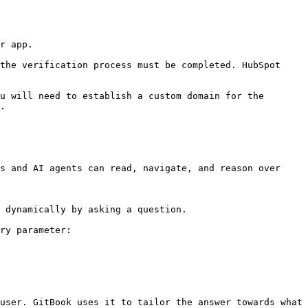
r app.

the verification process must be completed. HubSpot 
u will need to establish a custom domain for the 
.

s and AI agents can read, navigate, and reason over 
 dynamically by asking a question.

ry parameter:

user. GitBook uses it to tailor the answer towards what 