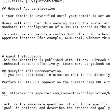
![](/files/ujBUwIjuDty5bSJZNG2j)

## Hubspot App verification

> Your domain is unverified Until your domain is set an
Users will encounter this warning during the installati
mandates the configuration of a DNS TXT record as the s
To configure and verify a custom HubSpot app for a host
Appmixer instance (for example, ACME.com). Without this
---

# Agent Instructions

This documentation is published with GitBook. GitBook i
technical content effectively. Learn more at gitbook.co
## Querying This Documentation

If you need additional information that is not directly
Perform an HTTP GET request on the current page URL wit
```

GET https://docs.appmixer.com/connector-configuration/h
```

`ask` is the immediate question: it should be specific,
`goal` is optional and describes the broader end goal y