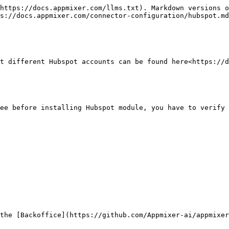
https://docs.appmixer.com/llms.txt). Markdown versions o
s://docs.appmixer.com/connector-configuration/hubspot.md
t different Hubspot accounts can be found here<https://d
ee before installing Hubspot module, you have to verify 
the [Backoffice](https://github.com/Appmixer-ai/appmixer