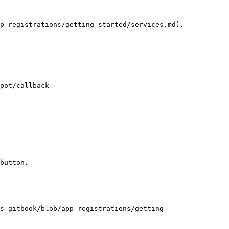
p-registrations/getting-started/services.md).

pot/callback

button.

s-gitbook/blob/app-registrations/getting-