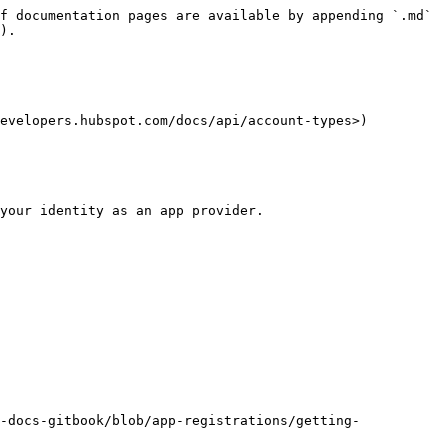
f documentation pages are available by appending `.md` 
).

evelopers.hubspot.com/docs/api/account-types>)

your identity as an app provider.

-docs-gitbook/blob/app-registrations/getting-