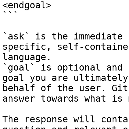
<endgoal>

```

`ask` is the immediate 
specific, self-containe
language.

`goal` is optional and 
goal you are ultimately
behalf of the user. Git
answer towards what is 
The response will conta