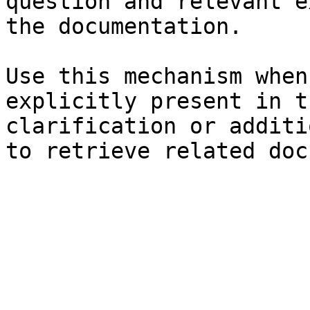
question and relevant e
the documentation.

Use this mechanism when
explicitly present in t
clarification or additi