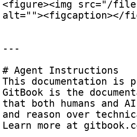
<figure><img src="/file
alt=""><figcaption></fi
---

# Agent Instructions

This documentation is p
GitBook is the document
that both humans and AI
and reason over technic
Learn more at gitbook.co