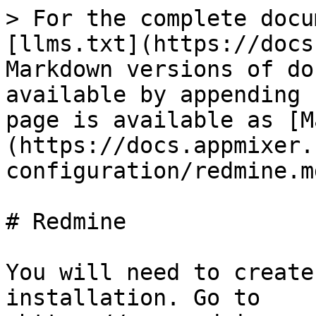
> For the complete docu
[llms.txt](https://docs
Markdown versions of do
available by appending 
page is available as [M
(https://docs.appmixer.
configuration/redmine.md
# Redmine

You will need to create
installation. Go to 