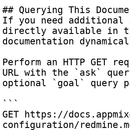
## Querying This Docume
If you need additional 
directly available in t
documentation dynamical
Perform an HTTP GET req
URL with the `ask` quer
optional `goal` query p
```

GET https://docs.appmix
configuration/redmine.m