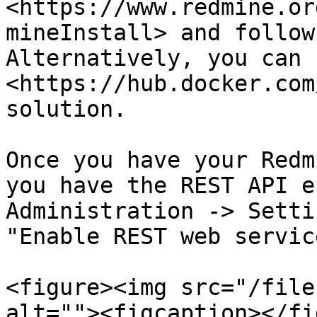
<https://www.redmine.or
mineInstall> and follow
Alternatively, you can 
<https://hub.docker.com
solution.

Once you have your Redm
you have the REST API e
Administration -> Setti
"Enable REST web servic
<figure><img src="/file
alt=""><figcaption></fi