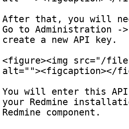
After that, you will ne
Go to Administration ->
create a new API key.

<figure><img src="/file
alt=""><figcaption></fi
You will enter this API
your Redmine installati
Redmine component.
