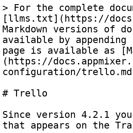
> For the complete docu
[llms.txt](https://docs
Markdown versions of do
available by appending 
page is available as [M
(https://docs.appmixer.
configuration/trello.md)
# Trello

Since version 4.2.1 you
that appears on the Tra