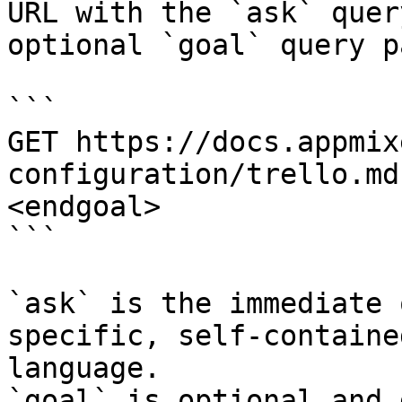
URL with the `ask` quer
optional `goal` query p
```

GET https://docs.appmix
configuration/trello.md
<endgoal>

```

`ask` is the immediate 
specific, self-containe
language.

`goal` is optional and 