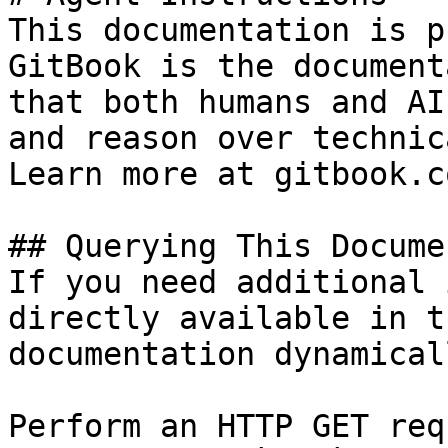
This documentation is p
GitBook is the document
that both humans and AI
and reason over technic
Learn more at gitbook.co
## Querying This Docume
If you need additional 
directly available in t
documentation dynamical
Perform an HTTP GET req