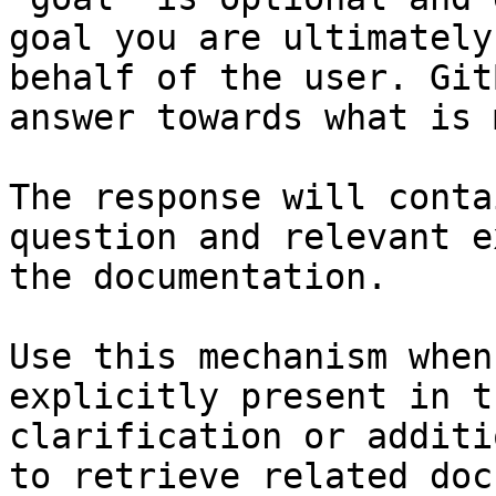
goal you are ultimately
behalf of the user. Git
answer towards what is 
The response will conta
question and relevant e
the documentation.

Use this mechanism when
explicitly present in t
clarification or additi