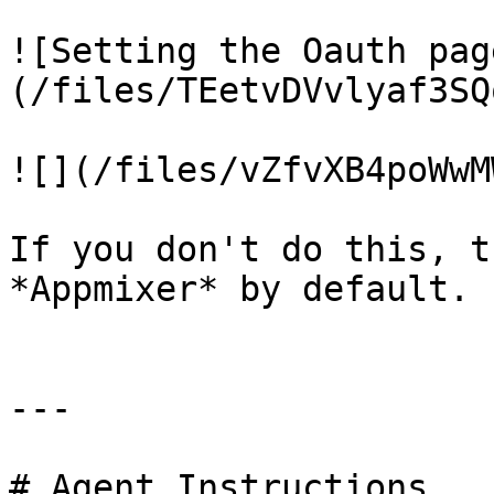
![Setting the Oauth pag
(/files/TEetvDVvlyaf3SQ
![](/files/vZfvXB4poWwM
If you don't do this, t
*Appmixer* by default.

---

# Agent Instructions
