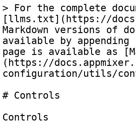
> For the complete docu
[llms.txt](https://docs
Markdown versions of do
available by appending 
page is available as [M
(https://docs.appmixer.
configuration/utils/con
# Controls

Controls
