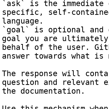
`ask` is the immediate 
specific, self-containe
language.

`goal` is optional and 
goal you are ultimately
behalf of the user. Git
answer towards what is 
The response will conta
question and relevant e
the documentation.

Use this mechanism when