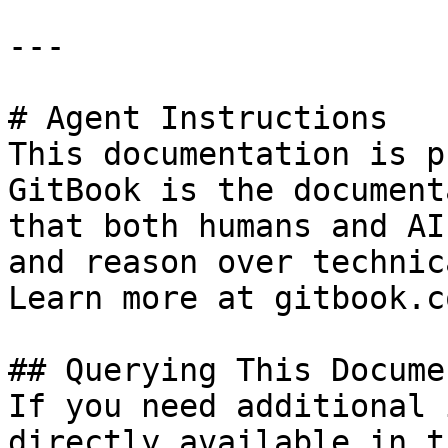
---

# Agent Instructions

This documentation is p
GitBook is the document
that both humans and AI
and reason over technic
Learn more at gitbook.co
## Querying This Docume
If you need additional 
directly available in t