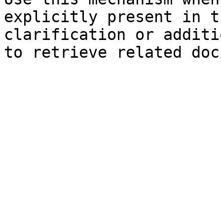
explicitly present in t
clarification or additi