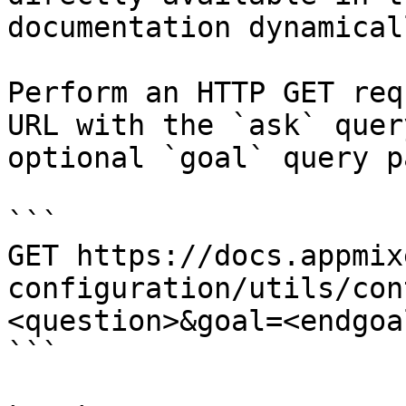
documentation dynamical
Perform an HTTP GET req
URL with the `ask` quer
optional `goal` query p
```

GET https://docs.appmix
configuration/utils/con
<question>&goal=<endgoal
```
