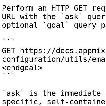
Perform an HTTP GET req
URL with the `ask` quer
optional `goal` query p
```

GET https://docs.appmix
configuration/utils/ema
<endgoal>

```

`ask` is the immediate 
specific, self-containe