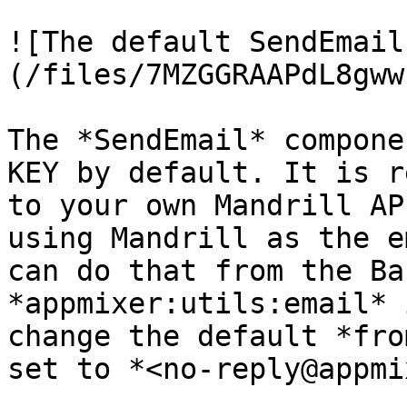
![The default SendEmail
(/files/7MZGGRAAPdL8gww
The *SendEmail* compone
KEY by default. It is r
to your own Mandrill AP
using Mandrill as the e
can do that from the Ba
*appmixer:utils:email* 
change the default *fro
set to *<no-reply@appmi