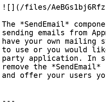
![](/files/AeBGs1bj6Rfz
The *SendEmail* compone
sending emails from App
have your own mailing s
to use or you would lik
party application. In s
remove the *SendEmail* 
and offer your users yo
---
