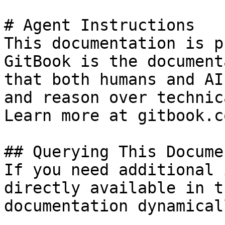
# Agent Instructions

This documentation is p
GitBook is the document
that both humans and AI
and reason over technic
Learn more at gitbook.co
## Querying This Docume
If you need additional 
directly available in t
documentation dynamical