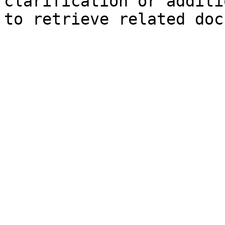
clarification or additi