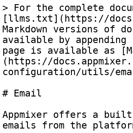
> For the complete docu
[llms.txt](https://docs
Markdown versions of do
available by appending 
page is available as [M
(https://docs.appmixer.
configuration/utils/ema
# Email

Appmixer offers a built
emails from the platform