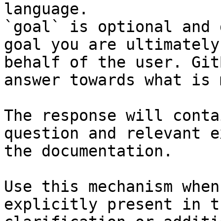
language.

`goal` is optional and 
goal you are ultimately
behalf of the user. Git
answer towards what is 
The response will conta
question and relevant e
the documentation.

Use this mechanism when
explicitly present in t