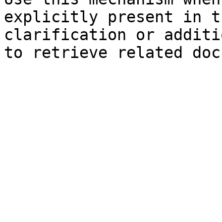
explicitly present in t
clarification or additi