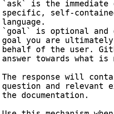
`ask` is the immediate 
specific, self-containe
language.

`goal` is optional and 
goal you are ultimately
behalf of the user. Git
answer towards what is 
The response will conta
question and relevant e
the documentation.

Use this mechanism when