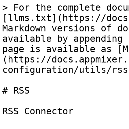
> For the complete docu
[llms.txt](https://docs
Markdown versions of do
available by appending 
page is available as [M
(https://docs.appmixer.
configuration/utils/rss
# RSS

RSS Connector
