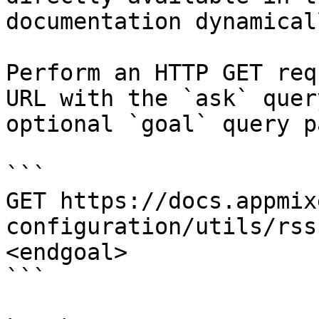
documentation dynamical
Perform an HTTP GET req
URL with the `ask` quer
optional `goal` query p
```

GET https://docs.appmix
configuration/utils/rss
<endgoal>

```
