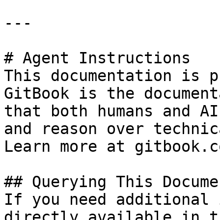
---

# Agent Instructions

This documentation is p
GitBook is the document
that both humans and AI
and reason over technic
Learn more at gitbook.co
## Querying This Docume
If you need additional 
directly available in t