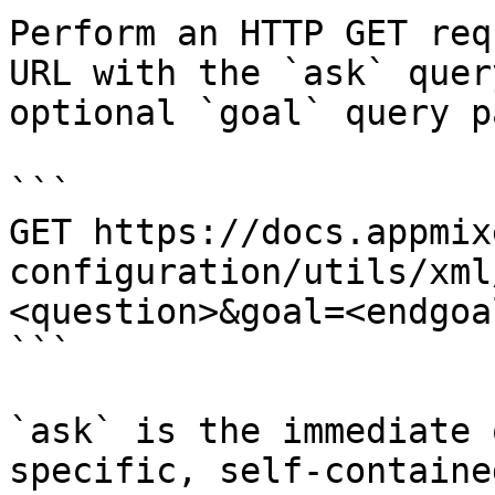
Perform an HTTP GET req
URL with the `ask` quer
optional `goal` query p
```

GET https://docs.appmix
configuration/utils/xml
<question>&goal=<endgoal
```

`ask` is the immediate 
specific, self-containe