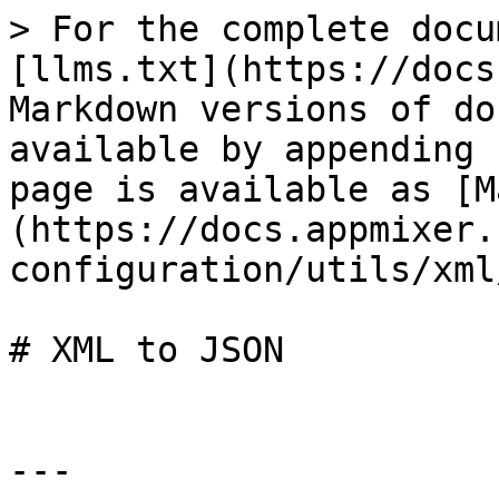
> For the complete docu
[llms.txt](https://docs
Markdown versions of do
available by appending 
page is available as [M
(https://docs.appmixer.
configuration/utils/xml
# XML to JSON

---
