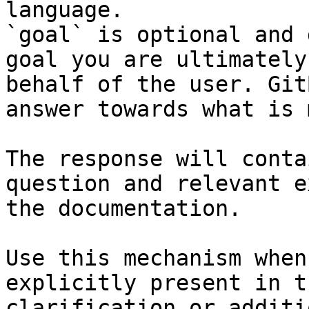
language.

`goal` is optional and 
goal you are ultimately
behalf of the user. Git
answer towards what is 
The response will conta
question and relevant e
the documentation.

Use this mechanism when
explicitly present in t
clarification or additi