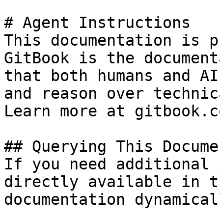
# Agent Instructions

This documentation is p
GitBook is the document
that both humans and AI
and reason over technic
Learn more at gitbook.co
## Querying This Docume
If you need additional 
directly available in t
documentation dynamical