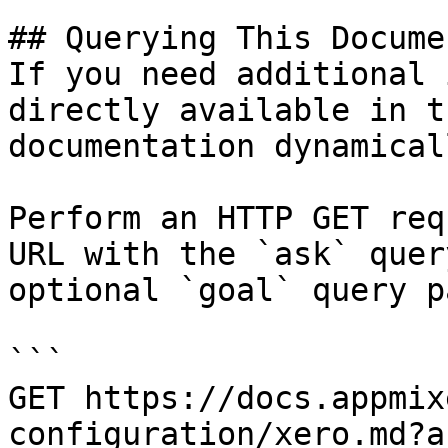
## Querying This Docume
If you need additional 
directly available in t
documentation dynamical
Perform an HTTP GET req
URL with the `ask` quer
optional `goal` query p
```

GET https://docs.appmix
configuration/xero.md?a