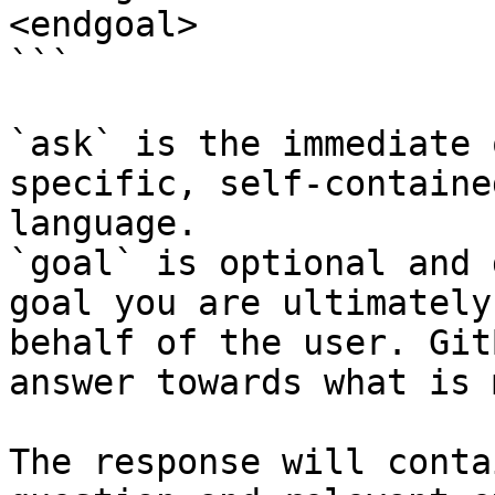
<endgoal>

```

`ask` is the immediate 
specific, self-containe
language.

`goal` is optional and 
goal you are ultimately
behalf of the user. Git
answer towards what is 
The response will conta