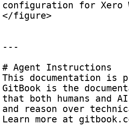
configuration for Xero 
</figure>

---

# Agent Instructions

This documentation is p
GitBook is the document
that both humans and AI
and reason over technic
Learn more at gitbook.co