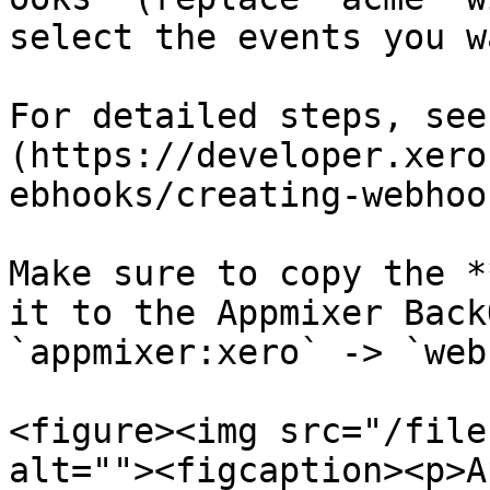
select the events you w
For detailed steps, see
(https://developer.xero
ebhooks/creating-webhoo
Make sure to copy the *
it to the Appmixer Back
`appmixer:xero` -> `web
<figure><img src="/file
alt=""><figcaption><p>A