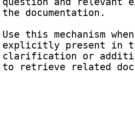
question and relevant e
the documentation.

Use this mechanism when
explicitly present in t
clarification or additi