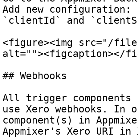
Add new configuration: 
`clientId` and `clientS
<figure><img src="/file
alt=""><figcaption></fi
## Webhooks

All trigger components 
use Xero webhooks. In o
component(s) in Appmixe
Appmixer's Xero URI in 