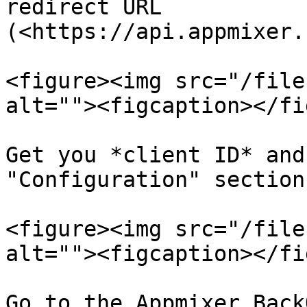
redirect URL 
(<https://api.appmixer.
<figure><img src="/file
alt=""><figcaption></fi
Get you *client ID* and
"Configuration" section

<figure><img src="/file
alt=""><figcaption></fi
Go to the Appmixer Back