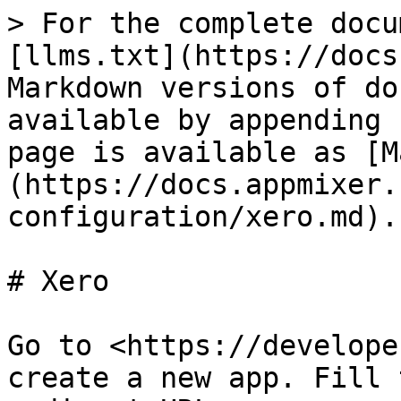
> For the complete docu
[llms.txt](https://docs
Markdown versions of do
available by appending 
page is available as [M
(https://docs.appmixer.
configuration/xero.md).

# Xero

Go to <https://develope
create a new app. Fill 