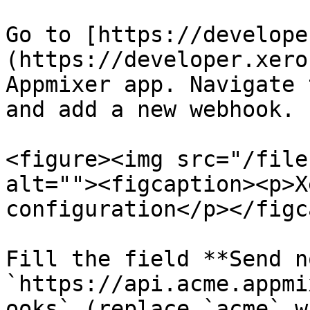
Go to [https://develope
(https://developer.xero
Appmixer app. Navigate 
and add a new webhook.

<figure><img src="/file
alt=""><figcaption><p>X
configuration</p></figc
Fill the field **Send n
`https://api.acme.appmi
ooks` (replace `acme` w