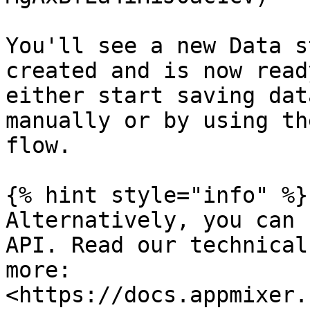
You'll see a new Data s
created and is now read
either start saving dat
manually or by using th
flow.

{% hint style="info" %}

Alternatively, you can 
API. Read our technical
more: 
<https://docs.appmixer.