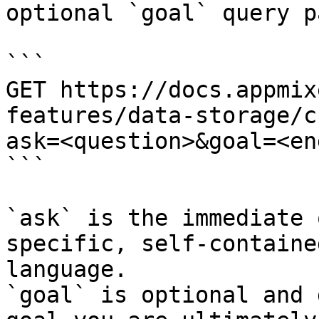
optional `goal` query p
```

GET https://docs.appmix
features/data-storage/c
ask=<question>&goal=<en
```

`ask` is the immediate 
specific, self-containe
language.

`goal` is optional and 