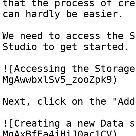
that the process of cre
can hardly be easier.

We need to access the S
Studio to get started.

![Accessing the Storage
MgAwwbxlSv5_zooZpk9)

Next, click on the "Add
![Creating a new Data s
MgAxBfEa4iHiJ0ac1CV)
