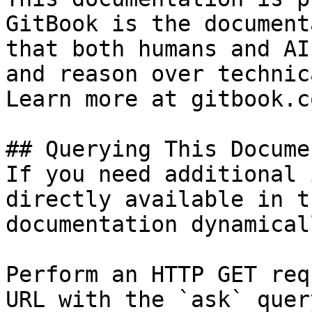
GitBook is the document
that both humans and AI
and reason over technic
Learn more at gitbook.co
## Querying This Docume
If you need additional 
directly available in t
documentation dynamical
Perform an HTTP GET req
URL with the `ask` quer