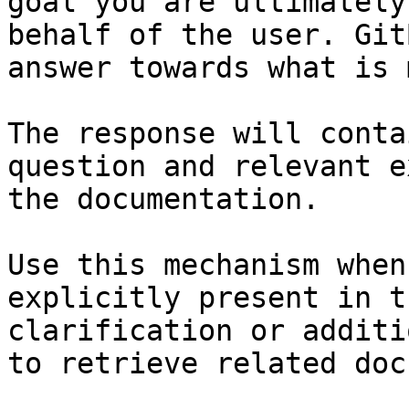
goal you are ultimately
behalf of the user. Git
answer towards what is 
The response will conta
question and relevant e
the documentation.

Use this mechanism when
explicitly present in t
clarification or additi