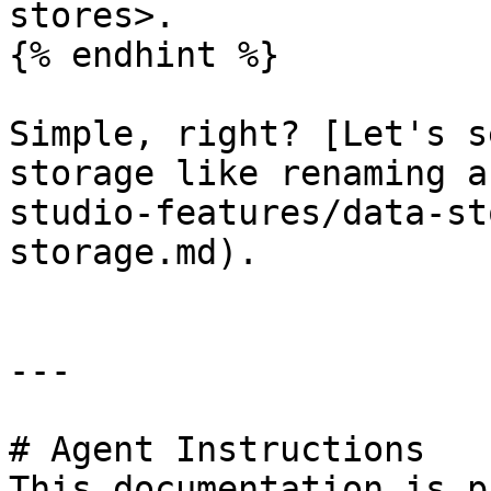
stores>.

{% endhint %}

Simple, right? [Let's s
storage like renaming a
studio-features/data-st
storage.md).

---

# Agent Instructions

This documentation is p