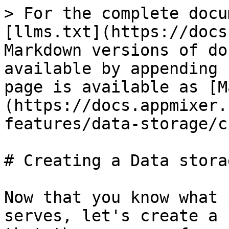
> For the complete docu
[llms.txt](https://docs
Markdown versions of do
available by appending 
page is available as [M
(https://docs.appmixer.
features/data-storage/c
# Creating a Data storag
Now that you know what 
serves, let's create a 