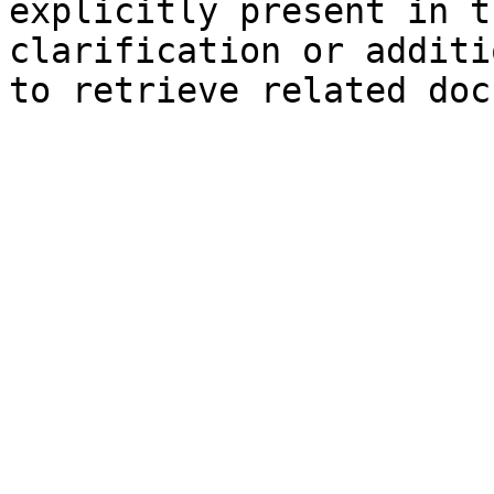
explicitly present in t
clarification or additi