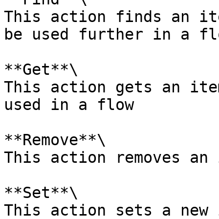
This action finds an it
be used further in a flo
**Get**\

This action gets an ite
used in a flow

**Remove**\

This action removes an 
**Set**\

This action sets a new 