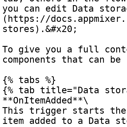
you can edit Data stora
(https://docs.appmixer.
stores).&#x20;

To give you a full cont
components that can be 
{% tabs %}

{% tab title="Data stor
**OnItemAdded**\

This trigger starts the
item added to a Data st