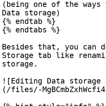
(being one of the ways 
Data storage)

{% endtab %}

{% endtabs %}

Besides that, you can d
Storage tab like renami
storage.

![Editing Data storage 
(/files/-MgBCmbZxhWcfi4