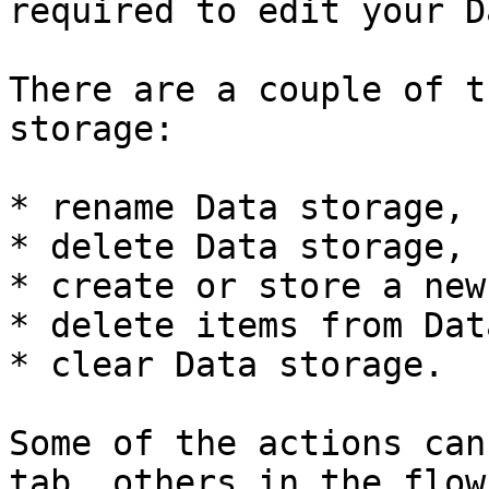
required to edit your D
There are a couple of t
storage:

* rename Data storage,

* delete Data storage,

* create or store a new
* delete items from Dat
* clear Data storage.

Some of the actions can
tab, others in the flow