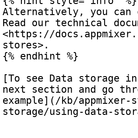
{% hint style="info" %}

Alternatively, you can 
Read our technical docu
<https://docs.appmixer.
stores>.

{% endhint %}

[To see Data storage in
next section and go thr
example](/kb/appmixer-s
storage/using-data-stor