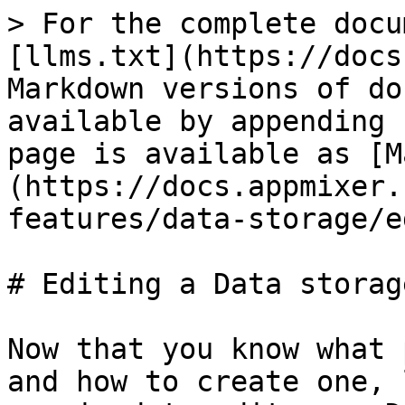
> For the complete docu
[llms.txt](https://docs
Markdown versions of do
available by appending 
page is available as [M
(https://docs.appmixer.
features/data-storage/e
# Editing a Data storage
Now that you know what 
and how to create one, 