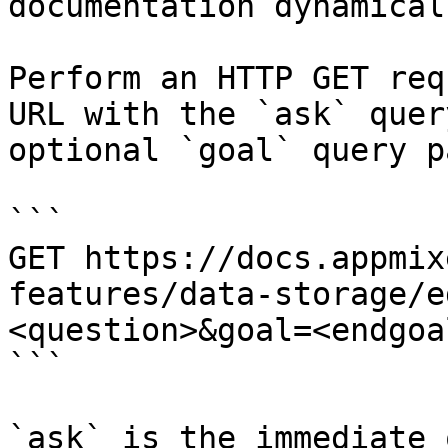
documentation dynamical
Perform an HTTP GET req
URL with the `ask` quer
optional `goal` query p
```

GET https://docs.appmix
features/data-storage/e
<question>&goal=<endgoal
```

`ask` is the immediate 