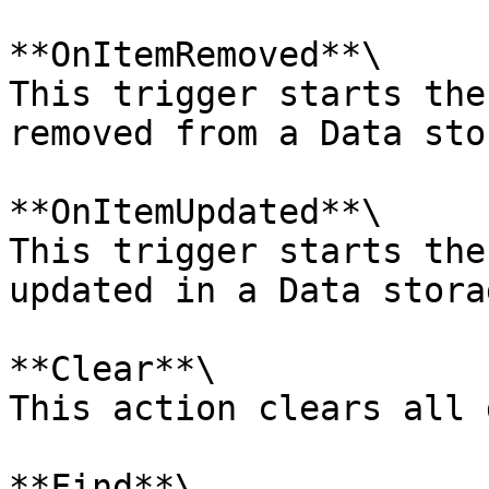
**OnItemRemoved**\

This trigger starts the
removed from a Data stor
**OnItemUpdated**\

This trigger starts the
updated in a Data storag
**Clear**\

This action clears all 
**Find**\
