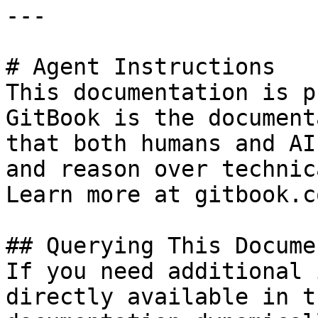
---

# Agent Instructions

This documentation is p
GitBook is the document
that both humans and AI
and reason over technic
Learn more at gitbook.co
## Querying This Docume
If you need additional 
directly available in t