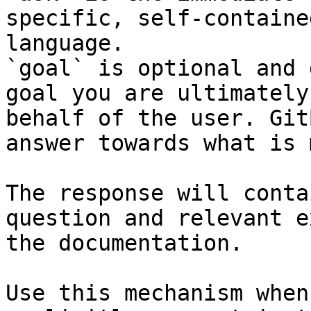
specific, self-containe
language.

`goal` is optional and 
goal you are ultimately
behalf of the user. Git
answer towards what is 
The response will conta
question and relevant e
the documentation.

Use this mechanism when