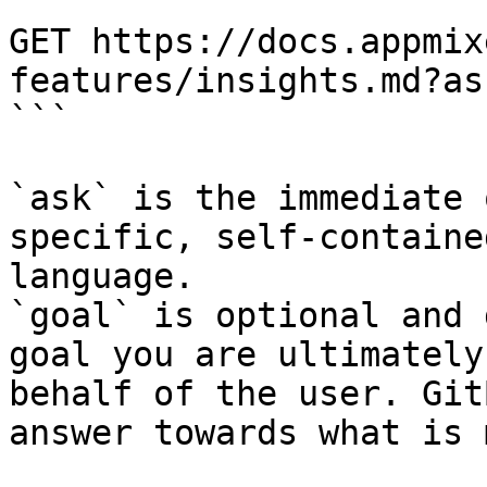
```

GET https://docs.appmix
features/insights.md?as
```

`ask` is the immediate 
specific, self-containe
language.

`goal` is optional and 
goal you are ultimately
behalf of the user. Git
answer towards what is 