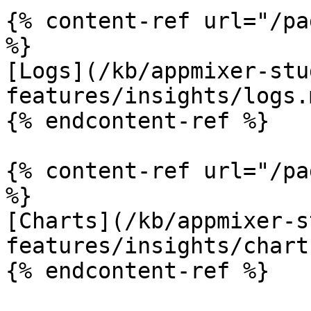
{% content-ref url="/pa
%}

[Logs](/kb/appmixer-stu
features/insights/logs.m
{% endcontent-ref %}

{% content-ref url="/pa
%}

[Charts](/kb/appmixer-s
features/insights/chart
{% endcontent-ref %}
