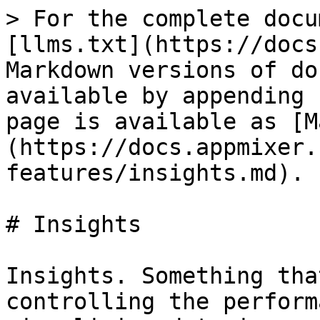
> For the complete docu
[llms.txt](https://docs
Markdown versions of do
available by appending 
page is available as [M
(https://docs.appmixer.
features/insights.md).

# Insights

Insights. Something tha
controlling the perform