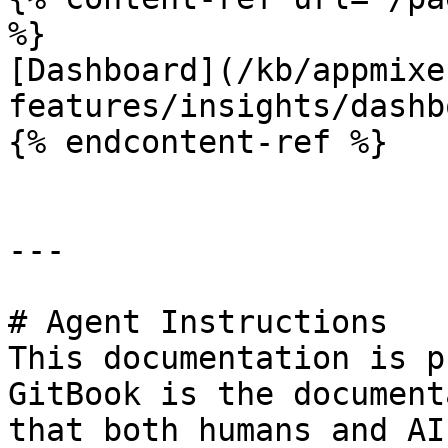
%}

[Dashboard](/kb/appmixe
features/insights/dashb
{% endcontent-ref %}

---

# Agent Instructions

This documentation is p
GitBook is the document
that both humans and AI