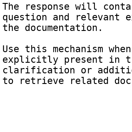
The response will conta
question and relevant e
the documentation.

Use this mechanism when
explicitly present in t
clarification or additi