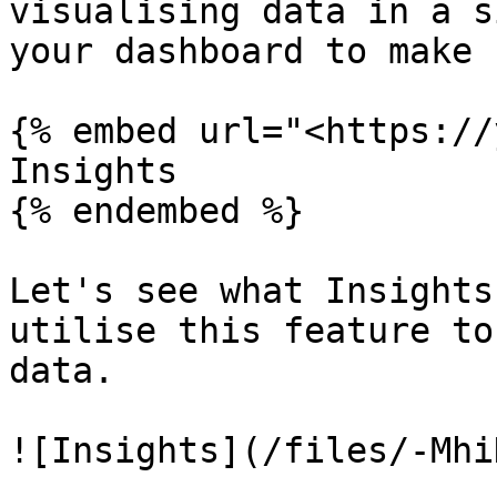
visualising data in a s
your dashboard to make 
{% embed url="<https://
Insights

{% endembed %}

Let's see what Insights
utilise this feature to
data.

![Insights](/files/-Mhi