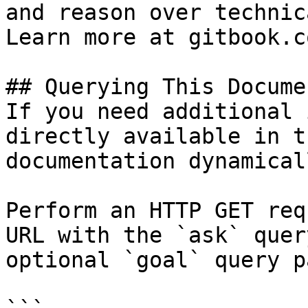
and reason over technic
Learn more at gitbook.co
## Querying This Docume
If you need additional 
directly available in t
documentation dynamical
Perform an HTTP GET req
URL with the `ask` quer
optional `goal` query p