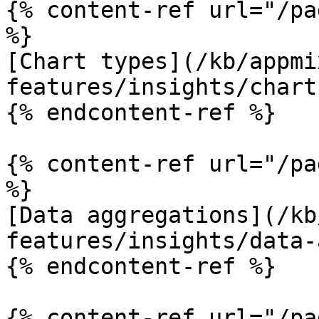
{% content-ref url="/pa
%}

[Chart types](/kb/appmi
features/insights/chart
{% endcontent-ref %}

{% content-ref url="/pa
%}

[Data aggregations](/kb
features/insights/data-
{% endcontent-ref %}

{% content-ref url="/pa