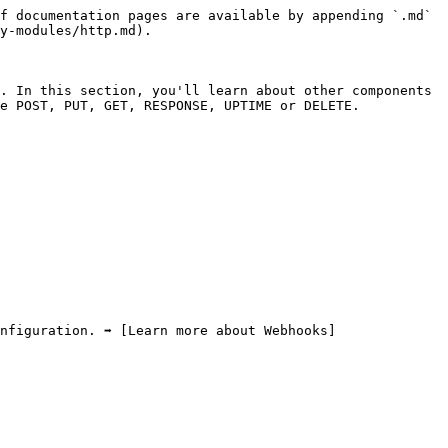
f documentation pages are available by appending `.md` 
y-modules/http.md).

. In this section, you'll learn about other components 
e POST, PUT, GET, RESPONSE, UPTIME or DELETE.

nfiguration. ➡️ [Learn more about Webhooks]