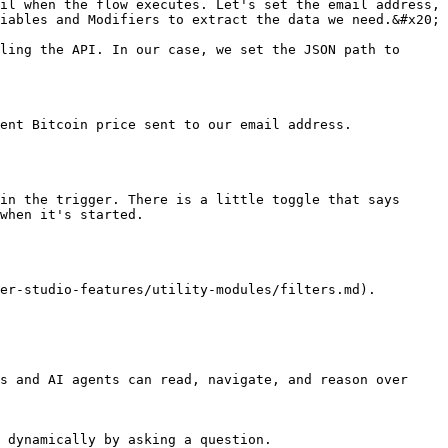
il when the flow executes. Let's set the email address, 
iables and Modifiers to extract the data we need.&#x20;

ling the API. In our case, we set the JSON path to 
ent Bitcoin price sent to our email address.

in the trigger. There is a little toggle that says 
when it's started.

er-studio-features/utility-modules/filters.md).

s and AI agents can read, navigate, and reason over 
 dynamically by asking a question.
