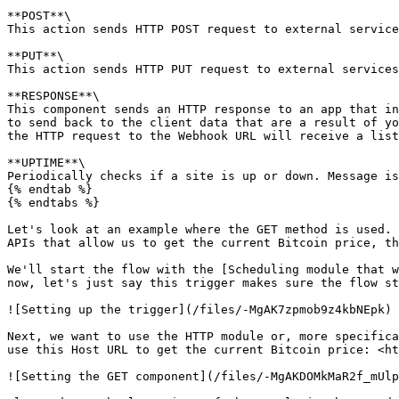
**POST**\

This action sends HTTP POST request to external service
**PUT**\

This action sends HTTP PUT request to external services
**RESPONSE**\

This component sends an HTTP response to an app that in
to send back to the client data that are a result of yo
the HTTP request to the Webhook URL will receive a list
**UPTIME**\

Periodically checks if a site is up or down. Message is
{% endtab %}

{% endtabs %}

Let's look at an example where the GET method is used. 
APIs that allow us to get the current Bitcoin price, th
We'll start the flow with the [Scheduling module that w
now, let's just say this trigger makes sure the flow st
![Setting up the trigger](/files/-MgAK7zpmob9z4kbNEpk)

Next, we want to use the HTTP module or, more specifica
use this Host URL to get the current Bitcoin price: <ht
![Setting the GET component](/files/-MgAKDOMkMaR2f_mUlp