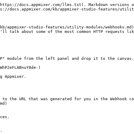
https://docs.appmixer.com/llms.txt). Markdown versions o
s://docs.appmixer.com/kb/appmixer-studio-features/utilit
kb/appmixer-studio-features/utility-modules/webhooks.md)
'll talk about some of the most common HTTP requests lik
P" module from the left panel and drop it to the canvas.

WhP2eFLABnuY8de-)

g Appmixer.

 to the URL that was generated for you in the Webhook co
md)

ces.

.
