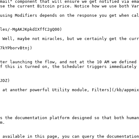
mail" component that will ensure we get notified via ema
se the current Bitcoin price. Notice how we use both Var
using Modifiers depends on the response you get when cal
les/-MgAKJKpkdIXffC2gQ00)

 Well, maybe not miracles, but we certainly get the curr
7kYPborvBtnj)

ter launching the flow, and not at the 10 AM we defined 
f this is turned on, the Scheduler triggers immediately 
JDZ)

 at another powerful Utility module, Filters](/kb/appmix
s the documentation platform designed so that both human
m.

 available in this page, you can query the documentation