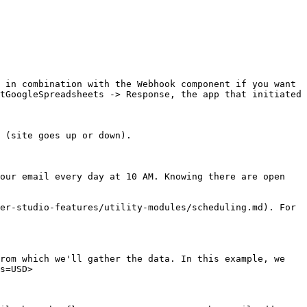
 in combination with the Webhook component if you want 
tGoogleSpreadsheets -> Response, the app that initiated 
 (site goes up or down).

our email every day at 10 AM. Knowing there are open 
er-studio-features/utility-modules/scheduling.md). For 
rom which we'll gather the data. In this example, we 
s=USD>
