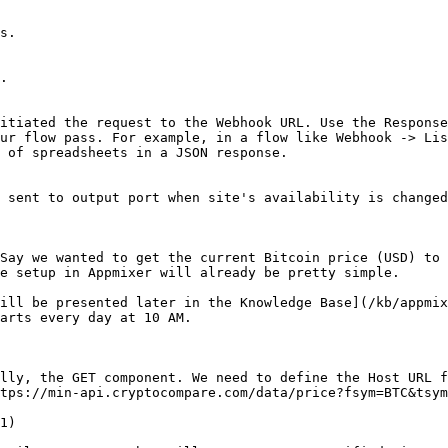
s.

.

itiated the request to the Webhook URL. Use the Response
ur flow pass. For example, in a flow like Webhook -> Lis
 of spreadsheets in a JSON response.

 sent to output port when site's availability is changed
Say we wanted to get the current Bitcoin price (USD) to 
e setup in Appmixer will already be pretty simple.

ill be presented later in the Knowledge Base](/kb/appmix
arts every day at 10 AM.

lly, the GET component. We need to define the Host URL f
tps://min-api.cryptocompare.com/data/price?fsym=BTC&tsym
1)
