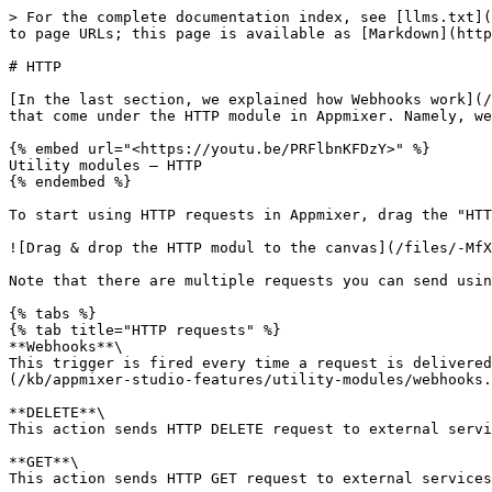
> For the complete documentation index, see [llms.txt](
to page URLs; this page is available as [Markdown](http
# HTTP

[In the last section, we explained how Webhooks work](/
that come under the HTTP module in Appmixer. Namely, we
{% embed url="<https://youtu.be/PRFlbnKFDzY>" %}

Utility modules – HTTP

{% endembed %}

To start using HTTP requests in Appmixer, drag the "HTT
![Drag & drop the HTTP modul to the canvas](/files/-MfX
Note that there are multiple requests you can send usin
{% tabs %}

{% tab title="HTTP requests" %}

**Webhooks**\

This trigger is fired every time a request is delivered
(/kb/appmixer-studio-features/utility-modules/webhooks.
**DELETE**\

This action sends HTTP DELETE request to external servi
**GET**\

This action sends HTTP GET request to external services