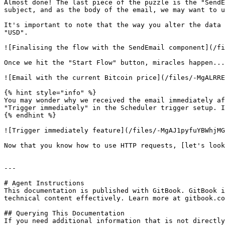
Almost done! The last piece of the puzzle is the "SendE
subject, and as the body of the email, we may want to u
It's important to note that the way you alter the data 
"USD".

![Finalising the flow with the SendEmail component](/fi
Once we hit the "Start Flow" button, miracles happen...
![Email with the current Bitcoin price](/files/-MgALRRE
{% hint style="info" %}

You may wonder why we received the email immediately af
"Trigger immediately" in the Scheduler trigger setup. I
{% endhint %}

![Trigger immediately feature](/files/-MgAJ1pyfuYBWhjMG
Now that you know how to use HTTP requests, [let's look
---

# Agent Instructions

This documentation is published with GitBook. GitBook i
technical content effectively. Learn more at gitbook.co
## Querying This Documentation

If you need additional information that is not directly