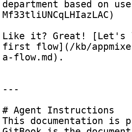
department based on use
Mf33tliUNCqLHIazLAC)

Like it? Great! [Let's 
first flow](/kb/appmixe
a-flow.md).

---

# Agent Instructions

This documentation is p
GitBook is the document