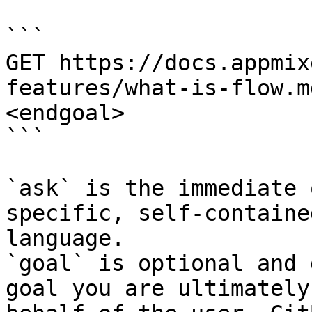
```

GET https://docs.appmix
features/what-is-flow.m
<endgoal>

```

`ask` is the immediate 
specific, self-containe
language.

`goal` is optional and 
goal you are ultimately