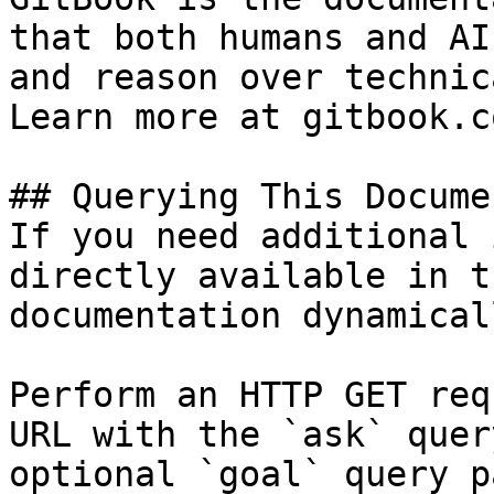
that both humans and AI
and reason over technic
Learn more at gitbook.co
## Querying This Docume
If you need additional 
directly available in t
documentation dynamical
Perform an HTTP GET req
URL with the `ask` quer
optional `goal` query p