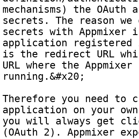
mechanisms) the OAuth a
secrets. The reason we 
secrets with Appmixer i
application registered 
is the redirect URL whi
URL where the Appmixer 
running.&#x20;

Therefore you need to c
application on your own
you will always get cli
(OAuth 2). Appmixer exp