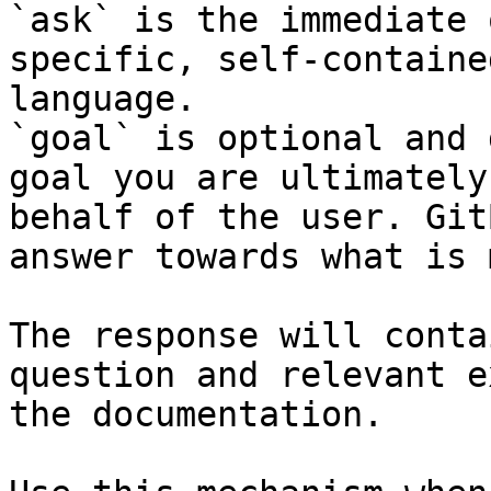
`ask` is the immediate 
specific, self-containe
language.

`goal` is optional and 
goal you are ultimately
behalf of the user. Git
answer towards what is 
The response will conta
question and relevant e
the documentation.
