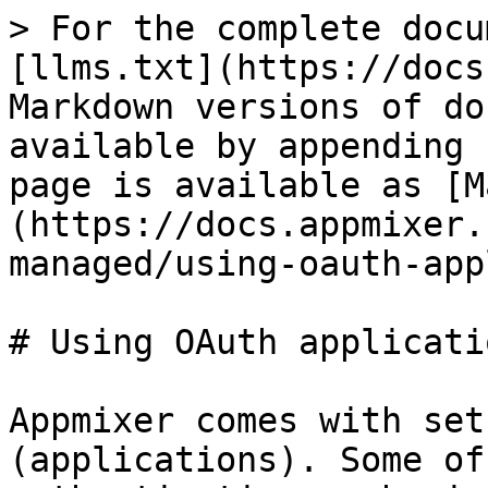
> For the complete docu
[llms.txt](https://docs
Markdown versions of do
available by appending 
page is available as [M
(https://docs.appmixer.
managed/using-oauth-app
# Using OAuth applicatio
Appmixer comes with set
(applications). Some of