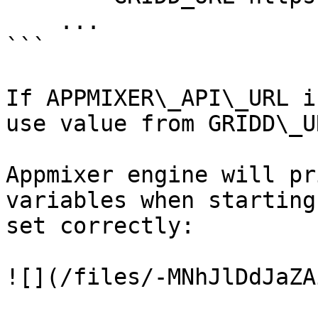
    ...

```

If APPMIXER\_API\_URL i
use value from GRIDD\_U
Appmixer engine will pr
variables when starting
set correctly:

![](/files/-MNhJlDdJaZA