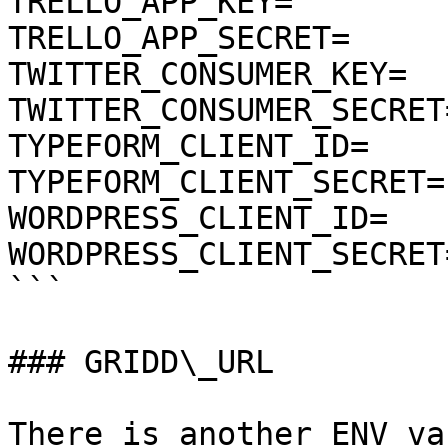
TRELLO_APP_KEY=

TRELLO_APP_SECRET=

TWITTER_CONSUMER_KEY=

TWITTER_CONSUMER_SECRET=
TYPEFORM_CLIENT_ID=

TYPEFORM_CLIENT_SECRET=

WORDPRESS_CLIENT_ID=

WORDPRESS_CLIENT_SECRET=
```

### GRIDD\_URL

There is another ENV va