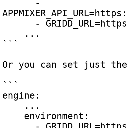
      - 
APPMIXER_API_URL=https:
      - GRIDD_URL=https://247bb870a6f4.ngrok.io

    ...

```

Or you can set just the
```

engine:

    ...

    environment:

      - GRIDD_URL=https://247bb870a6f4.ngrok.io
