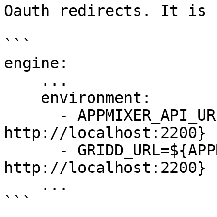
Oauth redirects. It is 
```

engine:

    ...

    environment:

      - APPMIXER_API_URL=${APPMIXER_API_URL:-
http://localhost:2200}

      - GRIDD_URL=${APPMIXER_API_URL:-
http://localhost:2200}

    ...

```
