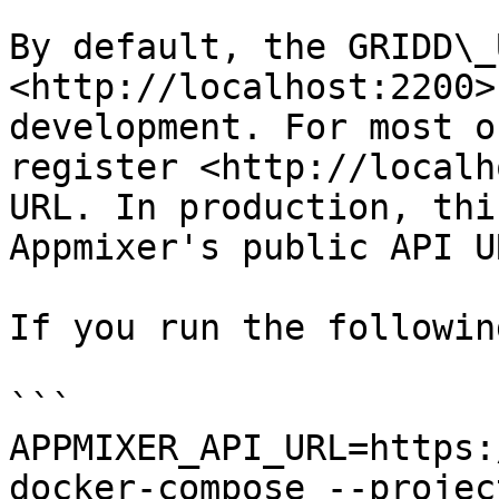
By default, the GRIDD\_
<http://localhost:2200>
development. For most o
register <http://localh
URL. In production, thi
Appmixer's public API UR
If you run the followin
```

APPMIXER_API_URL=https:
docker-compose --projec