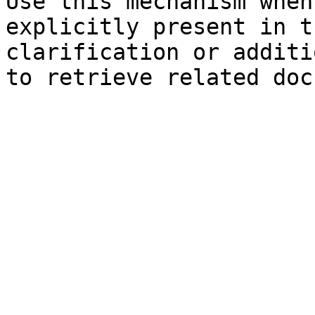
Use this mechanism when
explicitly present in t
clarification or additi