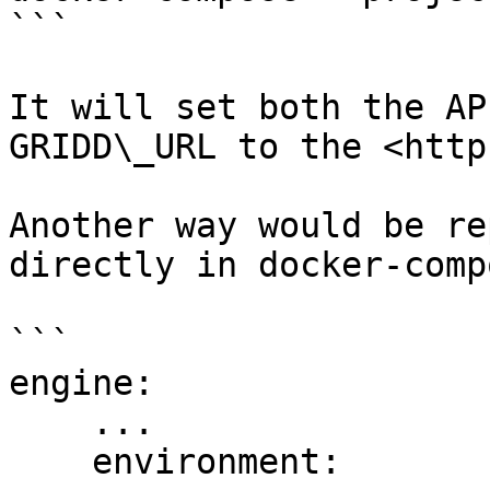
```

It will set both the AP
GRIDD\_URL to the <http
Another way would be re
directly in docker-comp
```

engine:

    ...

    environment:
