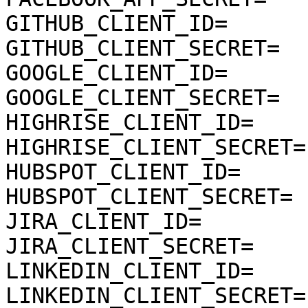
GITHUB_CLIENT_ID=

GITHUB_CLIENT_SECRET=

GOOGLE_CLIENT_ID=

GOOGLE_CLIENT_SECRET=

HIGHRISE_CLIENT_ID=

HIGHRISE_CLIENT_SECRET=

HUBSPOT_CLIENT_ID=

HUBSPOT_CLIENT_SECRET=

JIRA_CLIENT_ID=

JIRA_CLIENT_SECRET=

LINKEDIN_CLIENT_ID=

LINKEDIN_CLIENT_SECRET=
