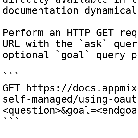
documentation dynamical
Perform an HTTP GET req
URL with the `ask` quer
optional `goal` query p
```

GET https://docs.appmix
self-managed/using-oaut
<question>&goal=<endgoal
```
