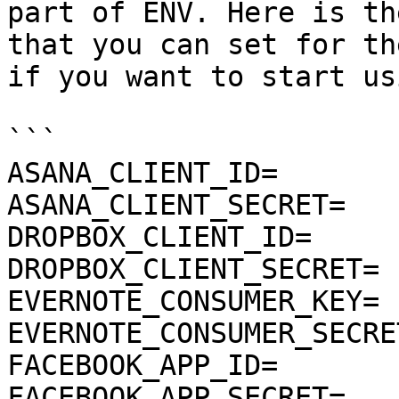
part of ENV. Here is th
that you can set for th
if you want to start us
```

ASANA_CLIENT_ID=

ASANA_CLIENT_SECRET=

DROPBOX_CLIENT_ID=

DROPBOX_CLIENT_SECRET=

EVERNOTE_CONSUMER_KEY=

EVERNOTE_CONSUMER_SECRET
FACEBOOK_APP_ID=

FACEBOOK_APP_SECRET=
