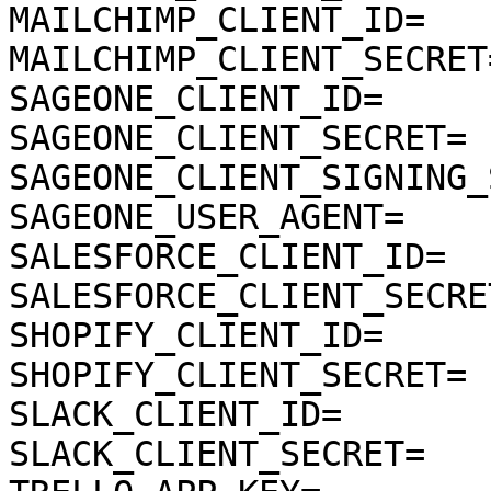
MAILCHIMP_CLIENT_ID=

MAILCHIMP_CLIENT_SECRET=
SAGEONE_CLIENT_ID=

SAGEONE_CLIENT_SECRET=

SAGEONE_CLIENT_SIGNING_
SAGEONE_USER_AGENT=

SALESFORCE_CLIENT_ID=

SALESFORCE_CLIENT_SECRET
SHOPIFY_CLIENT_ID=

SHOPIFY_CLIENT_SECRET=

SLACK_CLIENT_ID=

SLACK_CLIENT_SECRET=
