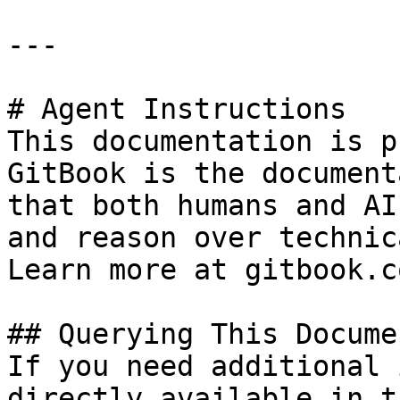
---

# Agent Instructions

This documentation is p
GitBook is the document
that both humans and AI
and reason over technic
Learn more at gitbook.co
## Querying This Docume
If you need additional 
directly available in t