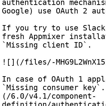
authentication mechanis
Google) use OAuth 2 aut
If you try to use Slack
fresh Appmixer installa
`Missing client ID`.

![](/files/-MHG9L2WnX15
In case of OAuth 1 appl
`Missing consumer key`.
(/6.0/v4.1/component-
definition/authenticati