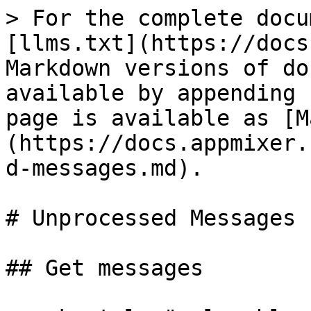
> For the complete docu
[llms.txt](https://docs
Markdown versions of do
available by appending 
page is available as [M
(https://docs.appmixer.
d-messages.md).

# Unprocessed Messages

## Get messages
