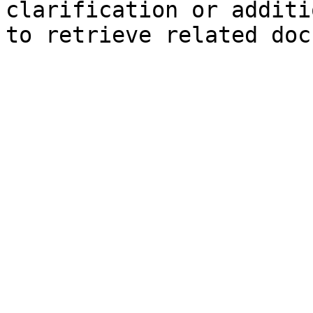
clarification or additi