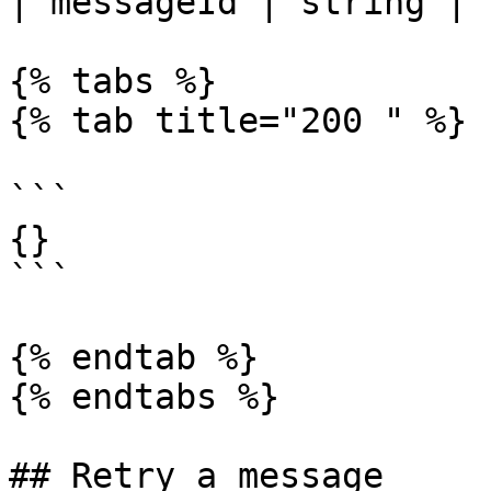
| messageId | string | 
{% tabs %}

{% tab title="200 " %}

```

{}

```

{% endtab %}

{% endtabs %}

## Retry a message
