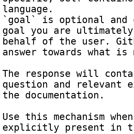
language.

`goal` is optional and 
goal you are ultimately
behalf of the user. Git
answer towards what is 
The response will conta
question and relevant e
the documentation.

Use this mechanism when
explicitly present in t