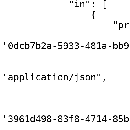
            "in": [

                {

                    "properties": {

                        "correlationId"
"0dcb7b2a-5933-481a-bb9
                        "gridInstanceId": null
                        "contentType"
"application/json",

                        "contentEncoding": "utf8"
                        "sender": 
                            "compon
"3961d498-83f8-4714-85b
                            "