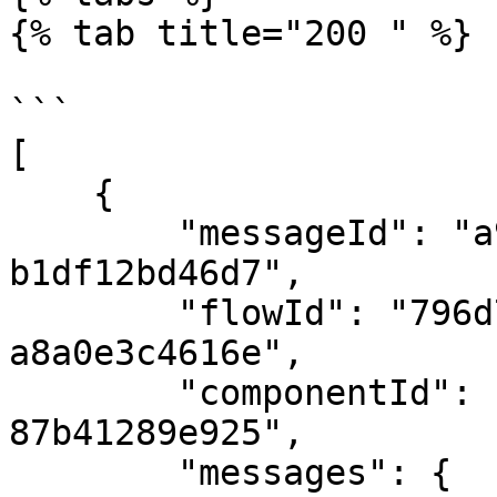
{% tab title="200 " %}

```

[

    {

        "messageId": "a9b78d3c-ec9a-4c0e-81c2-
b1df12bd46d7",

        "flowId": "796d7b5c-bea0-4594-a9df-
a8a0e3c4616e",

        "componentId": "fdb29d7b-c6b7-423b-adb2-
87b41289e925",

        "messages": {
