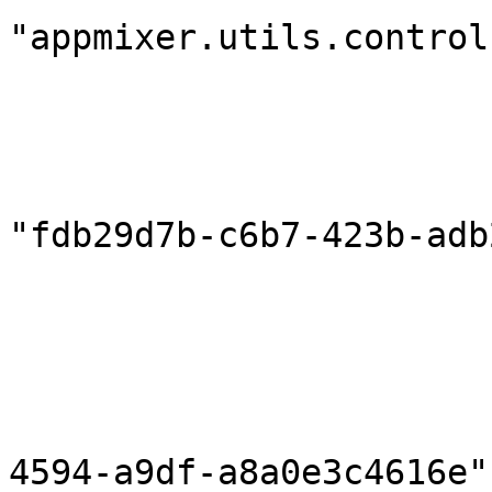
"appmixer.utils.control
                            "outputPort
                        },
                        "destination": 
                            "compon
"fdb29d7b-c6b7-423b-adb
                            "inputPort
                        },
                        "correlationInPort": null
                        "componentHeaders": {}
                        "flowId": "796d7b5c-bea
4594-a9df-a8a0e3c4616e",