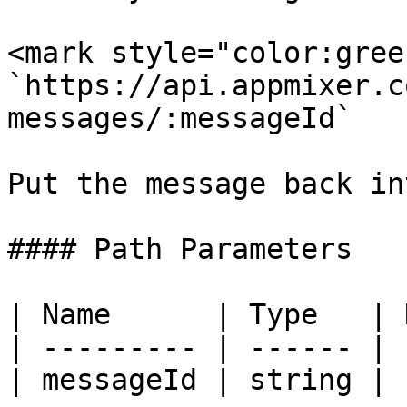
<mark style="color:gree
`https://api.appmixer.c
messages/:messageId`

Put the message back in
#### Path Parameters

| Name      | Type   | 
| --------- | ------ | 
| messageId | string | 