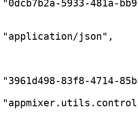
"0dcb7b2a-5933-481a-bb9
                        "gridInstanceId": null
                        "contentType"
"application/json",

                        "contentEncoding": "utf8"
                        "sender": 
                            "compon
"3961d498-83f8-4714-85b
                            "
"appmixer.utils.control
                            "outputPort
                        },
                        "destination": 