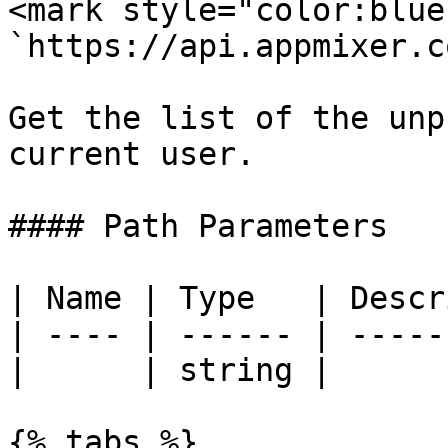
<mark style="color:blue
`https://api.appmixer.c
Get the list of the unp
current user.

#### Path Parameters

| Name | Type   | Descr
| ---- | ------ | -----
|      | string |      
{% tabs %}
