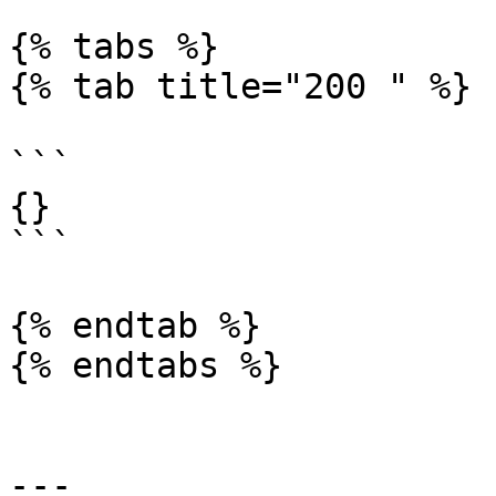
{% tabs %}

{% tab title="200 " %}

```

{}

```

{% endtab %}

{% endtabs %}

---
