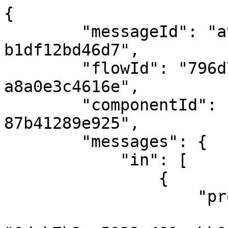
{

        "messageId": "a9b78d3c-ec9a-4c0e-81c2-
b1df12bd46d7",

        "flowId": "796d7b5c-bea0-4594-a9df-
a8a0e3c4616e",

        "componentId": "fdb29d7b-c6b7-423b-adb2-
87b41289e925",

        "messages": {

            "in": [

                {

                    "properties": {

                        "correlationId"