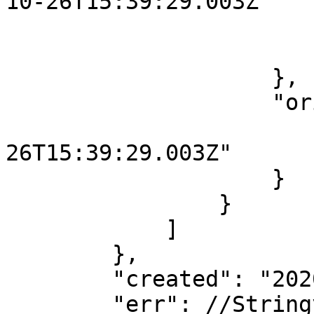
10-26T15:39:29.003Z"

                        
                        }
                    },

                    "originalContent": {

                        "started": "2020-1
26T15:39:29.003Z"

                    }

                }

            ]

        },

        "created": "2020-10-26T15:39:29.097Z",

        "err": //Stringyfied error object...
