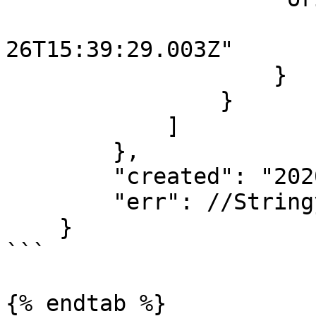
                        "started": "2020-1
26T15:39:29.003Z"

                    }

                }

            ]

        },

        "created": "2020-10-26T15:39:29.097Z",

        "err": //Stringyfied error object...

    }

```

{% endtab %}
