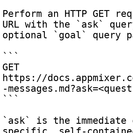
Perform an HTTP GET req
URL with the `ask` quer
optional `goal` query p
```

GET 
https://docs.appmixer.c
-messages.md?ask=<quest
```

`ask` is the immediate 
specific, self-containe