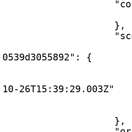
                    "content": {

                        "key": "hello
                    },

                    "scope": {

                        "3961d498-83f8-4714-85b
0539d3055892": {

                            "o
                                "st
10-26T15:39:29.003Z"

                        
                        }
                    },

                    "originalContent": {
