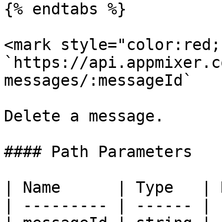
{% endtabs %}

<mark style="color:red;
`https://api.appmixer.c
messages/:messageId`

Delete a message.

#### Path Parameters

| Name      | Type   | 
| --------- | ------ | 