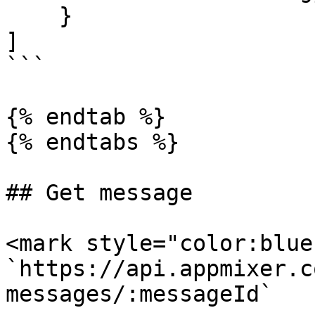
    }

]

```

{% endtab %}

{% endtabs %}

## Get message

<mark style="color:blue
`https://api.appmixer.c
messages/:messageId`
