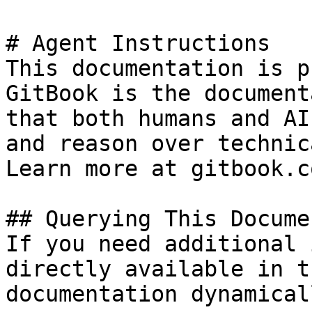
# Agent Instructions

This documentation is p
GitBook is the document
that both humans and AI
and reason over technic
Learn more at gitbook.co
## Querying This Docume
If you need additional 
directly available in t
documentation dynamical