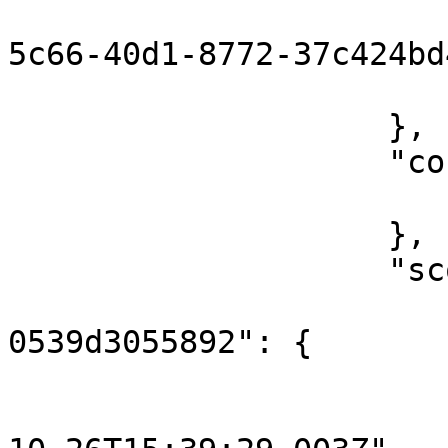
                        "messageId": "12374d7
5c66-40d1-8772-37c424bd
                        "flowRunId": 160372676895
                    },

                    "content": {

                        "key": "hello
                    },

                    "scope": {

                        "3961d498-83f8-4714-85b
0539d3055892": {

                            "o
                                "st