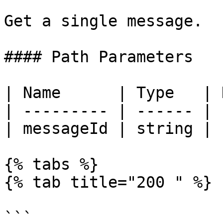
Get a single message.

#### Path Parameters

| Name      | Type   | 
| --------- | ------ | 
| messageId | string | 
{% tabs %}

{% tab title="200 " %}

```
