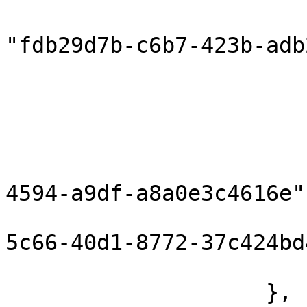
                            "compon
"fdb29d7b-c6b7-423b-adb
                            "inputPort
                        },
                        "correlationInPort": null
                        "componentHeaders": {}
                        "flowId": "796d7b5c-bea
4594-a9df-a8a0e3c4616e",
                        "messageId": "12374d7
5c66-40d1-8772-37c424bd
                        "flowRunId": 160372676895
                    },
