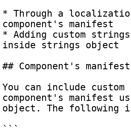
* Through a localizatio
component's manifest

* Adding custom strings
inside strings object

## Component's manifest
You can include custom 
component's manifest us
object. The following i
```
