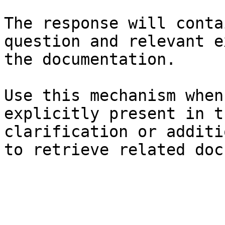
The response will conta
question and relevant e
the documentation.

Use this mechanism when
explicitly present in t
clarification or additi