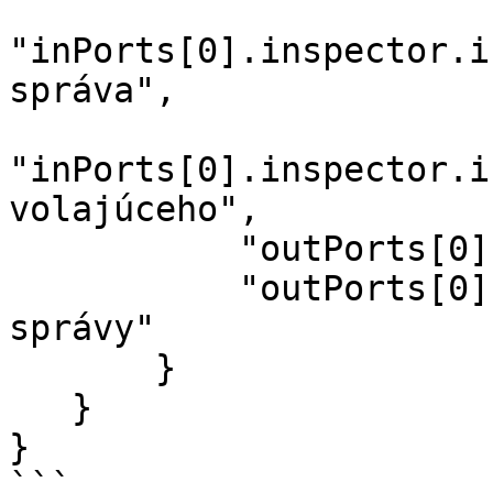
"inPorts[0].inspector.i
správa",

"inPorts[0].inspector.i
volajúceho",

           "outPorts[0].name": "Odoslané",

           "outPorts[0].options[sid].label": "Sid 
správy"

       }

   }

}

```
