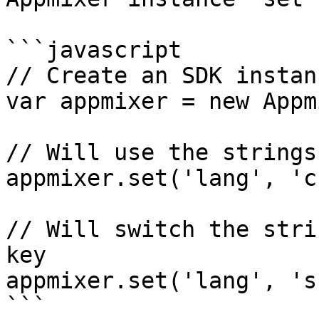
```javascript

// Create an SDK instanc
var appmixer = new Appm
// Will use the strings
appmixer.set('lang', 'cs
// Will switch the stri
key

appmixer.set('lang', 'sk
```
