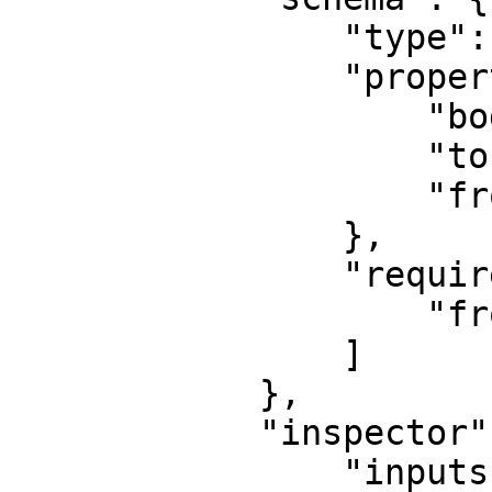
                "type": "object",

                "properties": {

                    "body": { "type": "string" },

                    "to": { "type": "string" },

                    "from": { "type": "string" }

                },

                "required": [

                    "from", "to"

                ]

            },

            "inspector": {

                "inputs": {
