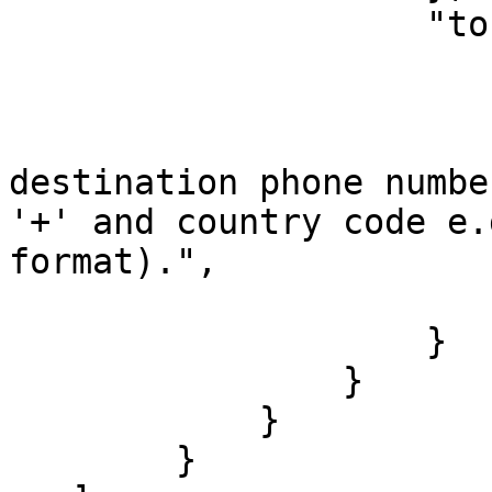
                    "to": {

                        "type": "text"
                        "label": "To number"
                        "tooltip": "Th
destination phone numbe
'+' and country code e.
format).",

                        "index": 
                    }

                }

            }

        }
