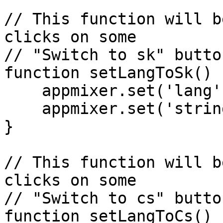
// This function will b
clicks on some

// "Switch to sk" button
function setLangToSk() {
    appmixer.set('lang', 'sk');

    appmixer.set('strings', mySkStrings);

}

// This function will b
clicks on some

// "Switch to cs" button
function setLangToCs() {