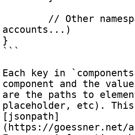
	// Other namespaces (designer, storage, 
accounts...)

}

```

Each key in `components
component and the value
are the paths to elemen
placeholder, etc). This
[jsonpath]
(https://goessner.net/a