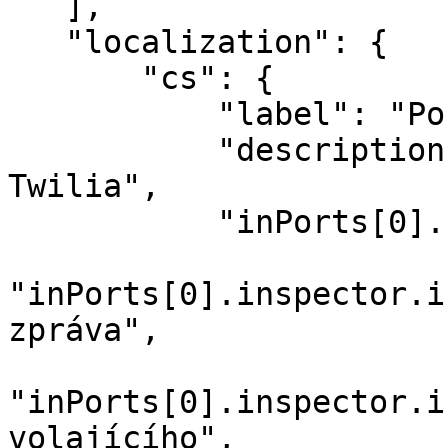
   ],

   "localization": {

       "cs": {

           "label": "Pošli SMS",

           "description": "Pošli SMS pomocí 
Twilia",

           "inPorts[0].name": "Zpráva",

"inPorts[0].inspector.i
zpráva",

"inPorts[0].inspector.i
volajícího",
