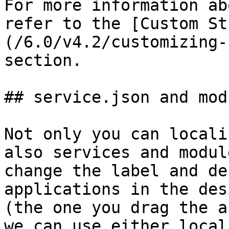
For more information ab
refer to the [Custom St
(/6.0/v4.2/customizing-
section.

## service.json and mod
Not only you can locali
also services and modul
change the label and de
applications in the des
(the one you drag the a
we can use either local