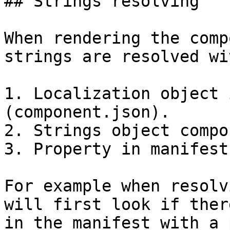
## Strings resolving

When rendering the comp
strings are resolved wi
1. Localization object 
(component.json).

2. Strings object compo
3. Property in manifest
For example when resolv
will first look if ther
in the manifest with a 