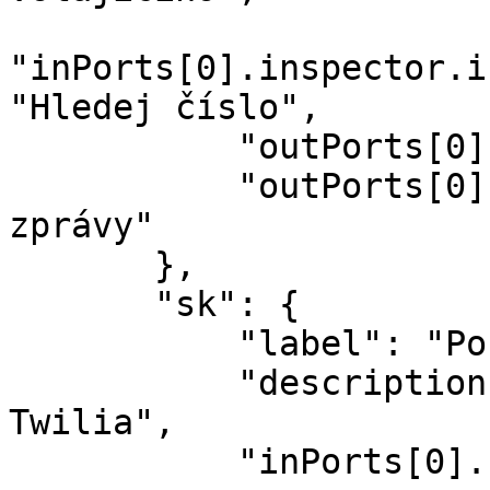
"inPorts[0].inspector.i
"Hledej číslo",

           "outPorts[0].name": "Odesláno",

           "outPorts[0].options[sid].label": "Sid 
zprávy"

       },

       "sk": {

           "label": "Pošli SMS",

           "description": "Pošli SMS pomocou 
Twilia",

           "inPorts[0].name": "Správa",
