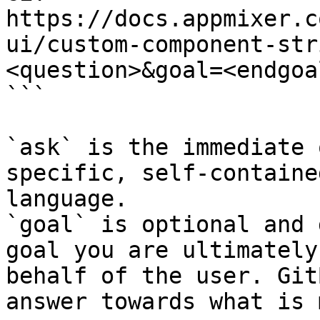
https://docs.appmixer.c
ui/custom-component-str
<question>&goal=<endgoal
```

`ask` is the immediate 
specific, self-containe
language.

`goal` is optional and 
goal you are ultimately
behalf of the user. Git
answer towards what is 