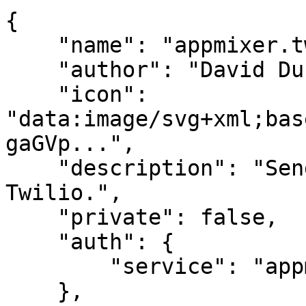
{

    "name": "appmixer.twilio.sms.SendSMS",

    "author": "David Durman <david@client.io>",

    "icon": 
"data:image/svg+xml;bas
gaGVp...",

    "description": "Send SMS text message through 
Twilio.",

    "private": false,

    "auth": {

        "service": "appmixer:twilio"

    },
