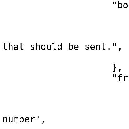
                    "body": {

                        "type": "text"
                        "label": "Text message"
                        "tooltip": "Text messag
that should be sent.",

                        "index": 
                    },

                    "from": {

                        "type": "select"
                        "label": "From number"
                        "placeholder": "Typ
number",
