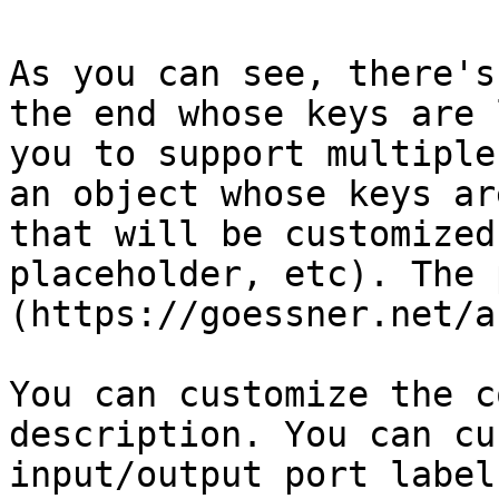
As you can see, there's
the end whose keys are 
you to support multiple
an object whose keys ar
that will be customized
placeholder, etc). The 
(https://goessner.net/a
You can customize the c
description. You can cu
input/output port label