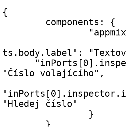
```

{

	components: {

		"appmixer.twilio.sms.SendSMS": {

			"inPorts[0].inspector.in
ts.body.label": "Textov
      "inPorts[0].inspector.inputs.from.label": 
"Číslo volajícího",

"inPorts[0].inspector.i
"Hledej číslo"

		}

	}
