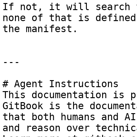
If not, it will search 
none of that is defined
the manifest.

---

# Agent Instructions

This documentation is p
GitBook is the document
that both humans and AI
and reason over technic