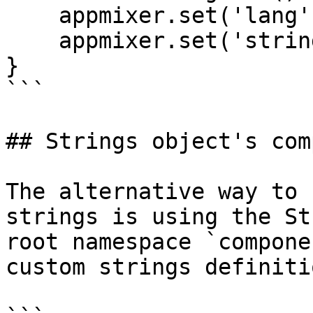
    appmixer.set('lang', 'cs');

    appmixer.set('strings', myCsStrings);

}

```

## Strings object's com
The alternative way to 
strings is using the St
root namespace `compone
custom strings definiti