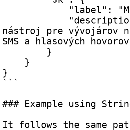
            "label": "Modul Twilio",

            "description": "Twilio je ľahký 
nástroj pre vývojárov n
SMS a hlasových hovorov.
        }

    }

}

```

### Example using Strin
It follows the same pat