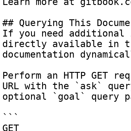
Learn more at gitbook.co
## Querying This Docume
If you need additional 
directly available in t
documentation dynamical
Perform an HTTP GET req
URL with the `ask` quer
optional `goal` query p
```

GET 