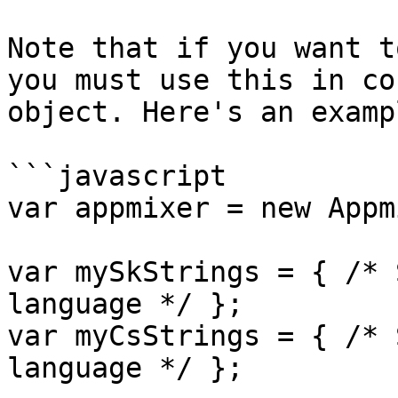
Note that if you want t
you must use this in co
object. Here's an exampl
```javascript

var appmixer = new Appm
var mySkStrings = { /* 
language */ };

var myCsStrings = { /* 
language */ };
