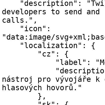
    "description": "Twilio is an easy tool for 
developers to send and 
calls.",

    "icon": 
"data:image/svg+xml;bas
    "localization": {

        "cz": {

            "label": "Modul Twilio",

            "description": "Twilio je snadný 
nástroj pro vývojáře k 
hlasových hovorů."

        },

        "sk": {
