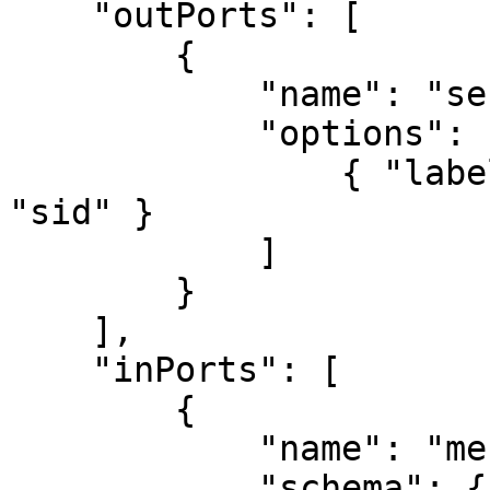
    "outPorts": [

        {

            "name": "sent",

            "options": [

                { "label": "Message Sid", "value": 
"sid" }

            ]

        }

    ],

    "inPorts": [

        {

            "name": "message",

            "schema": {
