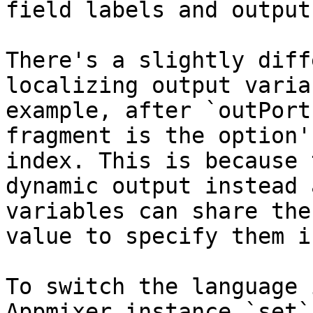
field labels and output
There's a slightly diff
localizing output varia
example, after `outPort
fragment is the option'
index. This is because 
dynamic output instead 
variables can share the
value to specify them i
To switch the language 
Appmixer instance `set`