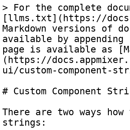
> For the complete docu
[llms.txt](https://docs
Markdown versions of do
available by appending 
page is available as [M
(https://docs.appmixer.
ui/custom-component-str
# Custom Component Strin
There are two ways how 
strings:
