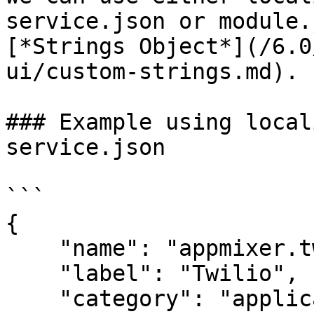
service.json or module.
[*Strings Object*](/6.0
ui/custom-strings.md).

### Example using local
service.json

```

{

    "name": "appmixer.twilio",

    "label": "Twilio",

    "category": "applications",
