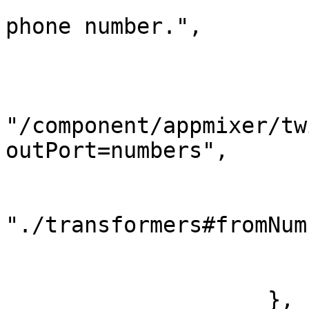
                        "tooltip": "Select Twili
phone number.",

                        "index": 2
                        "source": 
                            
"/component/appmixer/tw
outPort=numbers",

                            "da
                                
"./transformers#fromNum
                        
                        }
                    },
