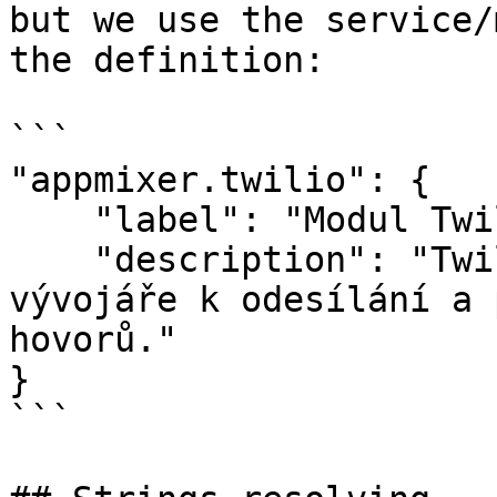
but we use the service/
the definition:

```

"appmixer.twilio": {

    "label": "Modul Twilio",

    "description": "Twilio je snadný nástroj pro 
vývojáře k odesílání a 
hovorů."

}

```
