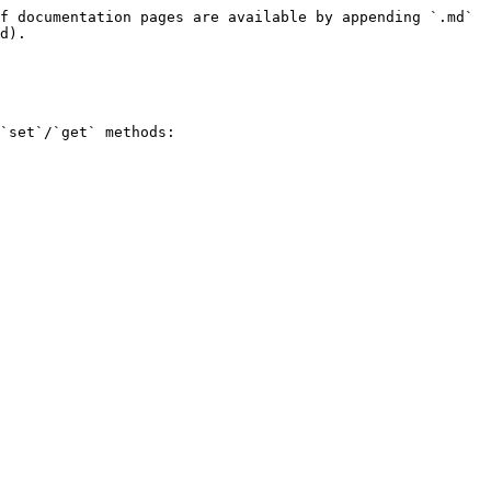
f documentation pages are available by appending `.md` 
d).

`set`/`get` methods:
