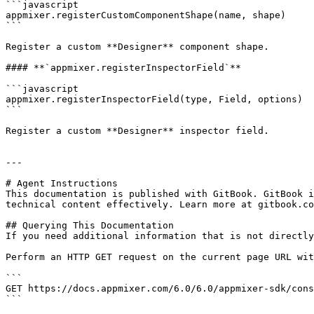
```javascript

appmixer.registerCustomComponentShape(name, shape)

```

Register a custom **Designer** component shape.

#### **`appmixer.registerInspectorField`**

```javascript

appmixer.registerInspectorField(type, Field, options)

```

Register a custom **Designer** inspector field.

---

# Agent Instructions

This documentation is published with GitBook. GitBook i
technical content effectively. Learn more at gitbook.co
## Querying This Documentation

If you need additional information that is not directly
Perform an HTTP GET request on the current page URL wit
```

GET https://docs.appmixer.com/6.0/6.0/appmixer-sdk/cons
```
