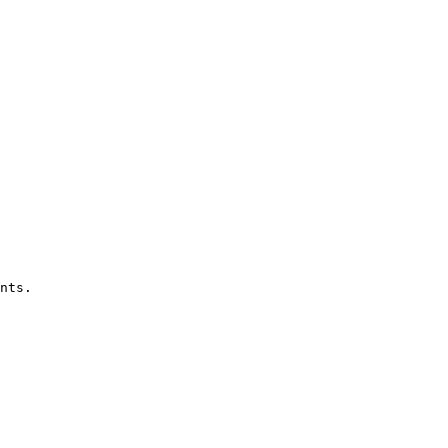
nts.
