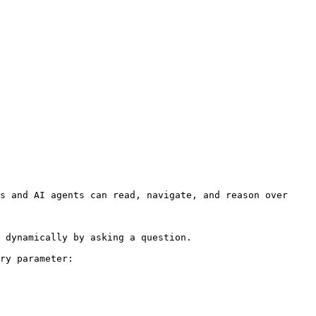
s and AI agents can read, navigate, and reason over 
 dynamically by asking a question.

ry parameter:
