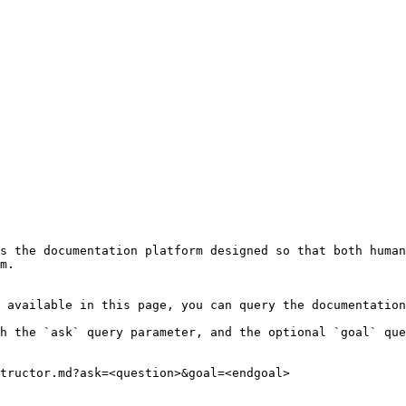
s the documentation platform designed so that both human
m.

 available in this page, you can query the documentation
h the `ask` query parameter, and the optional `goal` que
tructor.md?ask=<question>&goal=<endgoal>
