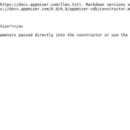
https://docs.appmixer.com/llms.txt). Markdown versions o
s://docs.appmixer.com/6.0/6.0/appmixer-sdk/constructor.m
tion"></a>

ameters passed directly into the constructor or use the 