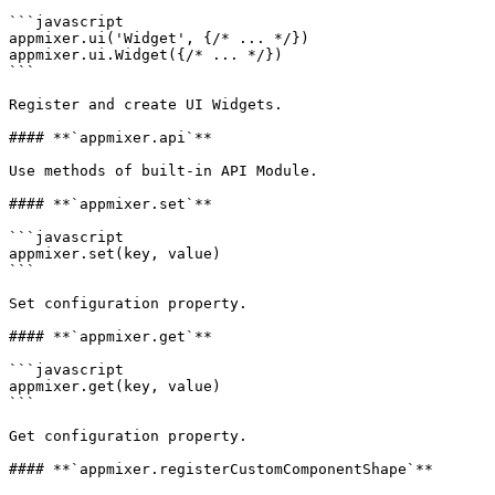
```javascript

appmixer.ui('Widget', {/* ... */})

appmixer.ui.Widget({/* ... */})

```

Register and create UI Widgets.

#### **`appmixer.api`**

Use methods of built-in API Module.

#### **`appmixer.set`**

```javascript

appmixer.set(key, value)

```

Set configuration property.

#### **`appmixer.get`**

```javascript

appmixer.get(key, value)

```

Get configuration property.

#### **`appmixer.registerCustomComponentShape`**
