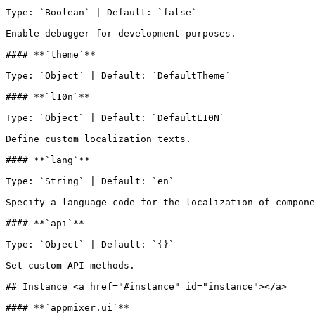
Type: `Boolean` | Default: `false`

Enable debugger for development purposes.

#### **`theme`**

Type: `Object` | Default: `DefaultTheme`

#### **`l10n`**

Type: `Object` | Default: `DefaultL10N`

Define custom localization texts.

#### **`lang`**

Type: `String` | Default: `en`

Specify a language code for the localization of compone
#### **`api`**

Type: `Object` | Default: `{}`

Set custom API methods.

## Instance <a href="#instance" id="instance"></a>

#### **`appmixer.ui`**
