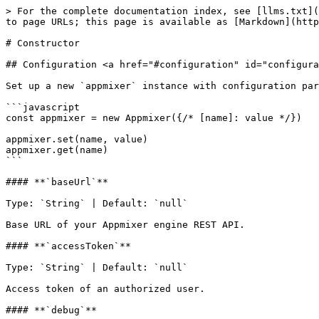
> For the complete documentation index, see [llms.txt](
to page URLs; this page is available as [Markdown](http
# Constructor

## Configuration <a href="#configuration" id="configura
Set up a new `appmixer` instance with configuration par
```javascript

const appmixer = new Appmixer({/* [name]: value */})

appmixer.set(name, value)

appmixer.get(name)

```

#### **`baseUrl`**

Type: `String` | Default: `null`

Base URL of your Appmixer engine REST API.

#### **`accessToken`**

Type: `String` | Default: `null`

Access token of an authorized user.

#### **`debug`**
