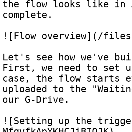
the flow looks like in 
complete.

![Flow overview](/files
Let's see how we've bui
First, we need to set u
case, the flow starts e
uploaded to the "Waitin
our G-Drive.

![Setting up the trigge
MfqvfkApYKHCJiBIOJK)
