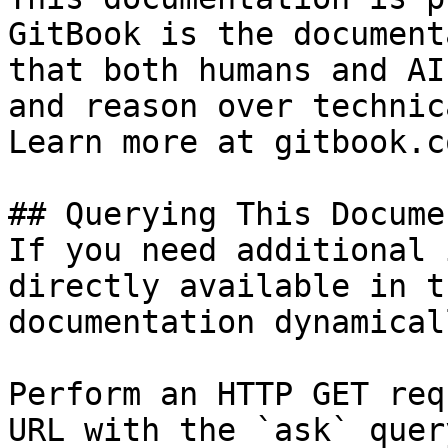
GitBook is the document
that both humans and AI
and reason over technic
Learn more at gitbook.co
## Querying This Docume
If you need additional 
directly available in t
documentation dynamical
Perform an HTTP GET req
URL with the `ask` quer