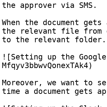
the approver via SMS.

When the document gets 
the relevant file from 
to the relevant folder.

![Setting up the Google
Mfqyv3bbwvQonexTAk4)

Moreover, we want to se
time a document gets ap