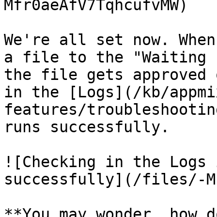
Mfr0aeAfV7TqhcufvMW)

We're all set now. When
a file to the "Waiting 
the file gets approved 
in the [Logs](/kb/appmi
features/troubleshootin
runs successfully.

![Checking in the Logs 
successfully](/files/-M
**You may wonder, how d