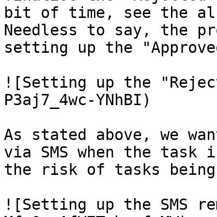
bit of time, see the al
Needless to say, the pr
setting up the "Approve
![Setting up the "Rejec
P3aj7_4wc-YNhBI)

As stated above, we wan
via SMS when the task i
the risk of tasks being
![Setting up the SMS re