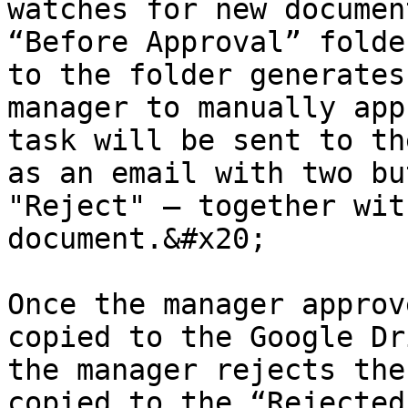
watches for new documen
“Before Approval” folde
to the folder generates
manager to manually app
task will be sent to th
as an email with two bu
"Reject" – together wit
document.&#x20;

Once the manager approv
copied to the Google Dr
the manager rejects the
copied to the “Rejected