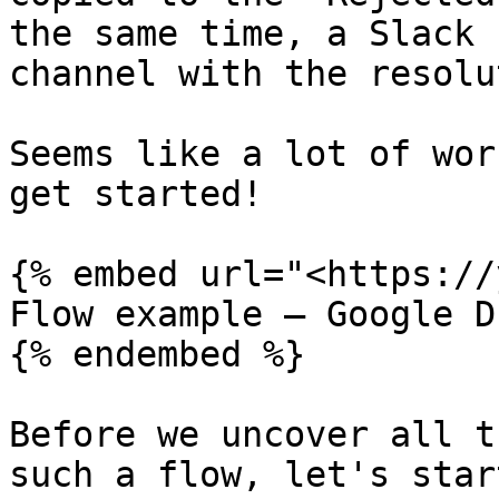
the same time, a Slack 
channel with the resolu
Seems like a lot of wor
get started!

{% embed url="<https://
Flow example – Google D
{% endembed %}

Before we uncover all t
such a flow, let's star