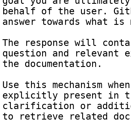
goal you are ultimately
behalf of the user. Git
answer towards what is 
The response will conta
question and relevant e
the documentation.

Use this mechanism when
explicitly present in t
clarification or additi