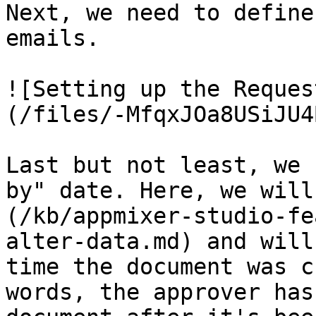
Next, we need to define
emails.

![Setting up the Reques
(/files/-MfqxJOa8USiJU4
Last but not least, we 
by" date. Here, we will
(/kb/appmixer-studio-fe
alter-data.md) and will
time the document was c
words, the approver has