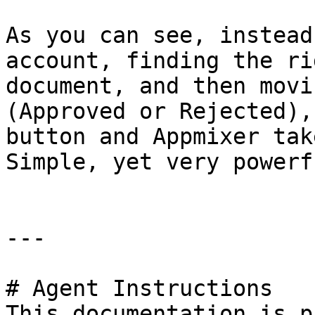
As you can see, instead
account, finding the ri
document, and then movi
(Approved or Rejected),
button and Appmixer tak
Simple, yet very powerfu
---

# Agent Instructions

This documentation is p