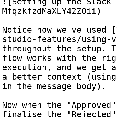
![Setting up the Slack 
MfqzkfzdMaXLY42ZOii)

Notice how we've used [
studio-features/using-v
throughout the setup. T
flow works with the rig
execution, and we get a
a better context (using
in the message body).

Now when the "Approved"
finalise the "Rejected"