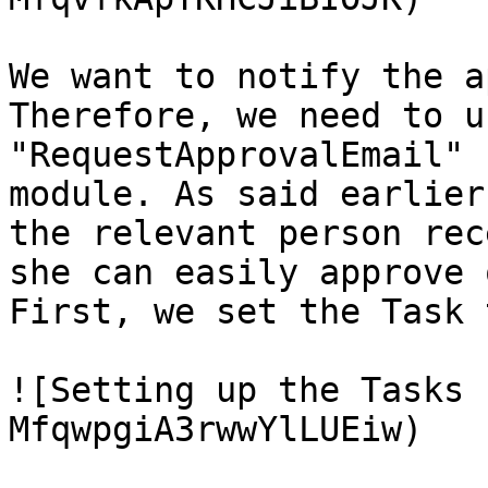
We want to notify the a
Therefore, we need to u
"RequestApprovalEmail" 
module. As said earlier
the relevant person rec
she can easily approve 
First, we set the Task 
![Setting up the Tasks 
MfqwpgiA3rwwYlLUEiw)
