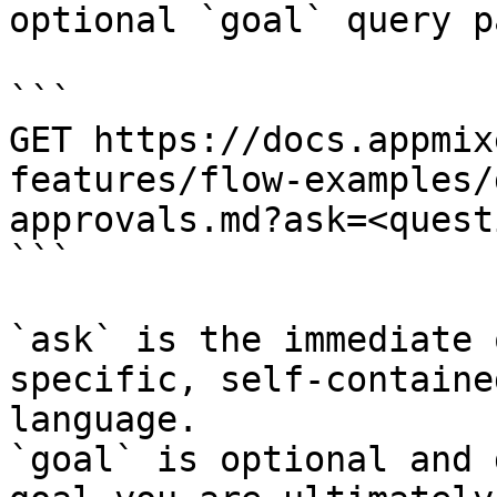
optional `goal` query p
```

GET https://docs.appmix
features/flow-examples/
approvals.md?ask=<quest
```

`ask` is the immediate 
specific, self-containe
language.

`goal` is optional and 