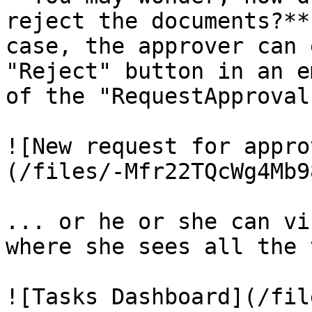
reject the documents?**
case, the approver can 
"Reject" button in an e
of the "RequestApproval
![New request for appro
(/files/-Mfr22TQcWg4Mb9
... or he or she can vi
where she sees all the 
![Tasks Dashboard](/fil