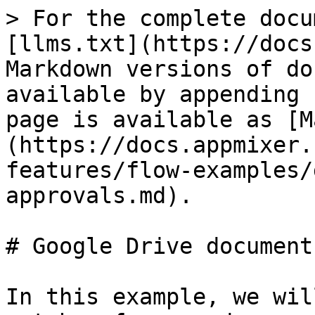
> For the complete docu
[llms.txt](https://docs
Markdown versions of do
available by appending 
page is available as [M
(https://docs.appmixer.
features/flow-examples/
approvals.md).

# Google Drive document
In this example, we wil