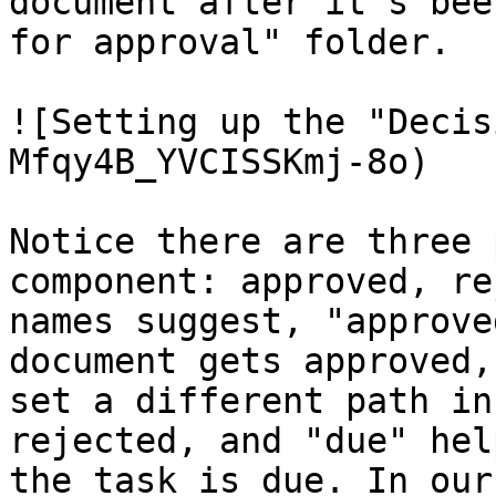
document after it's bee
for approval" folder.

![Setting up the "Decis
Mfqy4B_YVCISSKmj-8o)

Notice there are three 
component: approved, re
names suggest, "approve
document gets approved,
set a different path in
rejected, and "due" hel
the task is due. In our