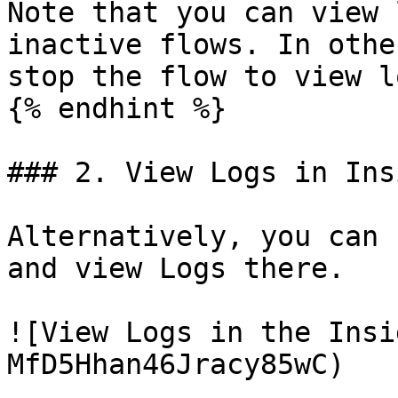
Note that you can view 
inactive flows. In othe
stop the flow to view lo
{% endhint %}

### 2. View Logs in Ins
Alternatively, you can 
and view Logs there.

![View Logs in the Insi
MfD5Hhan46Jracy85wC)
