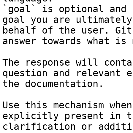
`goal` is optional and 
goal you are ultimately
behalf of the user. Git
answer towards what is 
The response will conta
question and relevant e
the documentation.

Use this mechanism when
explicitly present in t
clarification or additi