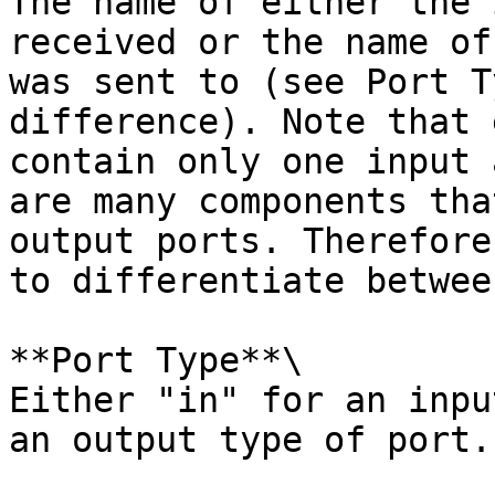
The name of either the 
received or the name of
was sent to (see Port T
difference). Note that 
contain only one input 
are many components tha
output ports. Therefore
to differentiate betwee
**Port Type**\

Either "in" for an inpu
an output type of port.
