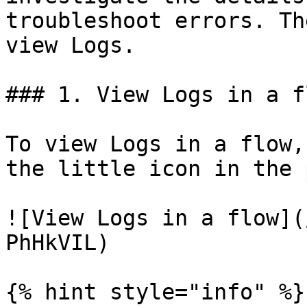
troubleshoot errors. Th
view Logs.

### 1. View Logs in a fl
To view Logs in a flow,
the little icon in the 
![View Logs in a flow](
PhHkVIL)

{% hint style="info" %}
