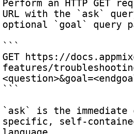
Perform an HTTP GET req
URL with the `ask` quer
optional `goal` query p
```

GET https://docs.appmix
features/troubleshootin
<question>&goal=<endgoal
```

`ask` is the immediate 
specific, self-containe
language.
