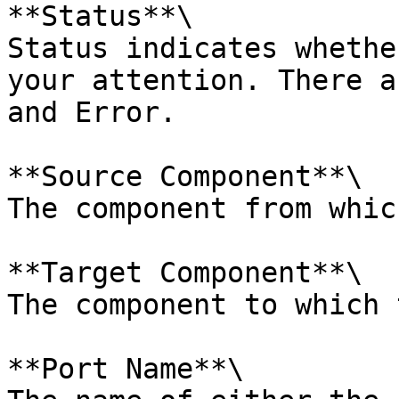
**Status**\

Status indicates whethe
your attention. There a
and Error.

**Source Component**\

The component from whic
**Target Component**\

The component to which 
**Port Name**\
