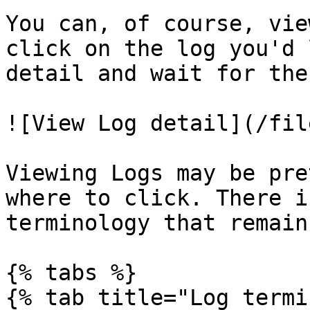
You can, of course, vie
click on the log you'd 
detail and wait for the
![View Log detail](/fil
Viewing Logs may be pre
where to click. There i
terminology that remain
{% tabs %}

{% tab title="Log termi