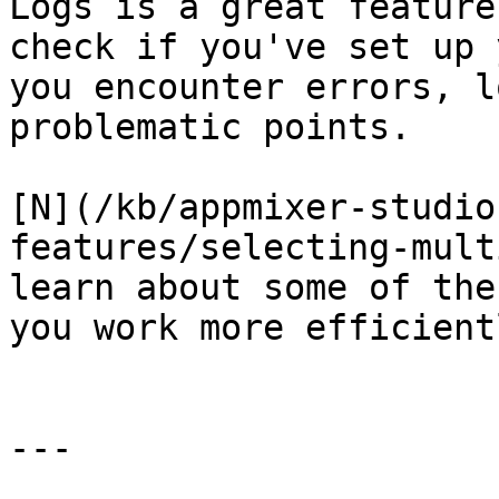
Logs is a great feature
check if you've set up 
you encounter errors, l
problematic points.

[N](/kb/appmixer-studio
features/selecting-mult
learn about some of the
you work more efficient
---
