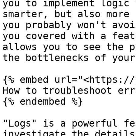
you to implement logic 
smarter, but also more 
you probably won't avoi
you covered with a feat
allows you to see the p
the bottlenecks of your
{% embed url="<https://
How to troubleshoot err
{% endembed %}

"Logs" is a powerful fe
investigate the details