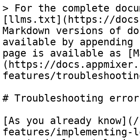
> For the complete docu
[llms.txt](https://docs
Markdown versions of do
available by appending 
page is available as [M
(https://docs.appmixer.
features/troubleshootin
# Troubleshooting errors
[As you already know](/
features/implementing-l