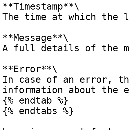
**Timestamp**\

The time at which the l
**Message**\

A full details of the m
**Error**\

In case of an error, th
information about the e
{% endtab %}

{% endtabs %}
