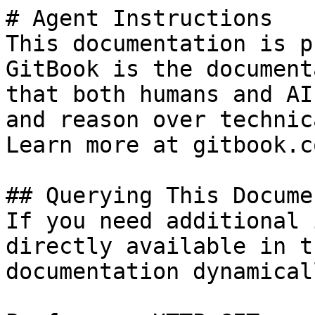
# Agent Instructions

This documentation is p
GitBook is the document
that both humans and AI
and reason over technic
Learn more at gitbook.co
## Querying This Docume
If you need additional 
directly available in t
documentation dynamical