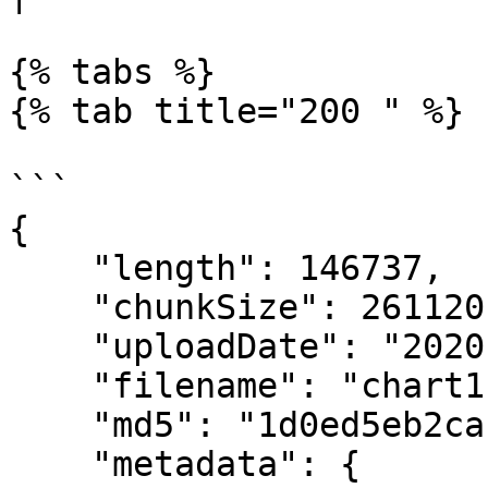
{% tabs %}

{% tab title="200 " %}

```

{

    "length": 146737,

    "chunkSize": 261120,

    "uploadDate": "2020-07-24T19:19:49.755Z",

    "filename": "chart1.png",

    "md5": "1d0ed5eb2cacbab4526de272837102dd",

    "metadata": {
