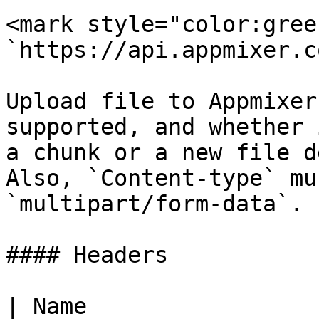
<mark style="color:gree
`https://api.appmixer.c
Upload file to Appmixer
supported, and whether 
a chunk or a new file d
Also, `Content-type` mu
`multipart/form-data`.

#### Headers

| Name                  | Type   | Description                                                                                                  