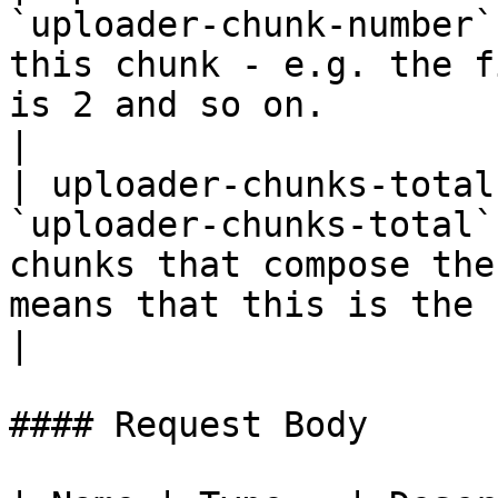
`uploader-chunk-number`
this chunk - e.g. the f
is 2 and so on.                                                                                                                             
|

| uploader-chunks-total
`uploader-chunks-total`
chunks that compose the
means that this is the complete file                                                          
|

#### Request Body
