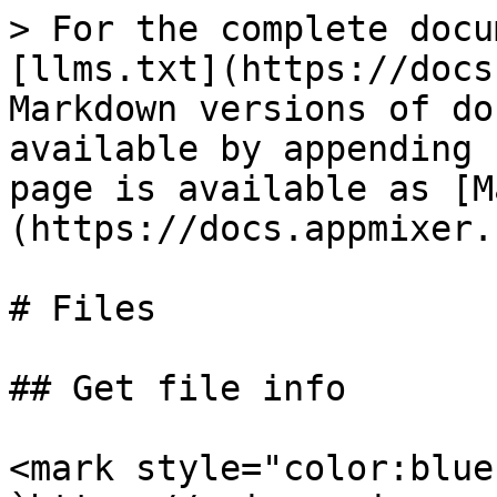
> For the complete docu
[llms.txt](https://docs
Markdown versions of do
available by appending 
page is available as [M
(https://docs.appmixer.
# Files

## Get file info

<mark style="color:blue