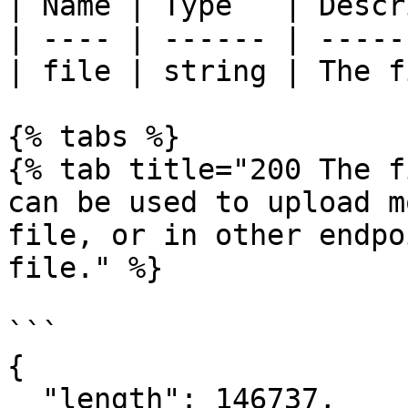
| Name | Type   | Descr
| ---- | ------ | -----
| file | string | The f
{% tabs %}

{% tab title="200 The f
can be used to upload m
file, or in other endpo
file." %}

```

{

  "length": 146737,
