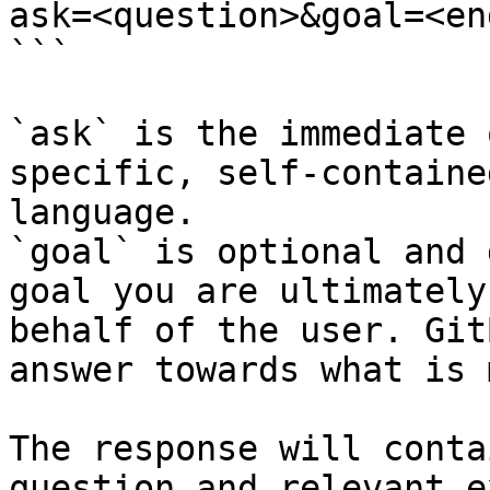
ask=<question>&goal=<en
```

`ask` is the immediate 
specific, self-containe
language.

`goal` is optional and 
goal you are ultimately
behalf of the user. Git
answer towards what is 
The response will conta
question and relevant e