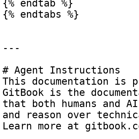
{% endtab %}

{% endtabs %}

---

# Agent Instructions

This documentation is p
GitBook is the document
that both humans and AI
and reason over technic
Learn more at gitbook.co