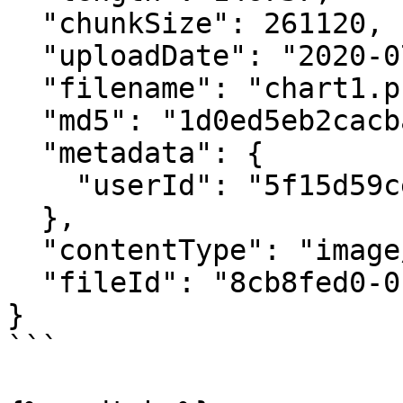
  "chunkSize": 261120,

  "uploadDate": "2020-07-24T20:23:38.565Z",

  "filename": "chart1.png",

  "md5": "1d0ed5eb2cacbab4526de272837102dd",

  "metadata": {

    "userId": "5f15d59cef81ecb3344fab55"

  },

  "contentType": "image/png",

  "fileId": "8cb8fed0-0cd8-4478-8372-9f7cb4eb16e3"

}

```
