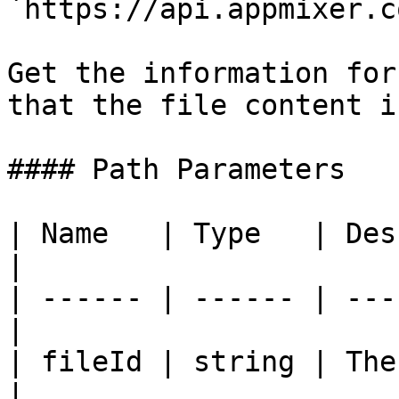
`https://api.appmixer.c
Get the information for
that the file content i
#### Path Parameters

| Name   | Type   | Description       
|

| ------ | ------ | ---
|

| fileId | string | The
|
