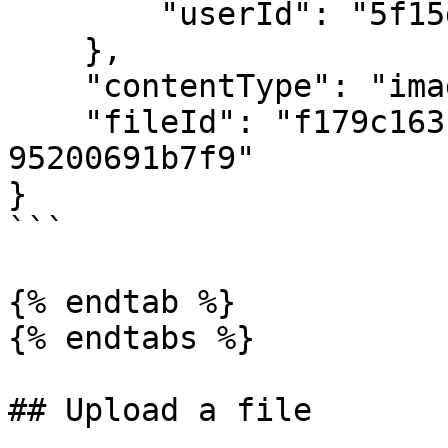
        "userId": "5f15d59cef81ecb3344fab55"

    },

    "contentType": "image/png",

    "fileId": "f179c163-2ad8-4f9d-bce5-
95200691b7f9"

}

```

{% endtab %}

{% endtabs %}

## Upload a file
