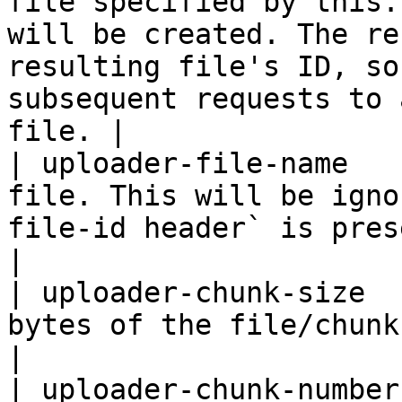
file specified by this.
will be created. The re
resulting file's ID, so
subsequent requests to 
file. |

| uploader-file-name   
file. This will be igno
file-id header` is present.                                                                                                                                     
|

| uploader-chunk-size  
bytes of the file/chunk being uploaded.                                                                                                        
|

| uploader-chunk-number