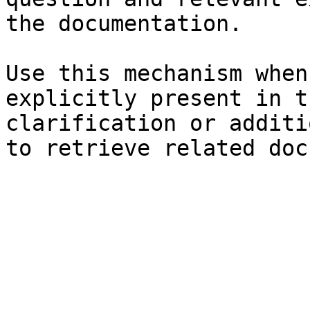
the documentation.

Use this mechanism when
explicitly present in t
clarification or additi