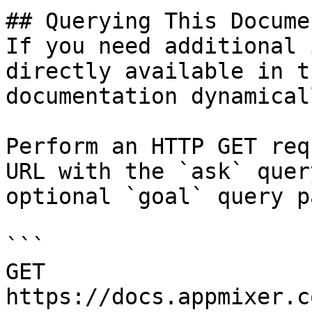
## Querying This Docume
If you need additional 
directly available in t
documentation dynamical
Perform an HTTP GET req
URL with the `ask` quer
optional `goal` query p
```

GET 
https://docs.appmixer.c