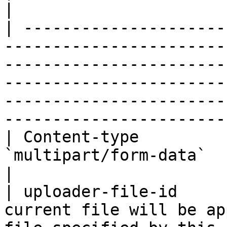
|

| ---------------------
-----------------------
-----------------------
-----------------------
-----------------------
-----------------------
| Content-type         
`multipart/form-data`                                                                                                                                                                                                                         
|

| uploader-file-id     
current file will be ap