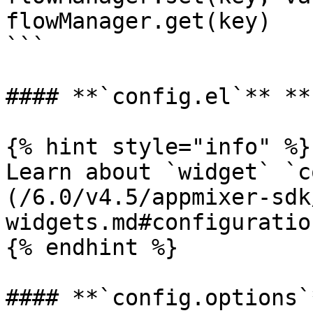
flowManager.get(key)

```

#### **`config.el`** **
{% hint style="info" %}

Learn about `widget` `c
(/6.0/v4.5/appmixer-sdk
widgets.md#configuration
{% endhint %}

#### **`config.options`*