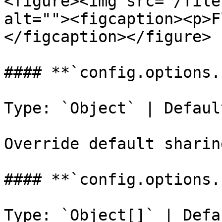
<figure><img src="/file
alt=""><figcaption><p>F
</figcaption></figure>

#### **`config.options.
Type: `Object` | Defaul
Override default sharin
#### **`config.options.
Type: `Object[]` | Defau