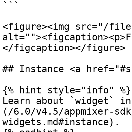
```

<figure><img src="/file
alt=""><figcaption><p>F
</figcaption></figure>

## Instance <a href="#s
{% hint style="info" %}

Learn about `widget` in
(/6.0/v4.5/appmixer-sdk
widgets.md#instance).
