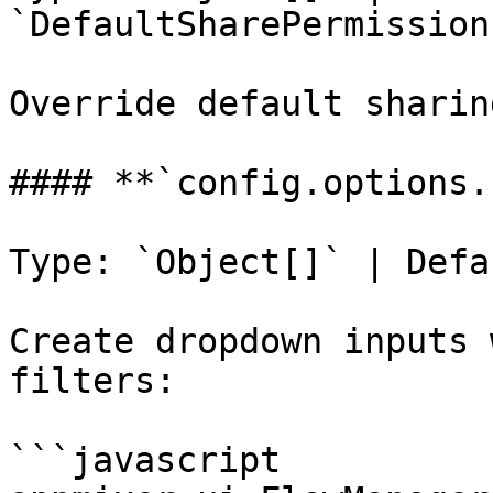
`DefaultSharePermissions
Override default sharin
#### **`config.options.
Type: `Object[]` | Defa
Create dropdown inputs 
filters:

```javascript
