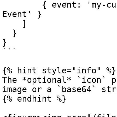
        { event: 'my-custom-event', label: 'Custom 
Event' }

    ]

  }

}

```

{% hint style="info" %}

The *optional* `icon` p
image or a `base64` stri
{% endhint %}
