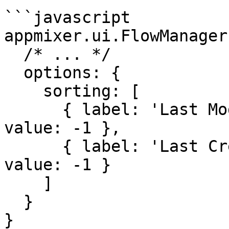
```javascript

appmixer.ui.FlowManager(
  /* ... */

  options: {

    sorting: [

      { label: 'Last Modified', property: 'mtime', 
value: -1 },

      { label: 'Last Created', property: 'btime', 
value: -1 }

    ]

  }

}
