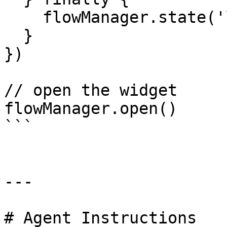
    flowManager.state('loader', false)

  }

})

// open the widget

flowManager.open()

```

---

# Agent Instructions
