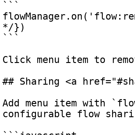
```

flowManager.on('flow:re
*/})

```

Click menu item to remo
## Sharing <a href="#sh
Add menu item with `flo
configurable flow shari