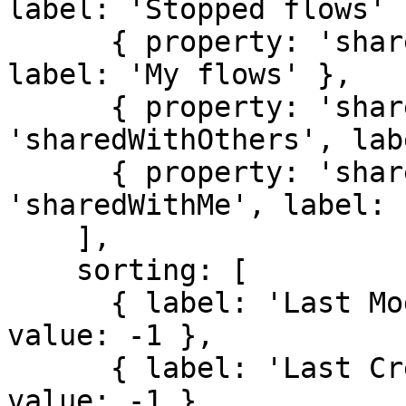
label: 'Stopped flows' }
      { property: 'sharedWith', value: 'myFlows', 
label: 'My flows' },

      { property: 'sharedWith', value: 
'sharedWithOthers', lab
      { property: 'sharedWith', value: 
'sharedWithMe', label: 
    ],

    sorting: [

      { label: 'Last Modified', property: 'mtime', 
value: -1 },

      { label: 'Last Created', property: 'btime', 
value: -1 }
