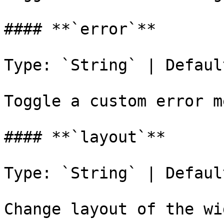
#### **`error`**

Type: `String` | Defaul
Toggle a custom error m
#### **`layout`**

Type: `String` | Defaul
Change layout of the wi