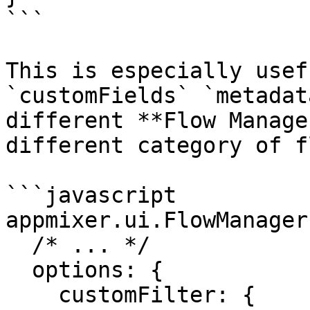
```

This is especially usef
`customFields` `metadat
different **Flow Manage
different category of f
```javascript

appmixer.ui.FlowManager(
  /* ... */

  options: {

    customFilter: {
