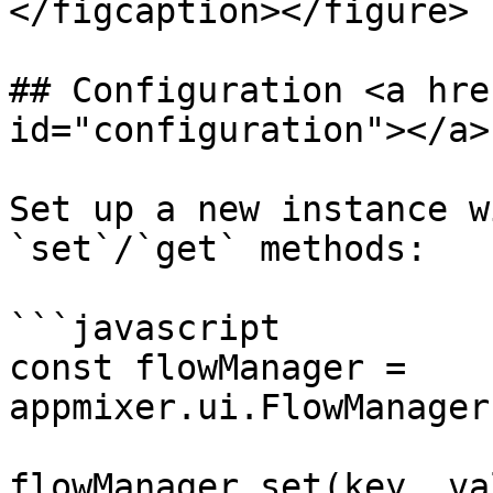
</figcaption></figure>

## Configuration <a hre
id="configuration"></a>

Set up a new instance w
`set`/`get` methods:

```javascript

const flowManager = 
appmixer.ui.FlowManager
flowManager.set(key, val