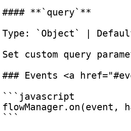
#### **`query`**

Type: `Object` | Defaul
Set custom query parame
### Events <a href="#ev
```javascript

flowManager.on(event, h
```
