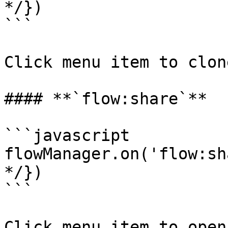
*/})

```

Click menu item to clon
#### **`flow:share`**

```javascript

flowManager.on('flow:sh
*/})

```

Click menu item to open