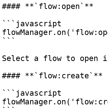
#### **`flow:open`**

```javascript

flowManager.on('flow:op
```

Select a flow to open i
#### **`flow:create`**

```javascript

flowManager.on('flow:cr