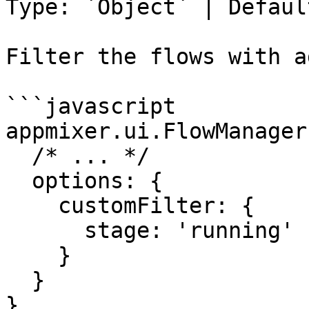
Type: `Object` | Defaul
Filter the flows with a
```javascript

appmixer.ui.FlowManager(
  /* ... */

  options: {

    customFilter: {

      stage: 'running'

    }

  }

}
