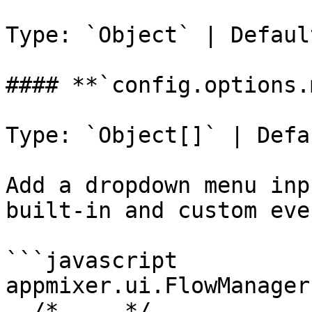
Type: `Object` | Defaul
#### **`config.options.
Type: `Object[]` | Defa
Add a dropdown menu inp
built-in and custom even
```javascript

appmixer.ui.FlowManager(
  /* ... */
