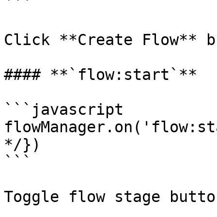
```

Click **Create Flow** b
#### **`flow:start`**

```javascript

flowManager.on('flow:st
*/})

```

Toggle flow stage button