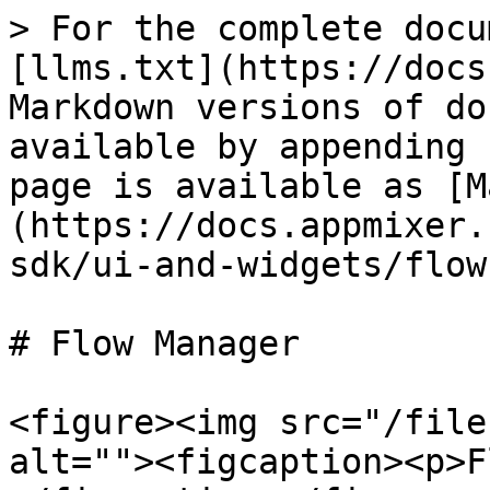
> For the complete docu
[llms.txt](https://docs
Markdown versions of do
available by appending 
page is available as [M
(https://docs.appmixer.
sdk/ui-and-widgets/flow
# Flow Manager

<figure><img src="/file
alt=""><figcaption><p>F