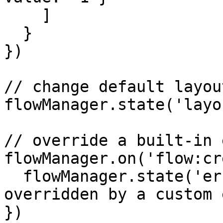
    ]

  }

})

// change default layout
flowManager.state('layo
// override a built-in 
flowManager.on('flow:cr
  flowManager.state('error', 'Creating a new flow 
overridden by a custom 
})
