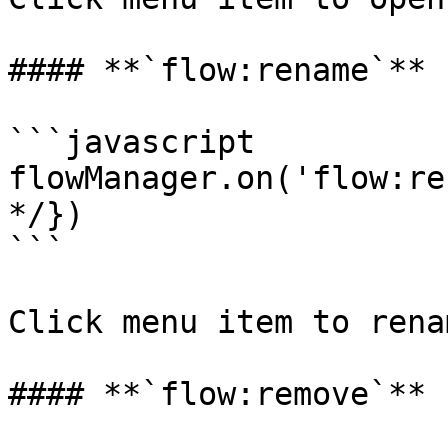
#### **`flow:rename`**

```javascript

flowManager.on('flow:re
*/})

```

Click menu item to rena
#### **`flow:remove`**
