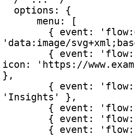
  options: {

      menu: [

        { event: 'flow:open', label: 'Open', icon: 
'data:image/svg+xml;bas
        { event: 'flow:rename', label: 'Rename', 
icon: 'https://www.exam
},

        { event: 'flow:insights', label: 
'Insights' },

        { event: 'flow:clone', label: 'Clone' },

        { event: 'flow:share', label: 'Share' },

        { event: 'flow:remove', label: 'Remove' },
