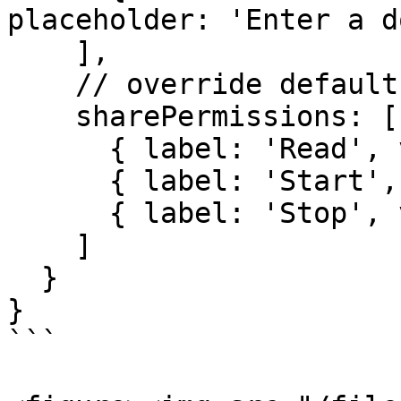
placeholder: 'Enter a d
    ],

    // override default permissions

    sharePermissions: [

      { label: 'Read', value: 'read' },

      { label: 'Start', value: 'start' },

      { label: 'Stop', value: 'stop' }

    ]

  }

}

```
