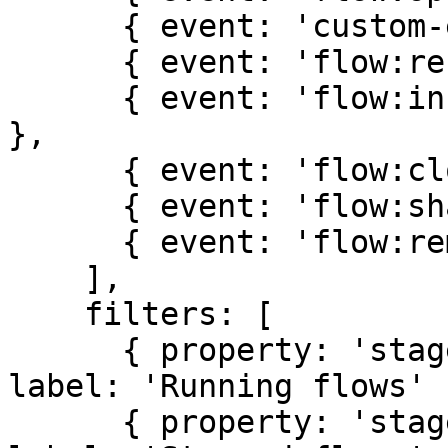
      { event: 'custom-event', label: 'Custom' },

      { event: 'flow:rename', label: 'Rename' },

      { event: 'flow:insights', label: 'Insights' 
},

      { event: 'flow:clone', label: 'Clone' },

      { event: 'flow:share', label: 'Share' },

      { event: 'flow:remove', label: 'Remove' }

    ],

    filters: [

      { property: 'stage', value: 'running', 
label: 'Running flows' }
      { property: 'stage', value: 'stopped', 