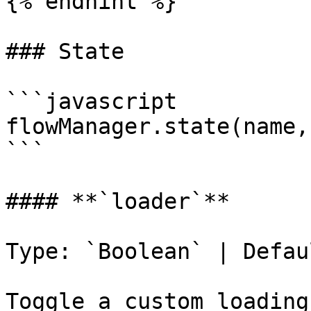
{% endhint %}

### State

```javascript

flowManager.state(name,
```

#### **`loader`**

Type: `Boolean` | Defau
Toggle a custom loading