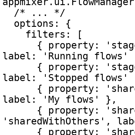
appmixer.ui.FlowManager(
  /* ... */

  options: {

    filters: [

      { property: 'stage', value: 'running', 
label: 'Running flows' }
      { property: 'stage', value: 'stopped', 
label: 'Stopped flows' }
      { property: 'sharedWith', value: 'myFlows', 
label: 'My flows' },

      { property: 'sharedWith', value: 
'sharedWithOthers', lab
      { property: 'sharedWith', value: 