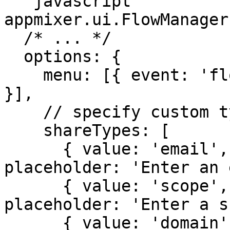
```javascript

appmixer.ui.FlowManager(
  /* ... */

  options: {

    menu: [{ event: 'flow:share', label: 'Share' 
}],

    // specify custom types and scopes

    shareTypes: [

      { value: 'email', label: 'Email', 
placeholder: 'Enter an 
      { value: 'scope', label: 'Scope', 
placeholder: 'Enter a s
      { value: 'domain', label: 'Domain', 