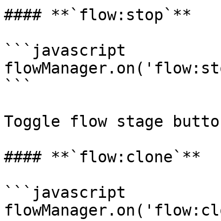
#### **`flow:stop`**

```javascript

flowManager.on('flow:st
```

Toggle flow stage button
#### **`flow:clone`**

```javascript

flowManager.on('flow:cl