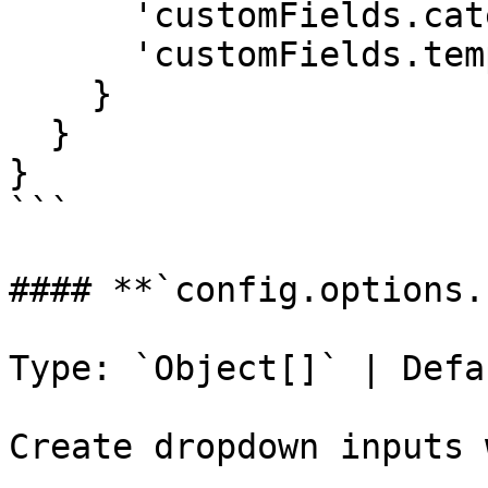
      'customFields.category': 'healthcare',

      'customFields.template': true

    }

  }

}

```

#### **`config.options.
Type: `Object[]` | Defa
Create dropdown inputs 