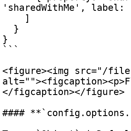
'sharedWithMe', label: 
    ]

  }

}

```

<figure><img src="/file
alt=""><figcaption><p>F
</figcaption></figure>

#### **`config.options.