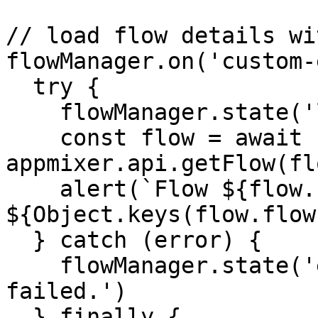
// load flow details wi
flowManager.on('custom-
  try {

    flowManager.state('loader', true)

    const flow = await 
appmixer.api.getFlow(fl
    alert(`Flow ${flow.name} has 
${Object.keys(flow.flow
  } catch (error) {

    flowManager.state('error', 'Loading flow 
failed.')

  } finally {
