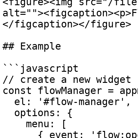
<figure><img src="/file
alt=""><figcaption><p>F
</figcaption></figure>

## Example

```javascript

// create a new widget

const flowManager = app
  el: '#flow-manager',

  options: {

    menu: [

      { event: 'flow:open', label: 'Open' },
