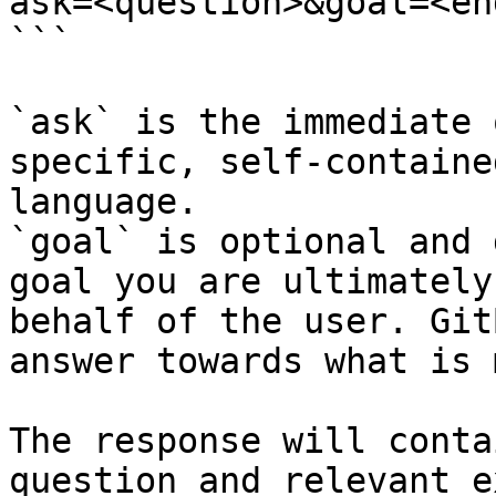
ask=<question>&goal=<en
```

`ask` is the immediate 
specific, self-containe
language.

`goal` is optional and 
goal you are ultimately
behalf of the user. Git
answer towards what is 
The response will conta
question and relevant e