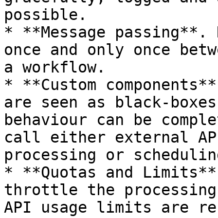
possible.

* **Message passing**. 
once and only once betw
a workflow.

* **Custom components**
are seen as black-boxes
behaviour can be comple
call either external AP
processing or scheduling
* **Quotas and Limits**
throttle the processing
API usage limits are re