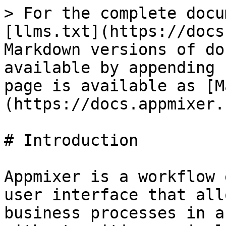
> For the complete docu
[llms.txt](https://docs
Markdown versions of do
available by appending 
page is available as [M
(https://docs.appmixer.
# Introduction

Appmixer is a workflow 
user interface that all
business processes in a