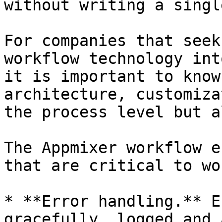
without writing a singl
For companies that seek
workflow technology int
it is important to know
architecture, customiza
the process level but a
The Appmixer workflow e
that are critical to wo
* **Error handling.** E
gracefully, logged and 