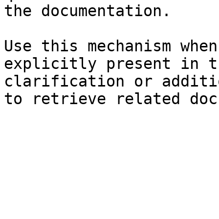
the documentation.

Use this mechanism when
explicitly present in t
clarification or additi