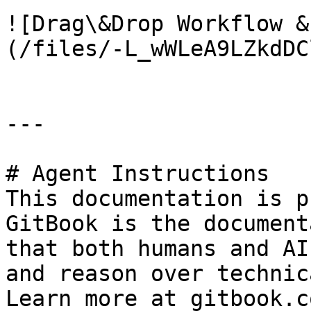
![Drag\&Drop Workflow &
(/files/-L_wWLeA9LZkdDC
---

# Agent Instructions

This documentation is p
GitBook is the document
that both humans and AI
and reason over technic
Learn more at gitbook.co