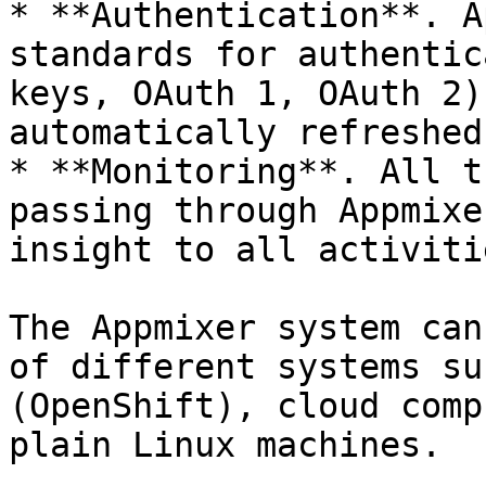
* **Authentication**. A
standards for authentic
keys, OAuth 1, OAuth 2)
automatically refreshed
* **Monitoring**. All t
passing through Appmixe
insight to all activitie
The Appmixer system can
of different systems su
(OpenShift), cloud comp
plain Linux machines.
