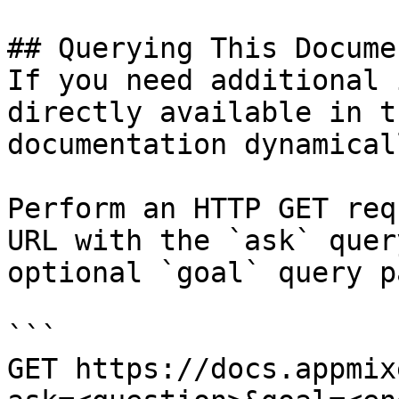
## Querying This Docume
If you need additional 
directly available in t
documentation dynamical
Perform an HTTP GET req
URL with the `ask` quer
optional `goal` query p
```

GET https://docs.appmix