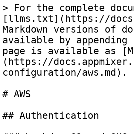
> For the complete docu
[llms.txt](https://docs
Markdown versions of do
available by appending 
page is available as [M
(https://docs.appmixer.
configuration/aws.md).

# AWS

## Authentication
