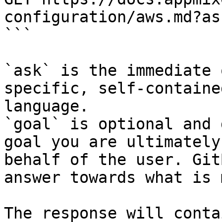
configuration/aws.md?as
```

`ask` is the immediate 
specific, self-containe
language.

`goal` is optional and 
goal you are ultimately
behalf of the user. Git
answer towards what is 
The response will conta