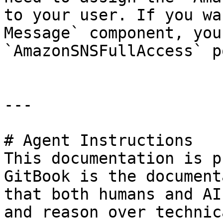
to your user. If you wa
Message` component, you
`AmazonSNSFullAccess` p
---

# Agent Instructions

This documentation is p
GitBook is the document
that both humans and AI
and reason over technic