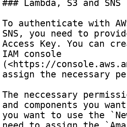
### Lambda, S3 and SNS

To authenticate with AW
SNS, you need to provid
Access Key. You can cre
IAM console 
(<https://console.aws.a
assign the necessary pe
The neccessary permissi
and components you want
you want to use the `Ne
need to assign the `Ama