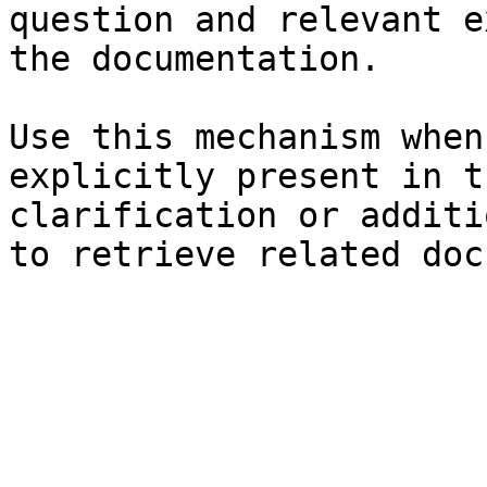
question and relevant e
the documentation.

Use this mechanism when
explicitly present in t
clarification or additi