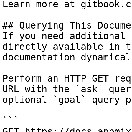
Learn more at gitbook.co
## Querying This Docume
If you need additional 
directly available in t
documentation dynamical
Perform an HTTP GET req
URL with the `ask` quer
optional `goal` query p
```

GET https://docs.appmix