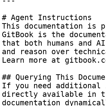
---

# Agent Instructions

This documentation is p
GitBook is the document
that both humans and AI
and reason over technic
Learn more at gitbook.co
## Querying This Docume
If you need additional 
directly available in t
documentation dynamical