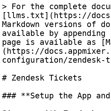
> For the complete docu
[llms.txt](https://docs
Markdown versions of do
available by appending 
page is available as [M
(https://docs.appmixer.
configuration/zendesk-t
# Zendesk Tickets

### **Setup the App and