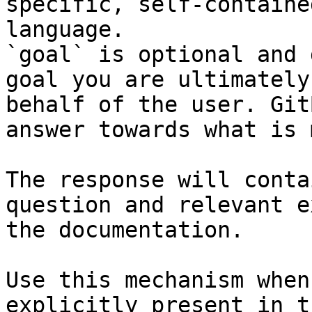
specific, self-containe
language.

`goal` is optional and 
goal you are ultimately
behalf of the user. Git
answer towards what is 
The response will conta
question and relevant e
the documentation.

Use this mechanism when
explicitly present in t