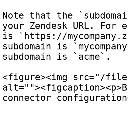
Note that the `subdomai
your Zendesk URL. For e
is `https://mycompany.z
subdomain is `mycompany
subdomain is `acme`.

<figure><img src="/file
alt=""><figcaption><p>B
connector configuration