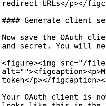
redirect URLs</p></figc
#### Generate client sec
Now save the OAuth clie
and secret. You will ne
<figure><img src="/file
alt=""><figcaption><p>M
token</p></figcaption><
Your OAuth client is no
looks like this in the 