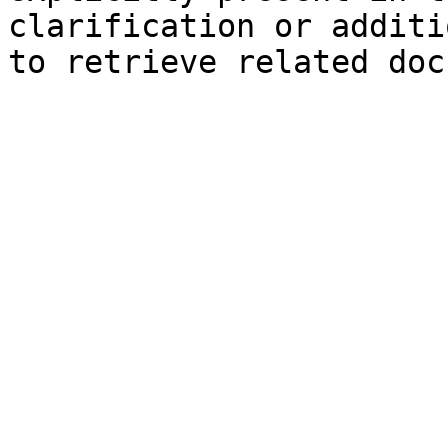
clarification or additi