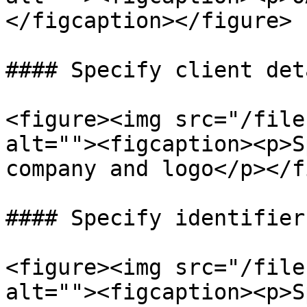
</figcaption></figure>

#### Specify client deta
<figure><img src="/file
alt=""><figcaption><p>S
company and logo</p></f
#### Specify identifier
<figure><img src="/file
alt=""><figcaption><p>S