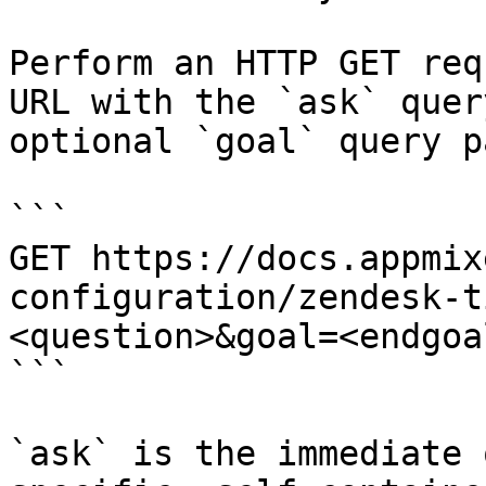
Perform an HTTP GET req
URL with the `ask` quer
optional `goal` query p
```

GET https://docs.appmix
configuration/zendesk-t
<question>&goal=<endgoal
```

`ask` is the immediate 