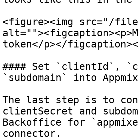
<figure><img src="/file
alt=""><figcaption><p>M
token</p></figcaption><
#### Set `clientId`, `c
`subdomain` into Appmix
The last step is to con
clientSecret and subdom
Backoffice for `appmixe
connector.
