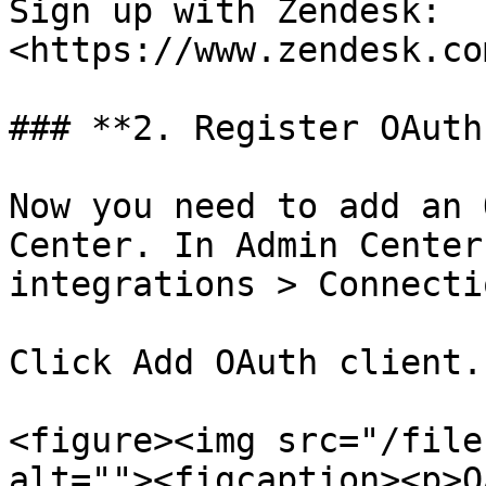
Sign up with Zendesk: 
<https://www.zendesk.co
### **2. Register OAuth
Now you need to add an 
Center. In Admin Center
integrations > Connecti
Click Add OAuth client.

<figure><img src="/file
alt=""><figcaption><p>O