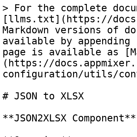
> For the complete docu
[llms.txt](https://docs
Markdown versions of do
available by appending 
page is available as [M
(https://docs.appmixer.
configuration/utils/con
# JSON to XLSX

**JSON2XLSX Component**
