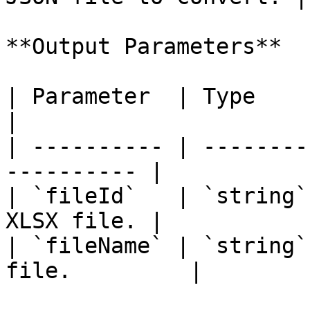
**Output Parameters**

| Parameter  | Type     | Description 
|

| ---------- | --------
---------- |

| `fileId`   | `string`
XLSX file. |

| `fileName` | `string`
file.         |
