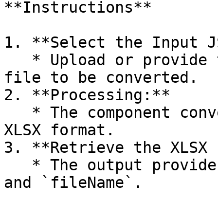
**Instructions**

1. **Select the Input J
   * Upload or provide the `fileId` of the JSON 
file to be converted.

2. **Processing:**

   * The component converts the JSON file into an 
XLSX format.

3. **Retrieve the XLSX 
   * The output provides the new file's `fileId` 
and `fileName`.
