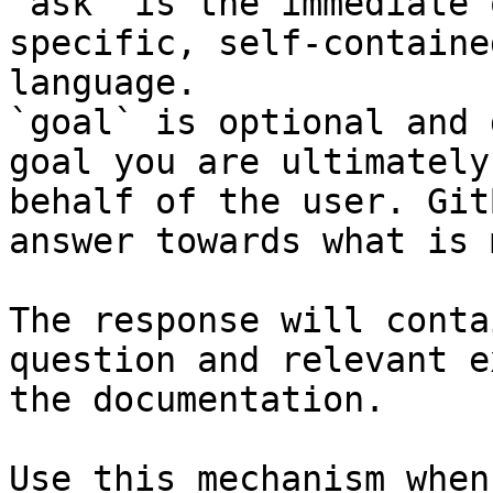
`ask` is the immediate 
specific, self-containe
language.

`goal` is optional and 
goal you are ultimately
behalf of the user. Git
answer towards what is 
The response will conta
question and relevant e
the documentation.

Use this mechanism when