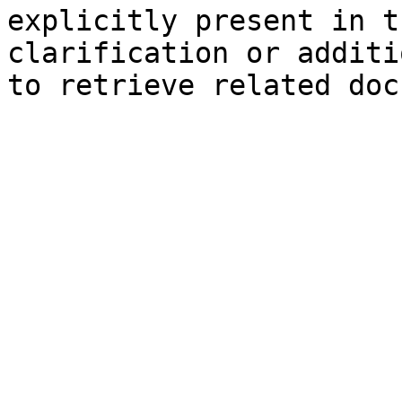
explicitly present in t
clarification or additi