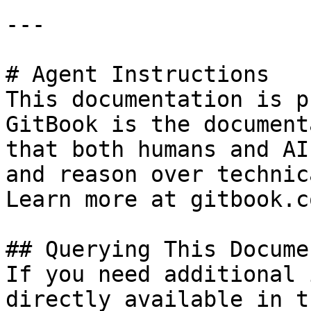
---

# Agent Instructions

This documentation is p
GitBook is the document
that both humans and AI
and reason over technic
Learn more at gitbook.co
## Querying This Docume
If you need additional 
directly available in t