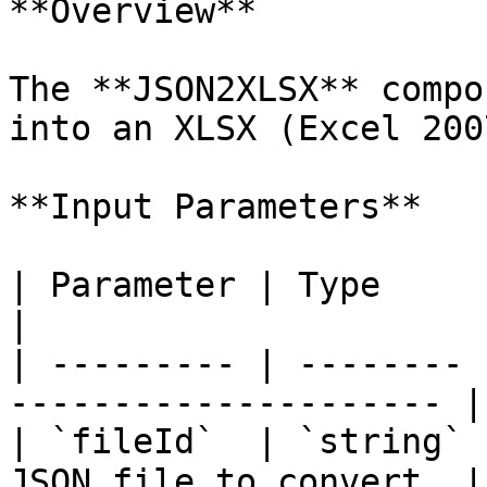
**Overview**

The **JSON2XLSX** compo
into an XLSX (Excel 200
**Input Parameters**

| Parameter | Type     | Required |
|

| --------- | -------- 
--------------------- |

| `fileId`  | `string` 
JSON file to convert. |
