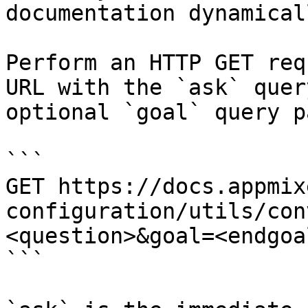
documentation dynamical
Perform an HTTP GET req
URL with the `ask` quer
optional `goal` query p
```

GET https://docs.appmix
configuration/utils/con
<question>&goal=<endgoal
```
