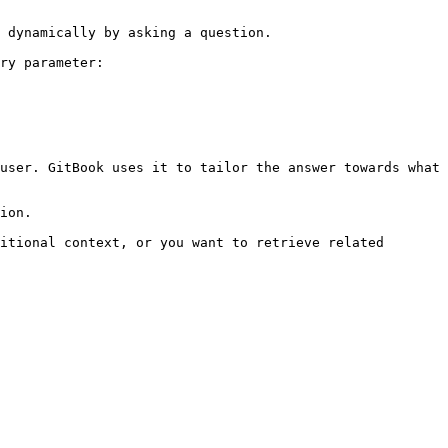
 dynamically by asking a question.

ry parameter:

user. GitBook uses it to tailor the answer towards what 
ion.

itional context, or you want to retrieve related 