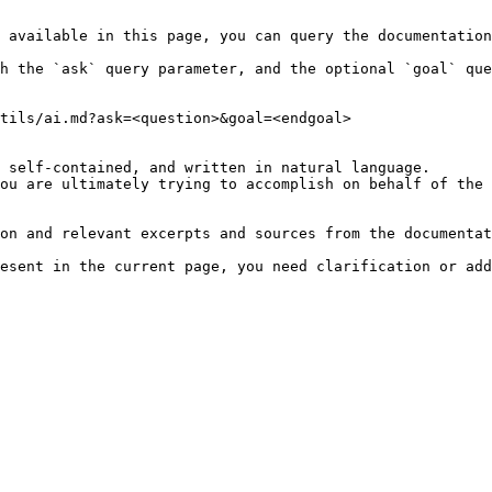
 available in this page, you can query the documentation
h the `ask` query parameter, and the optional `goal` que
tils/ai.md?ask=<question>&goal=<endgoal>

 self-contained, and written in natural language.

ou are ultimately trying to accomplish on behalf of the 
on and relevant excerpts and sources from the documentat
esent in the current page, you need clarification or add