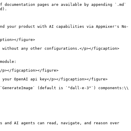
f documentation pages are available by appending `.md` 
d).

nd your product with AI capabilities via Appmixer's No-
ption></figure>

 without any other configurations.</p></figcaption>
module:

/p></figcaption></figure>

 your OpenAI api key</p></figcaption></figure>

`GenerateImage` (default is `"dall-e-3"`) components:\\

s and AI agents can read, navigate, and reason over 