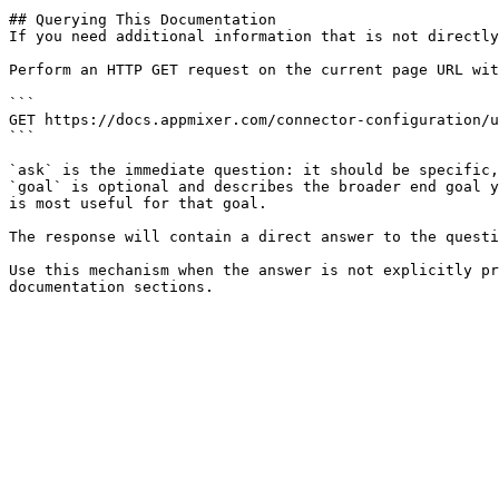
## Querying This Documentation

If you need additional information that is not directly
Perform an HTTP GET request on the current page URL wit
```

GET https://docs.appmixer.com/connector-configuration/u
```

`ask` is the immediate question: it should be specific,
`goal` is optional and describes the broader end goal y
is most useful for that goal.

The response will contain a direct answer to the questi
Use this mechanism when the answer is not explicitly pr