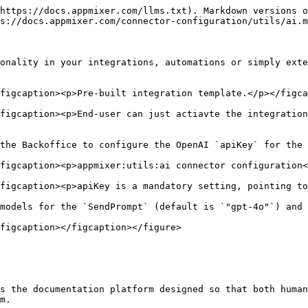
https://docs.appmixer.com/llms.txt). Markdown versions o
s://docs.appmixer.com/connector-configuration/utils/ai.m
onality in your integrations, automations or simply exte
figcaption><p>Pre-built integration template.</p></figca
figcaption><p>End-user can just actiavte the integration
the Backoffice to configure the OpenAI `apiKey` for the 
figcaption><p>appmixer:utils:ai connector configuration<
figcaption><p>apiKey is a mandatory setting, pointing to
models for the `SendPrompt` (default is `"gpt-4o"`) and 
figcaption></figcaption></figure>

s the documentation platform designed so that both human
m.
