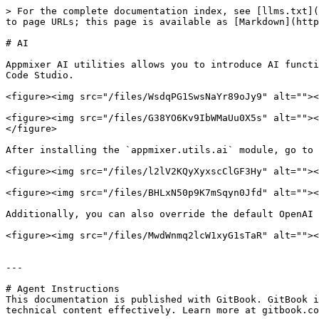
> For the complete documentation index, see [llms.txt](
to page URLs; this page is available as [Markdown](http
# AI

Appmixer AI utilities allows you to introduce AI functi
Code Studio.

<figure><img src="/files/WsdqPG1SwsNaYr89oJy9" alt=""><
<figure><img src="/files/G38YO6Kv9IbWMaUu0X5s" alt=""><
</figure>

After installing the `appmixer.utils.ai` module, go to 
<figure><img src="/files/l2lV2KQyXyxscClGF3Hy" alt=""><
<figure><img src="/files/BHLxN50p9K7mSqyn0Jfd" alt=""><
Additionally, you can also override the default OpenAI 
<figure><img src="/files/MwdWnmq2lcW1xyG1sTaR" alt=""><
---

# Agent Instructions

This documentation is published with GitBook. GitBook i
technical content effectively. Learn more at gitbook.co