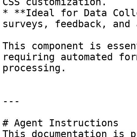
CSS customization.

* **Ideal for Data Coll
surveys, feedback, and 
This component is essen
requiring automated for
processing.

---

# Agent Instructions

This documentation is p