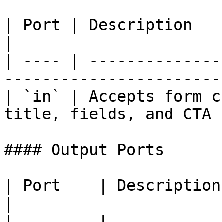
| Port | Description                                                                  
|

| ---- | --------------
-----------------------
| `in` | Accepts form c
title, fields, and CTA 
#### Output Ports

| Port    | Description                             
|

| ------- | -----------