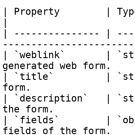
| Property        | Type     | Description  
|

| --------------- | ---
-----------------------
| `weblink`       | `st
generated web form.    
| `title`         | `st
form.                  
| `description`   | `st
the form.              
| `fields`        | `ob
fields of the form.    