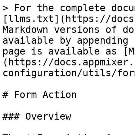
> For the complete docu
[llms.txt](https://docs
Markdown versions of do
available by appending 
page is available as [M
(https://docs.appmixer.
configuration/utils/for
# Form Action

### Overview
