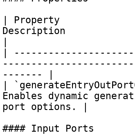
| Property             
Description                                                   
|

| ---------------------
-----------------------
------- |

| `generateEntryOutPort
Enables dynamic generat
port options. |

#### Input Ports
