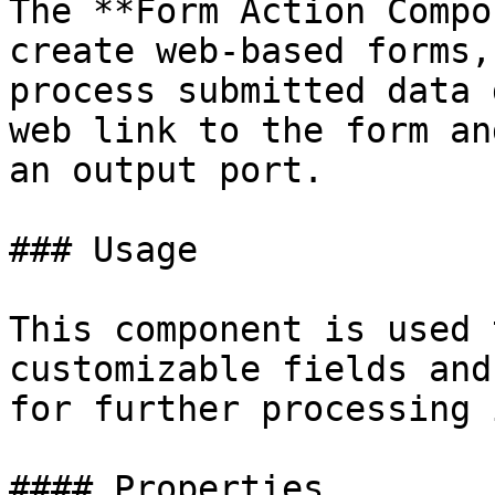
The **Form Action Compo
create web-based forms,
process submitted data 
web link to the form an
an output port.

### Usage

This component is used 
customizable fields and
for further processing 
#### Properties
