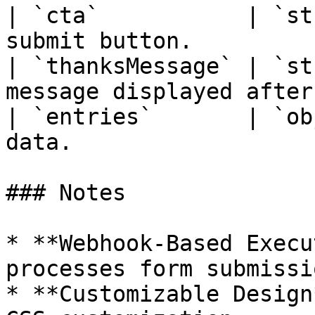
| `cta`           | `st
submit button.         
| `thanksMessage` | `st
message displayed after
| `entries`       | `ob
data.                  
### Notes

* **Webhook-Based Execu
processes form submissi
* **Customizable Design