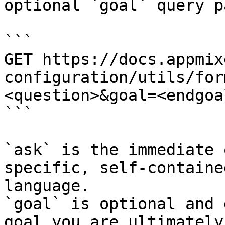
optional `goal` query p
```

GET https://docs.appmix
configuration/utils/for
<question>&goal=<endgoal
```

`ask` is the immediate 
specific, self-containe
language.

`goal` is optional and 
goal you are ultimately