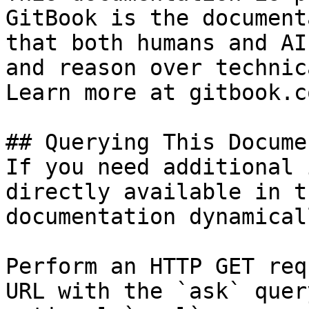
GitBook is the document
that both humans and AI
and reason over technic
Learn more at gitbook.co
## Querying This Docume
If you need additional 
directly available in t
documentation dynamical
Perform an HTTP GET req
URL with the `ask` quer