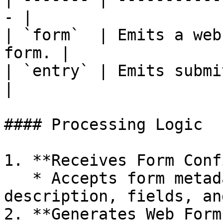
- |

| `form`  | Emits a web
form. |

| `entry` | Emits submitted for
|

#### Processing Logic

1. **Receives Form Conf
   * Accepts form metadata including title, 
description, fields, an
2. **Generates Web Form*