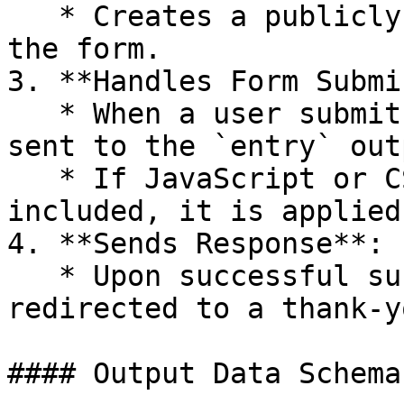
   * Creates a publicly accessible web link for 
the form.

3. **Handles Form Submi
   * When a user submits the form, the entries are 
sent to the `entry` out
   * If JavaScript or CSS customization is 
included, it is applied
4. **Sends Response**:

   * Upon successful submission, the user is 
redirected to a thank-y
#### Output Data Schema
