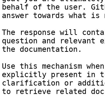
behalf of the user. Git
answer towards what is 
The response will conta
question and relevant e
the documentation.

Use this mechanism when
explicitly present in t
clarification or additi