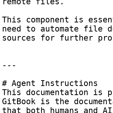
remote files.

This component is essen
need to automate file d
sources for further pro
---

# Agent Instructions

This documentation is p
GitBook is the document
that both humans and AI