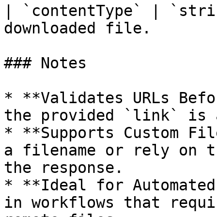
| `contentType` | `stri
downloaded file.        
### Notes

* **Validates URLs Befo
the provided `link` is 
* **Supports Custom Fil
a filename or rely on t
the response.

* **Ideal for Automated
in workflows that requi