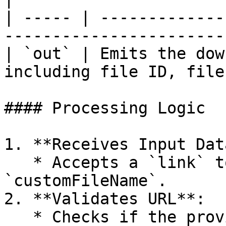
| ----- | -------------
-----------------------
| `out` | Emits the dow
including file ID, file
#### Processing Logic

1. **Receives Input Data
   * Accepts a `link` to a file and an optional 
`customFileName`.

2. **Validates URL**:

   * Checks if the provided `link` is a valid URL.
