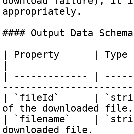
download failure), it i
appropriately.

#### Output Data Schema

| Property      | Type     | Description   
|

| ------------- | -----
------------------------
| `fileId`      | `stri
of the downloaded file. 
| `filename`    | `stri
downloaded file.       