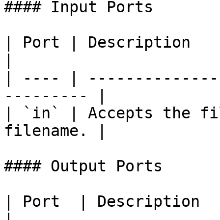
#### Input Ports

| Port | Description                                        
|

| ---- | --------------
--------- |

| `in` | Accepts the fi
filename. |

#### Output Ports

| Port  | Description                                                                          
|
