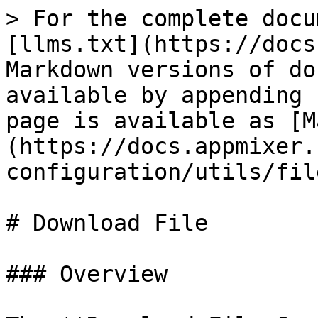
> For the complete docu
[llms.txt](https://docs
Markdown versions of do
available by appending 
page is available as [M
(https://docs.appmixer.
configuration/utils/fil
# Download File

### Overview
