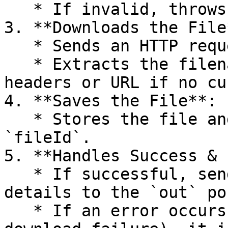
   * If invalid, throws an error.

3. **Downloads the File*
   * Sends an HTTP request to retrieve the file.

   * Extracts the filename from the response 
headers or URL if no cu
4. **Saves the File**:

   * Stores the file and generates a unique 
`fileId`.

5. **Handles Success & 
   * If successful, sends the downloaded file's 
details to the `out` por
   * If an error occurs (e.g., invalid URL or 