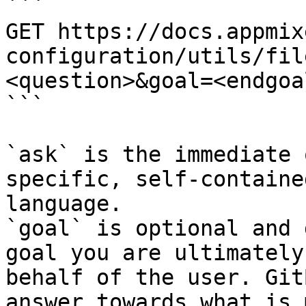
```

GET https://docs.appmix
configuration/utils/fil
<question>&goal=<endgoal
```

`ask` is the immediate 
specific, self-containe
language.

`goal` is optional and 
goal you are ultimately
behalf of the user. Git
answer towards what is 