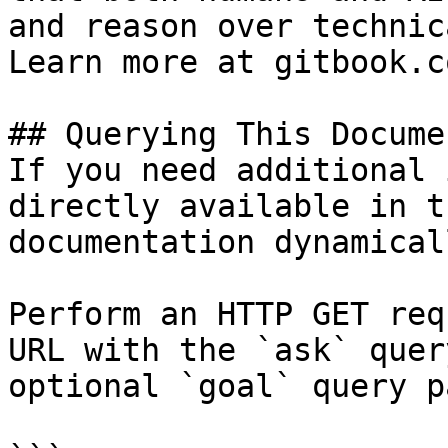
and reason over technic
Learn more at gitbook.co
## Querying This Docume
If you need additional 
directly available in t
documentation dynamical
Perform an HTTP GET req
URL with the `ask` quer
optional `goal` query p