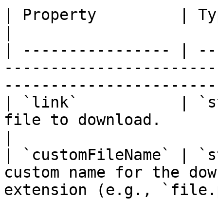
| Property         | Type     | Description                         
|

| ---------------- | --
-----------------------
-----------------------
| `link`           | `s
file to download.                                                               
|

| `customFileName` | `s
custom name for the dow
extension (e.g., `file.