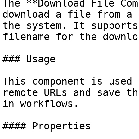
The **Download File Com
download a file from a 
the system. It supports
filename for the downlo
### Usage

This component is used 
remote URLs and save th
in workflows.

#### Properties
