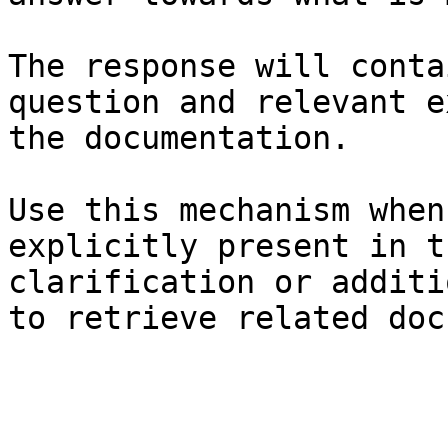
The response will conta
question and relevant e
the documentation.

Use this mechanism when
explicitly present in t
clarification or additi