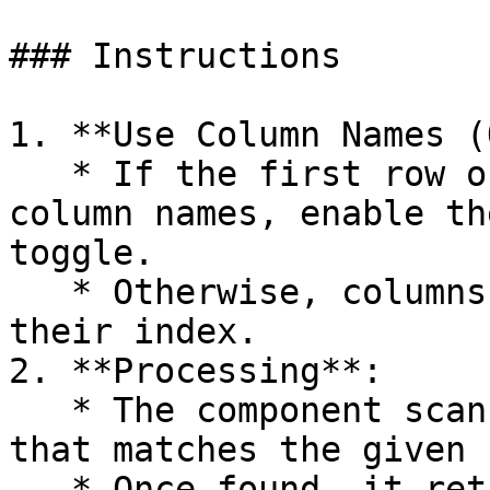
### Instructions

1. **Use Column Names (
   * If the first row of the CSV file contains 
column names, enable th
toggle.

   * Otherwise, columns will be identified by 
their index.

2. **Processing**:

   * The component scans the CSV file for a row 
that matches the given 
   * Once found, it returns the entire row as an 