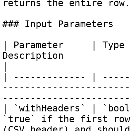
returns the entire row.

### Input Parameters

| Parameter     | Type 
Description                                                                                                 
|

| ------------- | -----
-----------------------
-----------------------
| `withHeaders` | `bool
`true` if the first row
(CSV header) and should