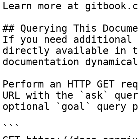
Learn more at gitbook.co
## Querying This Docume
If you need additional 
directly available in t
documentation dynamical
Perform an HTTP GET req
URL with the `ask` quer
optional `goal` query p
```
