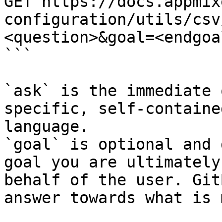
GET https://docs.appmix
configuration/utils/csv
<question>&goal=<endgoal
```

`ask` is the immediate 
specific, self-containe
language.

`goal` is optional and 
goal you are ultimately
behalf of the user. Git
answer towards what is 