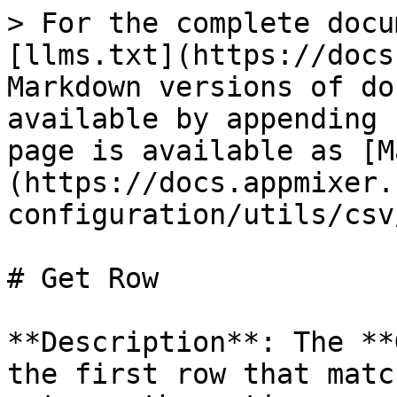
> For the complete docu
[llms.txt](https://docs
Markdown versions of do
available by appending 
page is available as [M
(https://docs.appmixer.
configuration/utils/csv
# Get Row

**Description**: The **
the first row that matc