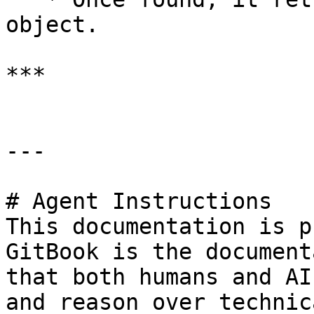
object.

***

---

# Agent Instructions

This documentation is p
GitBook is the document
that both humans and AI
and reason over technic