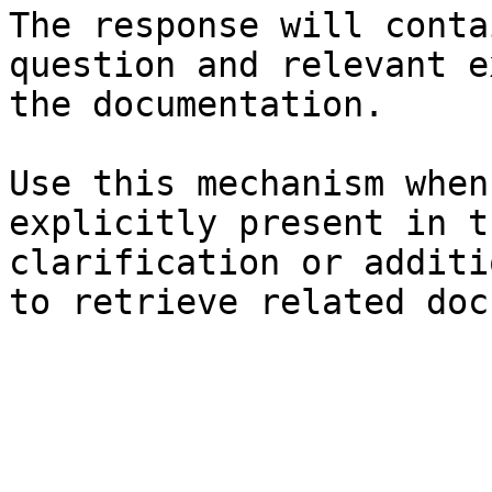
The response will conta
question and relevant e
the documentation.

Use this mechanism when
explicitly present in t
clarification or additi