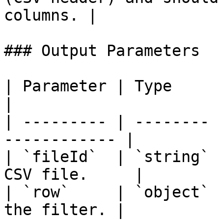
columns. |

### Output Parameters

| Parameter | Type     | Description    
|

| --------- | -------- 
------------ |

| `fileId`  | `string` 
CSV file.     |

| `row`     | `object` 
the filter. |
