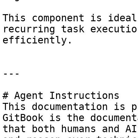
This component is ideal
recurring task executio
efficiently.

---

# Agent Instructions

This documentation is p
GitBook is the document
that both humans and AI