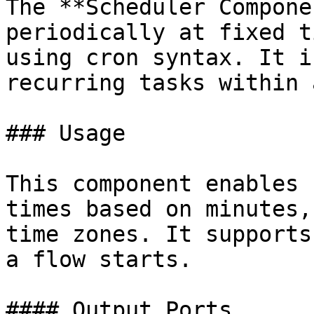
The **Scheduler Compone
periodically at fixed t
using cron syntax. It i
recurring tasks within 
### Usage

This component enables 
times based on minutes,
time zones. It supports
a flow starts.

#### Output Ports
