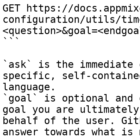
GET https://docs.appmix
configuration/utils/tim
<question>&goal=<endgoal
```

`ask` is the immediate 
specific, self-containe
language.

`goal` is optional and 
goal you are ultimately
behalf of the user. Git
answer towards what is 