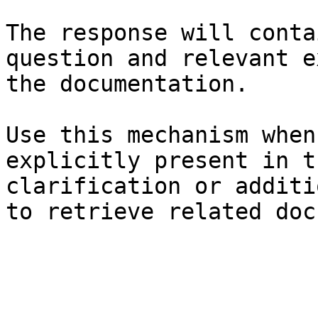
The response will conta
question and relevant e
the documentation.

Use this mechanism when
explicitly present in t
clarification or additi