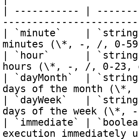
| ----------- | -------
-----------------------
| `minute`    | `string
minutes (\*, -, /, 0-59
| `hour`      | `string
hours (\*, -, /, 0-23, 
| `dayMonth`  | `string
days of the month (\*, 
| `dayWeek`   | `string
days of the week (\*, -
| `immediate` | `boolea
execution immediately u