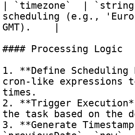
| `timezone`  | `string
scheduling (e.g., 'Euro
GMT).    |

#### Processing Logic

1. **Define Scheduling 
cron-like expressions t
times.

2. **Trigger Execution*
the task based on the d
3. **Generate Timestamp