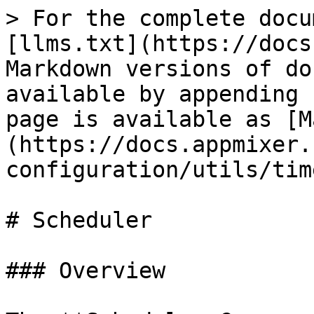
> For the complete docu
[llms.txt](https://docs
Markdown versions of do
available by appending 
page is available as [M
(https://docs.appmixer.
configuration/utils/tim
# Scheduler

### Overview
