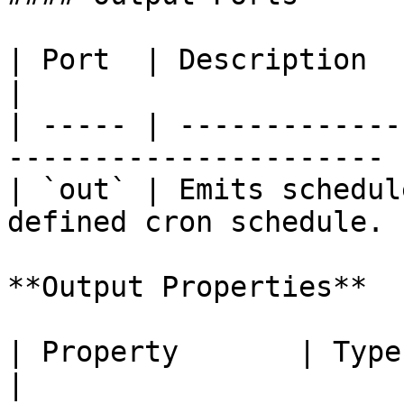
| Port  | Description                                                    
|

| ----- | -------------
---------------------- |
| `out` | Emits schedul
defined cron schedule. |
**Output Properties**

| Property       | Type     | Description     
|
