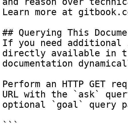
and reason over technic
Learn more at gitbook.co
## Querying This Docume
If you need additional 
directly available in t
documentation dynamical
Perform an HTTP GET req
URL with the `ask` quer
optional `goal` query p
```
