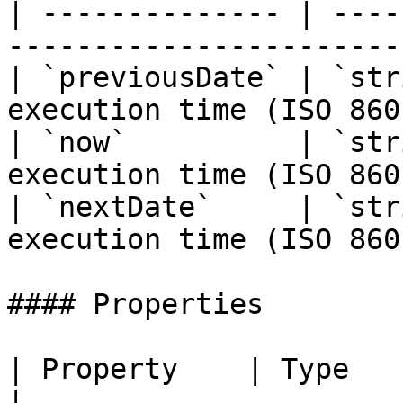
| -------------- | ----
-----------------------
| `previousDate` | `str
execution time (ISO 860
| `now`          | `str
execution time (ISO 860
| `nextDate`     | `str
execution time (ISO 860
#### Properties

| Property    | Type      | Description                  
|
