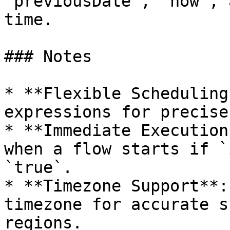
`previousDate`, `now`, 
time.

### Notes

* **Flexible Scheduling
expressions for precise
* **Immediate Execution
when a flow starts if `
`true`.

* **Timezone Support**:
timezone for accurate s
regions.
