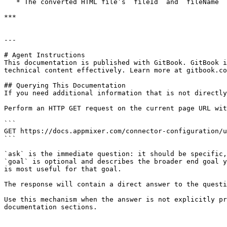
   * The converted HTML file’s `fileId` and `fileName` will be returned.

***

---

# Agent Instructions

This documentation is published with GitBook. GitBook i
technical content effectively. Learn more at gitbook.co
## Querying This Documentation

If you need additional information that is not directly
Perform an HTTP GET request on the current page URL wit
```

GET https://docs.appmixer.com/connector-configuration/u
```

`ask` is the immediate question: it should be specific,
`goal` is optional and describes the broader end goal y
is most useful for that goal.

The response will contain a direct answer to the questi
Use this mechanism when the answer is not explicitly pr