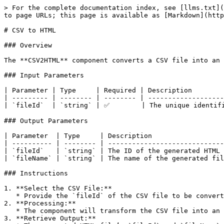
> For the complete documentation index, see [llms.txt](
to page URLs; this page is available as [Markdown](http
# CSV to HTML

### Overview

The **CSV2HTML** component converts a CSV file into an 
### Input Parameters

| Parameter | Type     | Required | Description        
| --------- | -------- | -------- | -------------------
| `fileId`  | `string` | ✅        | The unique identifi
### Output Parameters

| Parameter  | Type     | Description                  
| ---------- | -------- | -----------------------------
| `fileId`   | `string` | The ID of the generated HTML 
| `fileName` | `string` | The name of the generated fil
### Instructions

1. **Select the CSV File:**

   * Provide the `fileId` of the CSV file to be converted.

2. **Processing:**

   * The component will transform the CSV file into an HTML table.

3. **Retrieve Output:**
