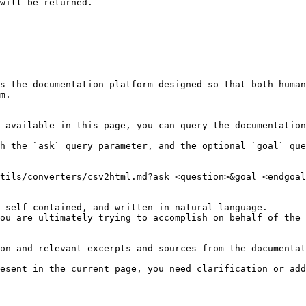
s the documentation platform designed so that both human
m.

 available in this page, you can query the documentation
h the `ask` query parameter, and the optional `goal` que
tils/converters/csv2html.md?ask=<question>&goal=<endgoal
 self-contained, and written in natural language.

ou are ultimately trying to accomplish on behalf of the 
on and relevant excerpts and sources from the documentat
esent in the current page, you need clarification or add