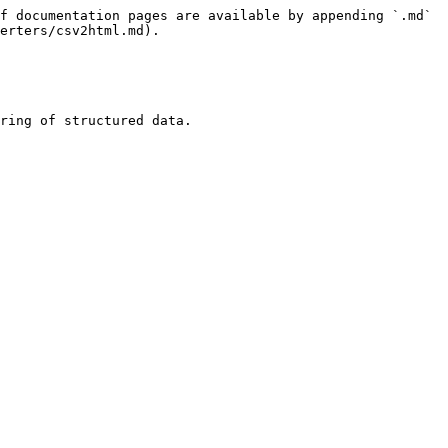
f documentation pages are available by appending `.md` 
erters/csv2html.md).

ring of structured data.
