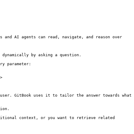
s and AI agents can read, navigate, and reason over 
 dynamically by asking a question.

ry parameter:

>

user. GitBook uses it to tailor the answer towards what 
ion.

itional context, or you want to retrieve related 