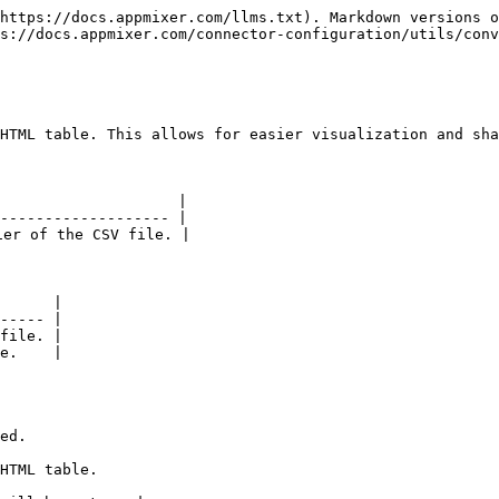
https://docs.appmixer.com/llms.txt). Markdown versions o
s://docs.appmixer.com/connector-configuration/utils/conv
HTML table. This allows for easier visualization and sha
                    |

------------------- |

er of the CSV file. |

      |

----- |

file. |

e.    |
