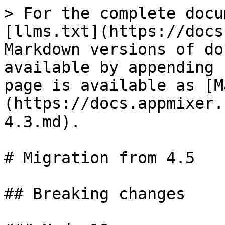
> For the complete documentation index, see [llms.txt](https://docs.appmixer.com/llms.txt). Markdown versions of documentation pages are available by appending `.md` to page URLs; this page is available as [Markdown](https://docs.appmixer.com/6.0/5.0/migration-from-4.3.md).

# Migration from 4.5

## Breaking changes

### Node 18

Appmixer 5.0 is running on Node 18. Connectors that are published in Appmixer will be automatically rebuilt when they are needed.&#x20;

### API

#### GET /auth/flow/{flowId}&#x20;

The response object structure has changed. This is an undocumented API endpoint. The new structure contains `components` and `services` properties.

Before:

```json
{
    "fb0dfbf0-aa5a-44c6-8c5f-bb55c73ed877": {
        "603cf987982065000842bfc9": {
            "accessTokenValid": true,
            "accountId": "603cf987982065000842bfc9",
            "tokenId": "603cf987982065000842bfca",
            "componentAssigned": false,
            ...
        }
    },
    ...
}
```

After:

```json
{
    "components": {
        "fb0dfbf0-aa5a-44c6-8c5f-bb55c73ed877": {
            "603cf987982065000842bfc9": {
                "accessTokenValid": true,
                "accountId": "603cf987982065000842bfc9",
                "tokenId": "603cf987982065000842bfca",
                "componentAssigned": false,
                ...
            }
        }
    },
    "services": {
        "appmixer:google": {
            "connectAccountButton": {
                "image": "data:image/png;base64,iVBORw0KGgoAAAANSUhEUgAAAX4AAABcCAYAAABpyd51AAAAAXNSR0IArs4c6QAAHvtJREFUeAHtXQmYFNW1/qvXWRnWYQYHBMdRhHEQkEXDaCCIGty+MRHUCCbikodxS4TkkfceWdSEGI1PeZFgVBQjfu/Bp4njU8HlgYphBJR9G0dkGVaZjZnptd653V3dVdVV001P90w3nPt91V1113P/e+vcc8899xbAjhFgBBgBRoARYAQYAUaAEWAEGAFGgBFgBBgBRoARYAQYAUaAEWAEMhEBKU6i440XZ3YcjRFgBBgBRiBFCMix8o3F0K2UgSV0ibix4scqj8MZAUaAEWAEUoOAYPji8ocun1kxZoxc+FtH3fH24B6DLv6dZHFMkCyW/maZsD8jwAgwAoxA9yMg+/2HZb/7o6bDm3++4b8mfkUUCeYfNQMwY/yC6Q8pGHLpOkmy9Or+6jAFjAAjwAgwAvEiIMv+hhP7Ph37+aIpX1KaKMnfZpKRLX/gyAWC6Y89x4qHvutAvx5C48PODIGjTX488ZYb676MwtgsCfszAowAI5ASBIh39ywoHvF7yvxmuqKYkhE3F7MAh8WS9S1BETN9gUJsJwZGgRU7RoARYATSAYEQDxdMKUqzY8r4Jau1UBDPkn78TchYxY8Vx2QEGIHUIhDi4afE+M1UQKmllHNnBBgBRoARSCYCgpfHLfEbzQSSSQznxQgwAowAI5B6BAQvj4vxC1KiIqaePi6BEWAEGAFGIMkIGPJyluyTjDJnxwgwAoxAuiPAjD/dW4jpYwQYAUYgyQgw408yoJwdI8AIMALpjgAz/nRvIaaPEWAEGIEkI8CMP8mAcnaMACPACKQ7Asz4072FmD5GgBFgBJKMADP+JAPK2TECjAAjkO4IMONP9xZi+hgBRoARSDICzPiTDChnxwgwAoxAuiPAjD/dW4jpYwQYAUYgyQgw408yoJwdI8AIMALpjgAz/nRvIaaPEWAEGIEkI8CMP8mAcnaMACPACKQ7Asz4072FmD5GgBFgBJKMQNp/cMV3uB7umk/h2b4Z3j27IDecgL+5CbBIsPTqA0vvPrAWFsExehwcYy+h575JhoizYwQYAUbg9EIgLRm/LMtwfbgS7W+ugOeLDaaI++sPQFzerZvg+uDdQDzb0OHImT4DzgkTTdNxACPACDACZzICacf43ev/iZZF/wnfl7sTahfvjq1omj8XtrKhyL3rJ3CMHJNQPpyIEWAEGIHTFYG00fHLbjean3kcjXN/kjDTVzeSd/cOND48GydfeBay368O4ntGgBFgBM5oBNJC4vc3NaLxF/fBu3N70huj9ZXn4a3bg4JfP570vDlDRoARYAQyEYFuZ/z+E9+gYc5s+OpqU4Ofw4ns629KTd6cKyPACDACGYhAtzJ+2eNB4388nFKmX/CbP5LFz9gMbBommRGID4ExI+245TwLPF7AbpOx5n03VhyNLy3HOnUE8gfY8PNKK+yEN4iDHtvqxoIt8qln1I0pupXxtyz8I7zbNsdVfdt5F8Ax7lsQVjuWXr0Bsvzxk2mnd9d2uNd9Au/2Ldp8SNI/3Zn+ZHrhp1xgxVm9JNH/AOqIza1+1H3lwxsbvNhyUgtJ4KmfDUt+4ERJNj35ZLzzRhsW7MicTnvzNVmYVWENVKVhnxtzXvYgRXNFA/CS75WM+gy7wI6KwVKYuOyvPcT4U9em+f2suONSG0YWWZCl4iAnjvmwfqsXi7ec3mtqhWdZMb40UnGvw0eMX4wCmeMi1HcxzW4y0xTmmrGcbdiFyLv7ftiHVxhGddJgkHvbLHjIpLNl0VPBgeQ0Z/rl5Xb821QH+gb5nwaXvn0sGDLQhkmVTuzf6sK9b3jRrIoxeZw9yPSFn1XClZfbiPF7VDHS+NZhxTUhpi+o7DnQjqv6ebAwU6XbJNXH7dO2mZD8U+Mk3HmjE9PPN+h4VGDfAgvKSu2YfoUPK/7uwsLa1A0+qalfnLnq8G3X4R9nLt0arVsYv9/nRcvTj8WsePb0mcj90Y8hWWIbH4mBoeeTi3Dyr38ObuY6TdU7Yyqz8DuaZsbjSoY7sayHhKkkFSvOqdwo/7aIpKh4Zc6/jJZI1TKHbFNK9fWRMP/uHFT2ockcMReb1Y/nnmrDq0YzOdM8kxVgwYL7sjE6L478sq2ompaDc1e24sGa05T5xwFDOkeJzVFTQf2Jd+AsX0092XxKmH3TbcibNTsupq+QKFltyBO2+6cp00c/O35pwPRbjosptgeb9vmFtkfjsgY6sGRyZKBYvdmLBlWM9ev0KVSB6XZLou0nX0UYibfRj23qyqQbvbHoiaM+BTnBTGyBJpSQZ4+VaWrC58wyYvoyqRW9+HSnF4daIu2iUFBxRRaqcpUn/k8nBLpF4pfrl8J54Qk6aqENJ1cMIV29Vg7NuqYqwMDTCah0oGXqOBrYNIT4sezFNiw+qPJ0WPDID7MxnqRExZVcaEPpKl9AF96814MbH/WgOFdCy0lZowZS4qfz/8K/tWKhQ0IxZNS705nS+GiLVR/9hMat94ivmE7Fyi914MpCbRbtRzyY/5wbNSrv8nIHHrnOruqjFtx6lRUrlmegLkRVr9PxtssZv+xpgHzszQCWtv7t6PHDnTj55tnw7C4I+El5+cidde/piHXS63Rok1vL9EUJbj/mLXVh+f1O9FRKpKn3BHqoFdJxrgU3D7PAEQo7RgvB1YYLgRKqKu2YONiCoJAp49B+H17+wIvWs0nXXighwHfb/FhBi3nKOkLxACumnBVUHzmIOb9fQwNOTyseoLWEoaR2CjhaVN68iXTzCSwCjhlqw7D8EPFeGe9u9KE+9JiysmmguXmENYxZ8zekw9bpr8uJrkuILje9Ucf2eAnTEFGhv8qRNpyjvG1E9wqiW2BmXB/CfowVTq+EUrEIH3YSLhprg7uFPJp9eNVkUd7bRuG5VsyZTGUqmFO/WP+FB4tN0oSLMLiZcZlCeCiQ9Gv3EdOv1cXdssWNx2nBd/7YyAyz5yASOhAUOnTRA4+TCZcJ51hRlBPsGx6ic8cuH14K4WOURu0nFpqnU9sMK7SAujk5GceP+vHBpx6sijkbTKyPq8uPdZ/f04LpF1OfDdFnI/oO1/vw+movarpRcNG1aKxqdD5cPrIc8LvCGUlZfuTeWIf2tYVoX12M7O/fCkueVq4NRz7Db5yR9ymIhJmW5qQPOxplXEwwen0SskCMOSQplg6zY9YVkWb37nOh+mVdRsLyZyZZ/iijQwj3Mlo0rrzIjmM0qwgvLNN6zfotLig2VVO+7cQMlYXJ6EFeDDnfFrQ6UrVf2WAbpozx4KEXohmIKpruVsKM650YFsZBhqOuFYtDL3iqys6nReRZV6h0LEfIXLJWLXpb8ECVE0MUaodLqH5OGz7zalU4tcexrW2odpvUB2Q1c4WT2i3aVVziRMDMgXDfvCOCuzpmxaQsVOeRxY3ak/IUC69XkSXUvbTmowyWmihGD7lkKFAcGrBD4evfN7ekWrOW1u+I8Yff4GwLhlI/qtUxufKRDvxqih0kE+gcMXGis+o7Piz7bxcW741WIQUTWDDvtixMGqilTYSVDQTGj3Lgtp1k3LBca9wQLqwTfTycR4c3Eh6YloVrS6O16cL4YvxYB9Z/0I45a83V3R1m38nACAfoZEbxJpcbPo6KKlHbZV96BLbB1NmrpkeFG3l89mXnpo90uCdGDYnqdUZFpY1fk0v7EhSNcmJBo1HnkTFvYasx3ToeH2WR0NOG5XeqZgv6XOhF7qv2oxdaCJiK01uYlBHTN3N5xXY8eo0P096Mvy3bBANRScFqfpKqsptrfdhP854SpSJ9rBgDT0TNQTMg4jURV2jFZApfpfiQVFqs3NO/9