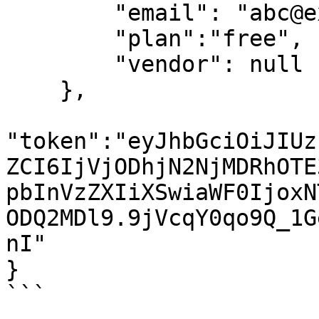
        "email": "abc@example.com", 

        "plan":"free",

        "vendor": null

    },

"token":"eyJhbGciOiJIUz
ZCI6IjVjODhjN2NjMDRhOTE
pbInVzZXIiXSwiaWF0IjoxN
ODQ2MDl9.9jVcqY0qo9Q_1G
nI"

}

```
