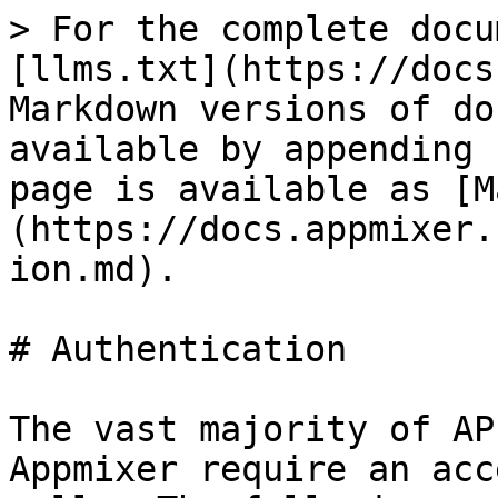
> For the complete docu
[llms.txt](https://docs
Markdown versions of do
available by appending 
page is available as [M
(https://docs.appmixer.
ion.md).

# Authentication

The vast majority of AP
Appmixer require an acc