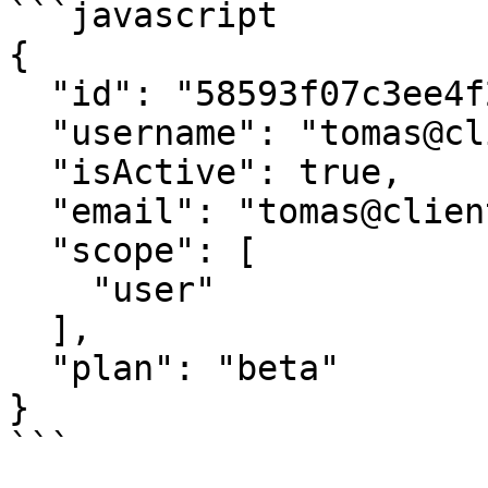
```javascript

{

  "id": "58593f07c3ee4f239dc69ff7",

  "username": "tomas@client.io",

  "isActive": true,

  "email": "tomas@client.io",

  "scope": [

    "user"

  ],

  "plan": "beta"

}

```
