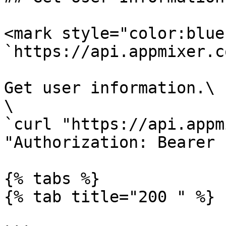
<mark style="color:blue
`https://api.appmixer.c
Get user information.\

\

`curl "https://api.appm
"Authorization: Bearer 
{% tabs %}

{% tab title="200 " %}
