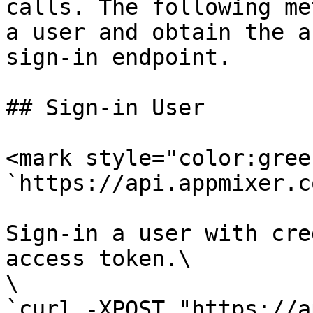
calls. The following me
a user and obtain the a
sign-in endpoint.

## Sign-in User

<mark style="color:gree
`https://api.appmixer.c
Sign-in a user with cre
access token.\

\

`curl -XPOST "https://a