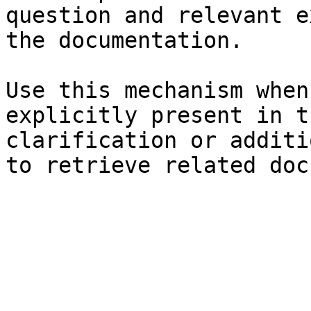
question and relevant e
the documentation.

Use this mechanism when
explicitly present in t
clarification or additi