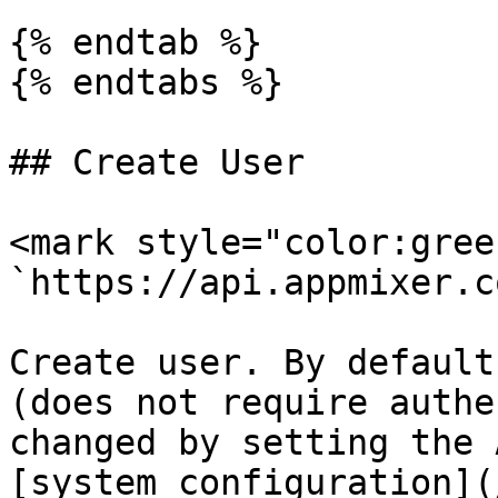
{% endtab %}

{% endtabs %}

## Create User

<mark style="color:gree
`https://api.appmixer.c
Create user. By default
(does not require authe
changed by setting the 
[system configuration](