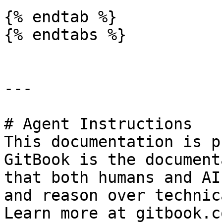
{% endtab %}

{% endtabs %}

---

# Agent Instructions

This documentation is p
GitBook is the document
that both humans and AI
and reason over technic
Learn more at gitbook.co