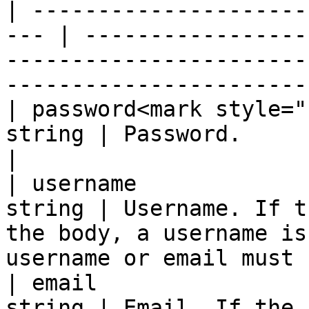
| ---------------------
--- | -----------------
-----------------------
-----------------------
| password<mark style="
string | Password.                                                                                                                
|

| username             
string | Username. If t
the body, a username is
username or email must 
| email                
string | Email. If the 