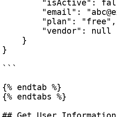
        "isActive": false,

        "email": "abc@example.com",

        "plan": "free",

        "vendor": null

    }

}

```

{% endtab %}

{% endtabs %}

## Get User Information
