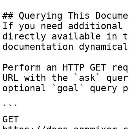
## Querying This Docume
If you need additional 
directly available in t
documentation dynamical
Perform an HTTP GET req
URL with the `ask` quer
optional `goal` query p
```

GET 