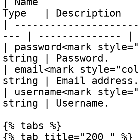
| Name                 
Type   | Description    
| ---------------------
--- | -------------- |

| password<mark style="
string | Password.      
| email<mark style="col
string | Email address. 
| username<mark style="
string | Username.      
{% tabs %}

{% tab title="200 " %}
