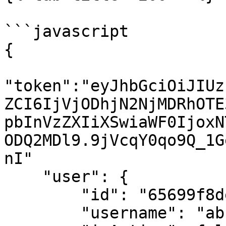
```javascript

{

"token":"eyJhbGciOiJIUz
ZCI6IjVjODhjN2NjMDRhOTE
pbInVzZXIiXSwiaWF0IjoxN
ODQ2MDl9.9jVcqY0qo9Q_1G
nI"

    "user": {

        "id": "65699f8de6f980000739e6e0",

        "username": "abc",
