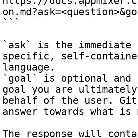
https://docs.appmixer.c
on.md?ask=<question>&go
```

`ask` is the immediate 
specific, self-containe
language.

`goal` is optional and 
goal you are ultimately
behalf of the user. Git
answer towards what is 
The response will conta