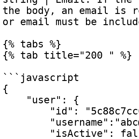
the body, an email is r
or email must be includ
{% tabs %}

{% tab title="200 " %}

```javascript

{

    "user": {

        "id": "5c88c7cc04a917256c726c3d",

        "username":"abc@example.com",

        "isActive": false,
