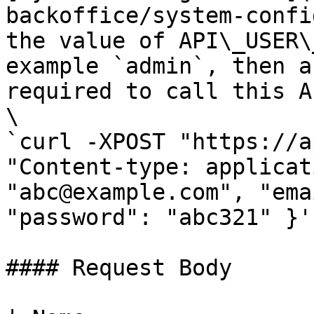
backoffice/system-confi
the value of API\_USER\
example `admin`, then a
required to call this AP
\

`curl -XPOST "https://a
"Content-type: applicat
"abc@example.com", "ema
"password": "abc321" }'`
#### Request Body
