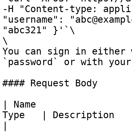
-H "Content-type: appli
"username": "abc@exampl
"abc321" }'`\

\

You can sign in either 
`password` or with your
#### Request Body

| Name                 
Type   | Description                                                                                                              
|
