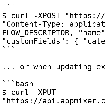
```

$ curl -XPOST "https://
"Content-Type: applicat
FLOW_DESCRIPTOR, "name"
"customFields": { "cate
```

... or when updating ex
```bash

$ curl -XPUT 
"https://api.appmixer.c