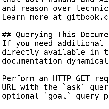
and reason over technic
Learn more at gitbook.co
## Querying This Docume
If you need additional 
directly available in t
documentation dynamical
Perform an HTTP GET req
URL with the `ask` quer
optional `goal` query p