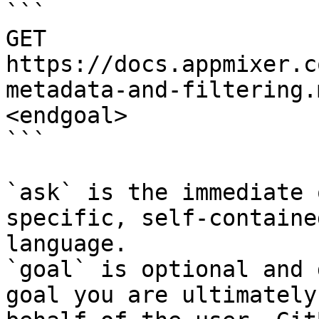
```

GET 
https://docs.appmixer.c
metadata-and-filtering.
<endgoal>

```

`ask` is the immediate 
specific, self-containe
language.

`goal` is optional and 
goal you are ultimately