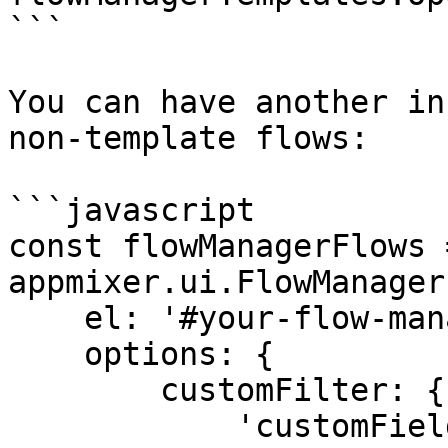
```

You can have another in
non-template flows:

```javascript

const flowManagerFlows 
appmixer.ui.FlowManager(
    el: '#your-flow-manager-flows-div',

    options: {

        customFilter: {

            'customFields.template': '!true'
