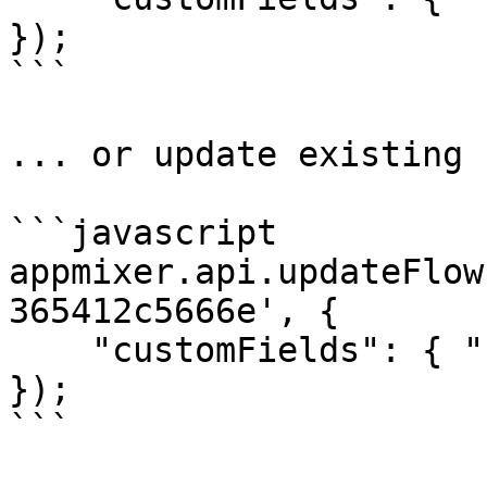
});

```

... or update existing 
```javascript

appmixer.api.updateFlow
365412c5666e', {

    "customFields": { "category": "healthcare" }

});

```
