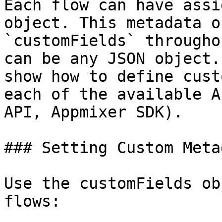
Each flow can have assi
object. This metadata o
`customFields` througho
can be any JSON object.
show how to define cust
each of the available A
API, Appmixer SDK).

### Setting Custom Meta
Use the customFields ob
flows:
