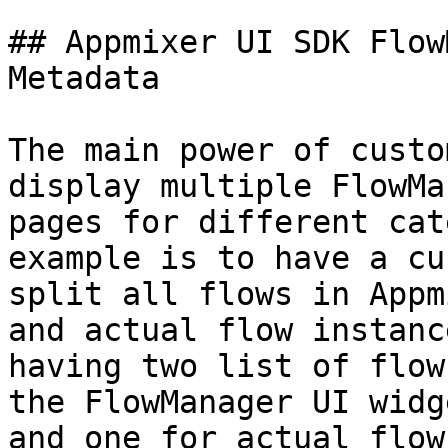
## Appmixer UI SDK Flow
Metadata

The main power of custo
display multiple FlowMa
pages for different cat
example is to have a cu
split all flows in Appm
and actual flow instanc
having two list of flow
the FlowManager UI widg
and one for actual flow