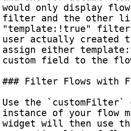
would only display flow
filter and the other li
"template:!true" filter
user actually created t
assign either template:
custom field to the flo
### Filter Flows with F
Use the `customFilter` 
instance of your flow m
widget will then use th