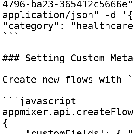
4796-ba23-365412c5666e"
application/json" -d '{
"category": "healthcare
```

### Setting Custom Meta
Create new flows with `
```javascript

appmixer.api.createFlow
{

    "customFields": { "category": "healthcare" }
