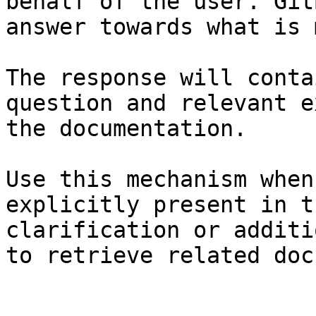
behalf of the user. Git
answer towards what is 
The response will conta
question and relevant e
the documentation.

Use this mechanism when
explicitly present in t
clarification or additi