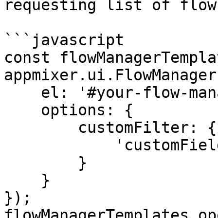
requesting list of flow
```javascript

const flowManagerTempla
appmixer.ui.FlowManager(
    el: '#your-flow-manager-templates-div',

    options: {

        customFilter: {

            'customFields.template': 'true'

        }

    }

});

flowManagerTemplates.op