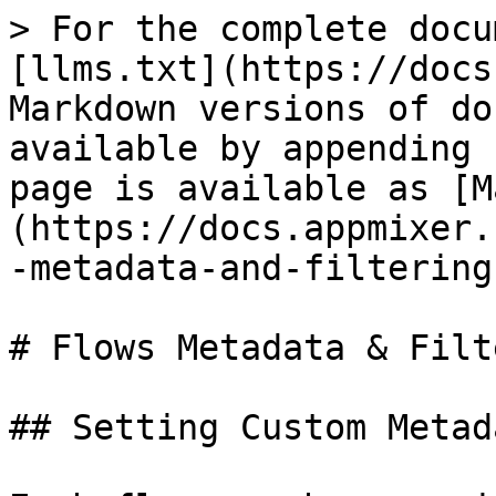
> For the complete docu
[llms.txt](https://docs
Markdown versions of do
available by appending 
page is available as [M
(https://docs.appmixer.
-metadata-and-filtering
# Flows Metadata & Filt
## Setting Custom Metada