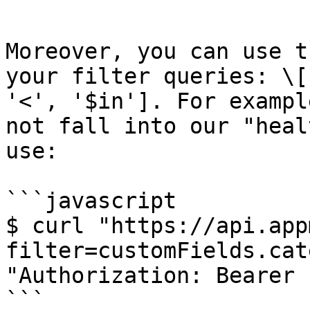
```

Moreover, you can use t
your filter queries: \[
'<', '$in']. For exampl
not fall into our "heal
use:

```javascript

$ curl "https://api.app
filter=customFields.cat
"Authorization: Bearer 
```
