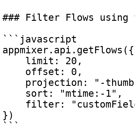
### Filter Flows using 
```javascript

appmixer.api.getFlows({

    limit: 20,

    offset: 0,

    projection: "-thumbnail",

    sort: "mtime:-1",

    filter: "customFields.category:healthcare"

})

```
