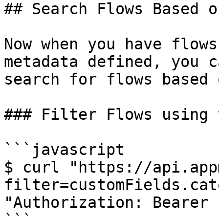
## Search Flows Based o
Now when you have flows
metadata defined, you c
search for flows based 
### Filter Flows using 
```javascript

$ curl "https://api.app
filter=customFields.cat
"Authorization: Bearer 