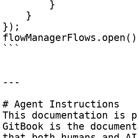
        }

    }

});

flowManagerFlows.open();
```

---

# Agent Instructions

This documentation is p
GitBook is the document
that both humans and AI