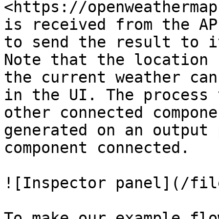
<https://openweathermap
is received from the AP
to send the result to i
Note that the location 
the current weather can
in the UI. The process 
other connected compone
generated on an output 
component connected.

![Inspector panel](/fil
To make our example flo