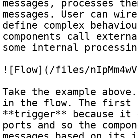
messages, processes the
messages. User can wire
define complex behaviou
components call externa
some internal processin
![Flow](/files/nIpMm4wV
Take the example above.
in the flow. The first 
**trigger** because it 
ports and so the compon
messages based on its i