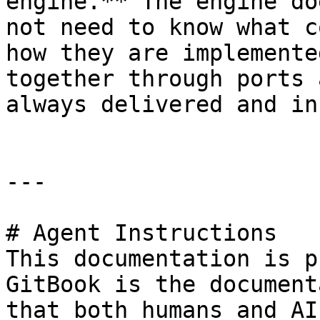
engine.** The engine do
not need to know what c
how they are implemente
together through ports 
always delivered and in
---

# Agent Instructions

This documentation is p
GitBook is the document
that both humans and AI