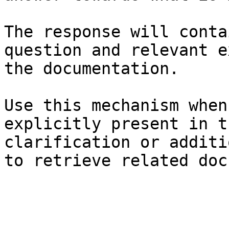
The response will conta
question and relevant e
the documentation.

Use this mechanism when
explicitly present in t
clarification or additi