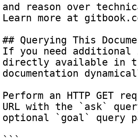
and reason over technic
Learn more at gitbook.co
## Querying This Docume
If you need additional 
directly available in t
documentation dynamical
Perform an HTTP GET req
URL with the `ask` quer
optional `goal` query p