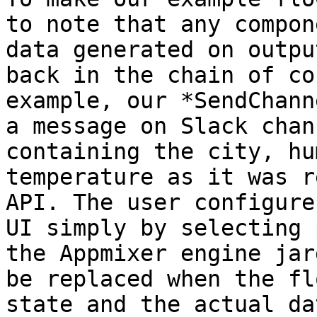
to note that any compon
data generated on outpu
back in the chain of co
example, our *SendChann
a message on Slack chan
containing the city, hu
temperature as it was r
API. The user configure
UI simply by selecting 
the Appmixer engine jar
be replaced when the fl
state and the actual da