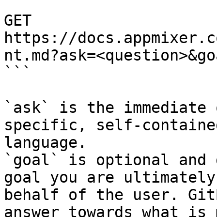
```

GET 
https://docs.appmixer.c
nt.md?ask=<question>&go
```

`ask` is the immediate 
specific, self-containe
language.

`goal` is optional and 
goal you are ultimately
behalf of the user. Git
answer towards what is 