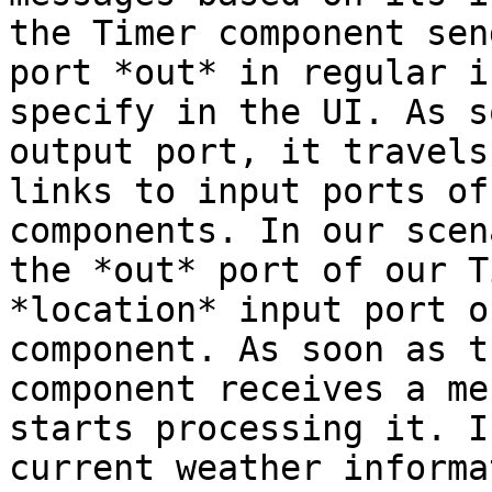
the Timer component sen
port *out* in regular i
specify in the UI. As s
output port, it travels
links to input ports of
components. In our scen
the *out* port of our T
*location* input port o
component. As soon as t
component receives a me
starts processing it. I
current weather informa