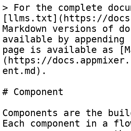
> For the complete docu
[llms.txt](https://docs
Markdown versions of do
available by appending 
page is available as [M
(https://docs.appmixer.
ent.md).

# Component

Components are the buil
Each component in a flo