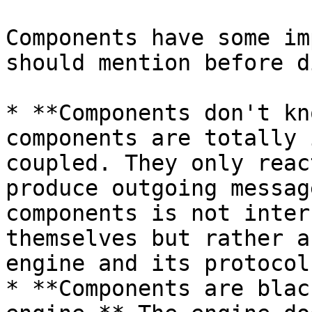
Components have some im
should mention before d
* **Components don't kn
components are totally 
coupled. They only reac
produce outgoing messag
components is not inter
themselves but rather a
engine and its protocol.
* **Components are blac