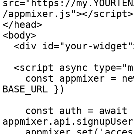
src="https://my.YOURTEN
/appmixer.js"></script>

</head>

<body>

  <div id="your-widget"></div>

  <script async type="module">

    const appmixer = new Appmixer({ baseUrl: 
BASE_URL })

    const auth = await 
appmixer.api.signupUser
    appmixer.set('accessToken', auth.token)
