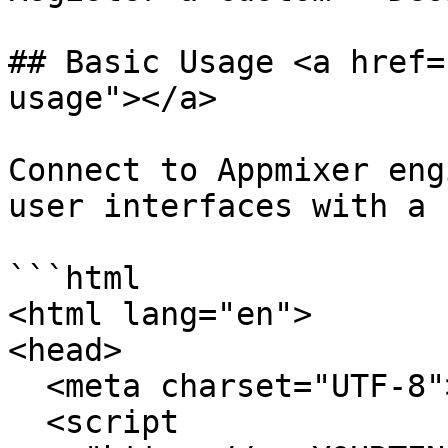
## Basic Usage <a href=
usage"></a>

Connect to Appmixer eng
user interfaces with a 
```html

<html lang="en">

<head>

  <meta charset="UTF-8">

  <script 