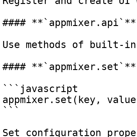
Register and create UI 
#### **`appmixer.api`**

Use methods of built-in
#### **`appmixer.set`**

```javascript

appmixer.set(key, value)
```

Set configuration proper