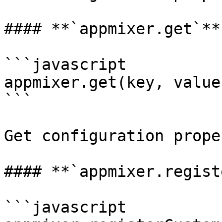
#### **`appmixer.get`**

```javascript

appmixer.get(key, value)
```

Get configuration proper
#### **`appmixer.regist
```javascript
