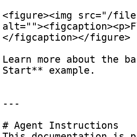
<figure><img src="/file
alt=""><figcaption><p>F
</figcaption></figure>

Learn more about the ba
Start** example.

---

# Agent Instructions

This documentation is p