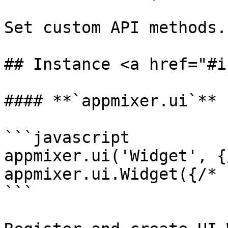
Set custom API methods.

## Instance <a href="#i
#### **`appmixer.ui`**

```javascript

appmixer.ui('Widget', {
appmixer.ui.Widget({/* 
```
