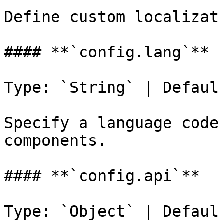
Define custom localizat
#### **`config.lang`**

Type: `String` | Defaul
Specify a language code
components.

#### **`config.api`**

Type: `Object` | Defaul