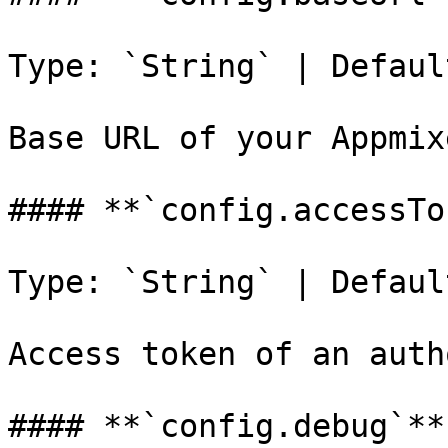
Type: `String` | Defaul
Base URL of your Appmix
#### **`config.accessTo
Type: `String` | Defaul
Access token of an auth
#### **`config.debug`**
