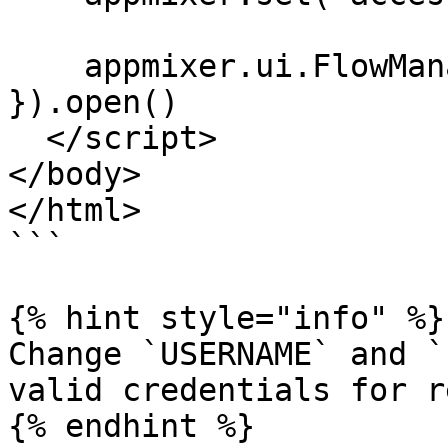
    appmixer.ui.FlowManager({ el: '#your-widget' 
}).open()

  </script>

</body>

</html>

```

{% hint style="info" %}

Change `USERNAME` and `
valid credentials for r
{% endhint %}
