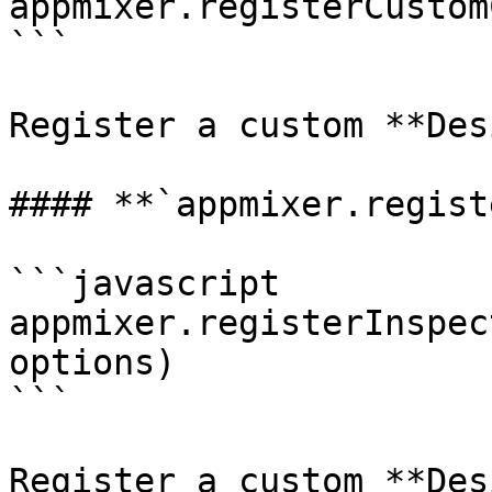
appmixer.registerCustom
```

Register a custom **Des
#### **`appmixer.regist
```javascript

appmixer.registerInspec
options)

```

Register a custom **Des