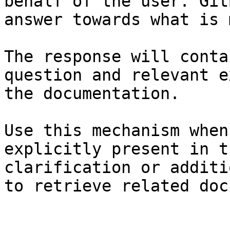
behalf of the user. Git
answer towards what is 
The response will conta
question and relevant e
the documentation.

Use this mechanism when
explicitly present in t
clarification or additi