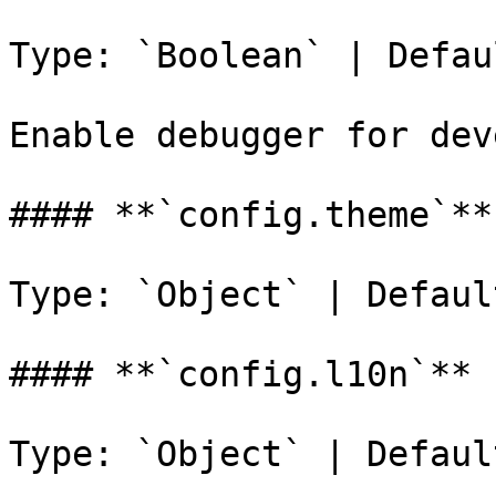
Type: `Boolean` | Defau
Enable debugger for dev
#### **`config.theme`**

Type: `Object` | Defaul
#### **`config.l10n`**

Type: `Object` | Defaul