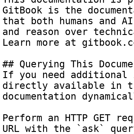
GitBook is the document
that both humans and AI
and reason over technic
Learn more at gitbook.co
## Querying This Docume
If you need additional 
directly available in t
documentation dynamical
Perform an HTTP GET req
URL with the `ask` quer