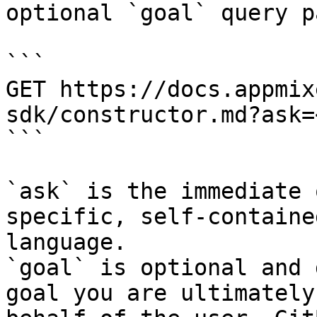
optional `goal` query p
```

GET https://docs.appmix
sdk/constructor.md?ask=
```

`ask` is the immediate 
specific, self-containe
language.

`goal` is optional and 
goal you are ultimately