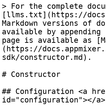
> For the complete docu
[llms.txt](https://docs
Markdown versions of do
available by appending 
page is available as [M
(https://docs.appmixer.
sdk/constructor.md).

# Constructor

## Configuration <a hre
id="configuration"></a>
