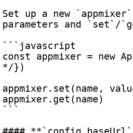
Set up a new `appmixer`
parameters and `set`/`g
```javascript

const appmixer = new Ap
*/})

appmixer.set(name, value
appmixer.get(name)

```

#### **`config.baseUrl`*