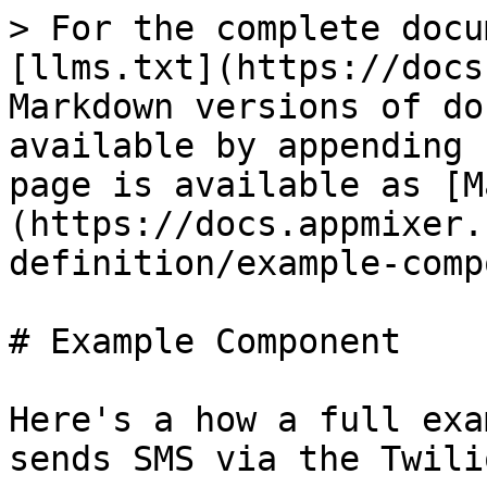
> For the complete documentation index, see [llms.txt](https://docs.appmixer.com/llms.txt). Markdown versions of documentation pages are available by appending `.md` to page URLs; this page is available as [Markdown](https://docs.appmixer.com/6.0/5.2/component-definition/example-component.md).

# Example Component

Here's a how a full example of a component that sends SMS via the Twilio service can look like:

![](/files/XRfQ8aBh1VTM3opp4Ful)

## Directory Structure

```
twilio/
├── auth.js
├── package.json
├── service.json
└── sms
    ├── ListFromNumbers
    │   ├── ListFromNumbers.js
    │   ├── component.json
    │   ├── package.json
    │   └── transformers.js
    └── SendSMS
        ├── SendSMS.js
        ├── component.json
        └── package.json
```

## Component Behaviour (sms/SendSMS/SendSMS.js)

Defines how the component reacts on incoming messages.

```javascript
const twilio = require('twilio');

module.exports = {

    receive(context) {

        let { accountSID, authenticationToken } = context.auth;
        let client = twilio(accountSID, authenticationToken);
        let message = context.messages.message.content;

        return client.messages.create({
            body: message.body,
            to: message.to,
            from: message.from
        }).then(message => {
            return context.sendJson(message, 'sent');
        });
    }
};
```

## Component Manifest (sms/SendSMS/component.js)

Defines the component properties and metadata.

```
{
    "name": "appmixer.twilio.sms.SendSMS",
    "author": "David Durman <david@client.io>",
    "icon": "data:image/svg+xml;base64,PHN2ZyB3aWR0aD0iMjUwMCIgaGVpZ2h0PSIyNTAwIiB2aWV3Qm94PSIwIDAgMjU2IDI1NiIgeG1sbnM9Imh0dHA6Ly93d3cudzMub3JnLzIwMDAvc3ZnIiBwcmVzZXJ2ZUFzcGVjdFJhdGlvPSJ4TWlkWU1pZCI+PGcgZmlsbD0iI0NGMjcyRCI+PHBhdGggZD0iTTEyNy44NiAyMjIuMzA0Yy01Mi4wMDUgMC05NC4xNjQtNDIuMTU5LTk0LjE2NC05NC4xNjMgMC01Mi4wMDUgNDIuMTU5LTk0LjE2MyA5NC4xNjQtOTQuMTYzIDUyLjAwNCAwIDk0LjE2MiA0Mi4xNTggOTQuMTYyIDk0LjE2MyAwIDUyLjAwNC00Mi4xNTggOTQuMTYzLTk0LjE2MiA5NC4xNjN6bTAtMjIyLjAyM0M1Ny4yNDUuMjgxIDAgNTcuNTI3IDAgMTI4LjE0MSAwIDE5OC43NTYgNTcuMjQ1IDI1NiAxMjcuODYgMjU2YzcwLjYxNCAwIDEyNy44NTktNTcuMjQ0IDEyNy44NTktMTI3Ljg1OSAwLTcwLjYxNC01Ny4yNDUtMTI3Ljg2LTEyNy44Ni0xMjcuODZ6Ii8+PHBhdGggZD0iTTEzMy4xMTYgOTYuMjk3YzAtMTQuNjgyIDExLjkwMy0yNi41ODUgMjYuNTg2LTI2LjU4NSAxNC42ODMgMCAyNi41ODUgMTEuOTAzIDI2LjU4NSAyNi41ODUgMCAxNC42ODQtMTEuOTAyIDI2LjU4Ni0yNi41ODUgMjYuNTg2LTE0LjY4MyAwLTI2LjU4Ni0xMS45MDItMjYuNTg2LTI2LjU4Nk0xMzMuMTE2IDE1OS45ODNjMC0xNC42ODIgMTEuOTAzLTI2LjU4NiAyNi41ODYtMjYuNTg2IDE0LjY4MyAwIDI2LjU4NSAxMS45MDQgMjYuNTg1IDI2LjU4NiAwIDE0LjY4My0xMS45MDIgMjYuNTg2LTI2LjU4NSAyNi41ODYtMTQuNjgzIDAtMjYuNTg2LTExLjkwMy0yNi41ODYtMjYuNTg2TTY5LjQzMSAxNTkuOTgzYzAtMTQuNjgyIDExLjkwNC0yNi41ODYgMjYuNTg2LTI2LjU4NiAxNC42ODMgMCAyNi41ODYgMTEuOTA0IDI2LjU4NiAyNi41ODYgMCAxNC42ODMtMTEuOTAzIDI2LjU4Ni0yNi41ODYgMjYuNTg2LTE0LjY4MiAwLTI2LjU4Ni0xMS45MDMtMjYuNTg2LTI2LjU4Nk02OS40MzEgOTYuMjk4YzAtMTQuNjgzIDExLjkwNC0yNi41ODUgMjYuNTg2LTI2LjU4NSAxNC42ODMgMCAyNi41ODYgMTEuOTAyIDI2LjU4NiAyNi41ODUgMCAxNC42ODQtMTEuOTAzIDI2LjU4Ni0yNi41ODYgMjYuNTg2LTE0LjY4MiAwLTI2LjU4Ni0xMS45MDItMjYuNTg2LTI2LjU4NiIvPjwvZz48L3N2Zz4=",
    "description": "Send SMS text message through Twilio.",
    "auth": {
        "service": "appmixer:twilio"
    },
    "outPorts": [
        {
            "name": "sent",
            "options": [
                { "label": "Message Sid", "value": "sid" }
            ]
        }
    ],
    "inPorts": [
        {
            "name": "message",
            "schema": {
                "type": "object",
                "properties": {
                    "body": { "type": "string" },
                    "to": { "type": "string" },
                    "from": { "type": "string" }
                },
                "required": [
                    "from", "to"
                ]
            },
            "inspector": {
                "inputs": {
                    "body": {
                        "type": "text",
                        "label": "Text message",
                        "tooltip": "Text message that should be sent.",
                        "index": 1
                    },
                    "from": {
                        "type": "select",
                        "label": "From number",
                        "tooltip": "Select Twilio phone number.",
                        "index": 2,
                        "source": {
                            "url": "/component/appmixer/twilio/sms/ListFromNumbers?outPort=numbers",
                            "data": {
                                "transform": "./transformers#fromNumbersToSelectArray"
                            }
                        }
                    },
                    "to": {
                        "type": "text",
                        "label": "To number",
                        "tooltip": "The destination phone number. <br/><br/>Format with a '+' and country code e.g., +16175551212 (E.164 format).",
                        "index": 3
                    }
                }
            }
        }
    ]
}

```

## Component Dependencies (sms/SendSMS/package.json)

Our component uses the `twilio` NodeJS library. Therefore, we need to list it as a dependency.

```
{
    "name": "appmixer.twilio.sms.SendSMS",
    "version": "1.0.0",
    "main": "SendSMS.js",
    "author": "David Durman <david@client.io>",
