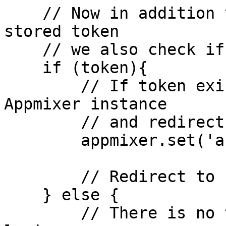
    // Now in addition to checking if there's a 
stored token

    // we also check if is still valid

    if (token){

        // If token exists, we set it on the 
Appmixer instance

        // and redirect to home page

        appmixer.set('accessToken', token);

        // Redirect to home page

    } else {

        // There is no token stored, redirect to 