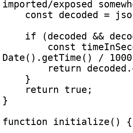
imported/exposed somewhe
    const decoded = jsonwebtoken.decode(token);

    if (decoded && decoded.exp) {

        const timeInSeconds = Math.ceil(new 
Date().getTime() / 1000)
        return decoded.exp < timeInSeconds;

    }

    return true;

}

function initialize() {
