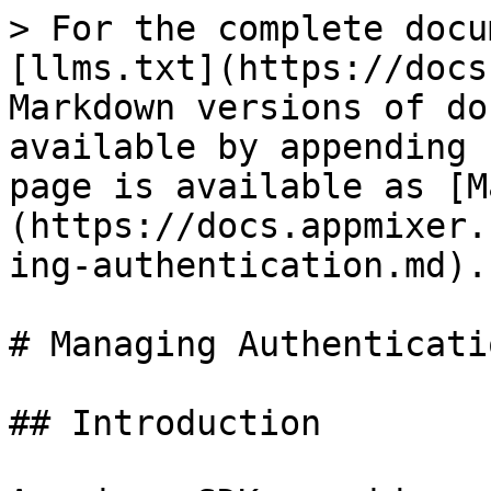
> For the complete docu
[llms.txt](https://docs
Markdown versions of do
available by appending 
page is available as [M
(https://docs.appmixer.
ing-authentication.md).

# Managing Authenticatio
## Introduction
