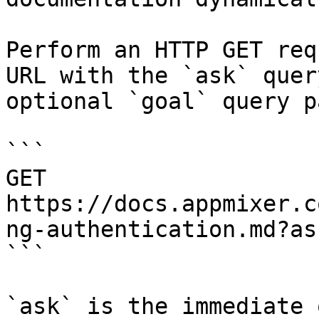
Perform an HTTP GET req
URL with the `ask` quer
optional `goal` query p
```

GET 
https://docs.appmixer.c
ng-authentication.md?as
```

`ask` is the immediate 