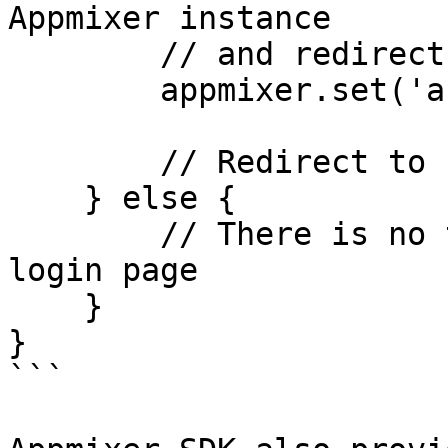
Appmixer instance

        // and redirect to home page

        appmixer.set('accessToken', token);

        // Redirect to home page

    } else {

        // There is no token stored, redirect to 
login page

    }

}

```
