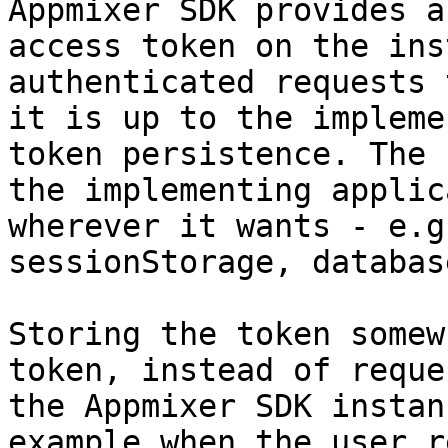
Appmixer SDK provides a
access token on the ins
authenticated requests 
it is up to the impleme
token persistence. The 
the implementing applic
wherever it wants - e.g
sessionStorage, databas
Storing the token somew
token, instead of reque
the Appmixer SDK instan
example when the user r