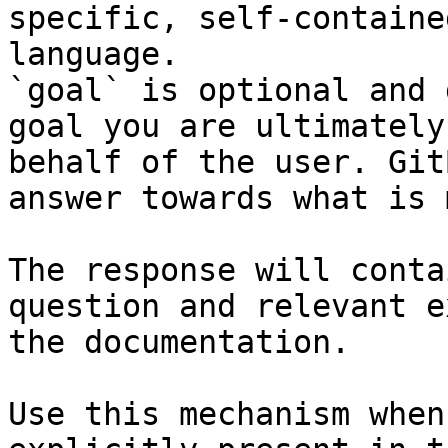
specific, self-containe
language.

`goal` is optional and 
goal you are ultimately
behalf of the user. Git
answer towards what is 
The response will conta
question and relevant e
the documentation.

Use this mechanism when