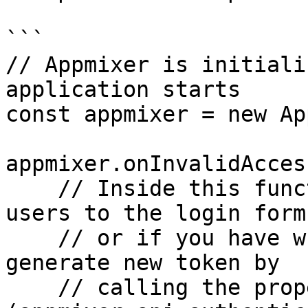
```

// Appmixer is initiali
application starts

const appmixer = new Ap
appmixer.onInvalidAcces
    // Inside this function we could redirect 
users to the login form,
    // or if you have what's neccessary you can 
generate new token by

    // calling the proper function 