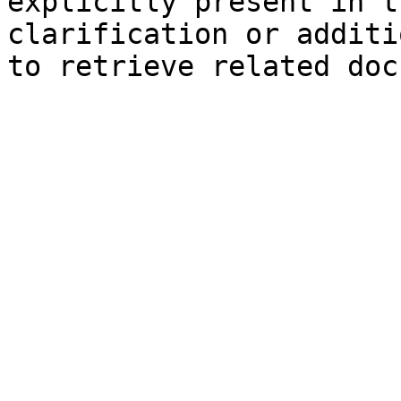
explicitly present in t
clarification or additi