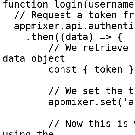
function login(username
  // Request a token from the engine

  appmixer.api.authenticate(username, password)

    .then((data) => {

        // We retrieve the token from the response 
data object

        const { token } = data;

        // We set the token onto our SDK instance  

        appmixer.set('accessToken', token);

        // Now this is where we persist our token 
using the
