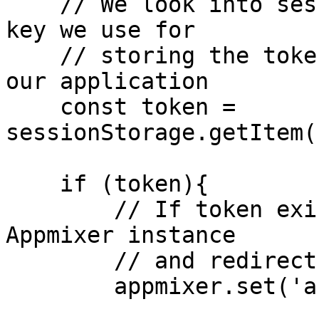
    // We look into sessionStorage using the same 
key we use for

    // storing the token when we authenticate into 
our application

    const token = 
sessionStorage.getItem(
    if (token){

        // If token exists, we set it on the 
Appmixer instance

        // and redirect to home page

        appmixer.set('accessToken', token);
