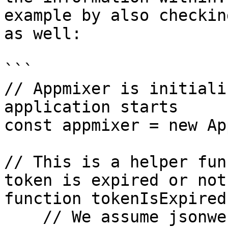
example by also checkin
as well:

```

// Appmixer is initiali
application starts

const appmixer = new Ap
// This is a helper fun
token is expired or not

function tokenIsExpired
    // We assume jsonwebtoken has been 