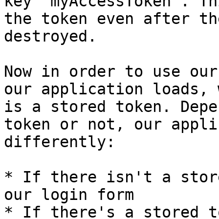
key `myAccessToken`. Th
the token even after th
destroyed.

Now in order to use our
our application loads, 
is a stored token. Depe
token or not, our appli
differently:

* If there isn't a stor
our login form

* If there's a stored t