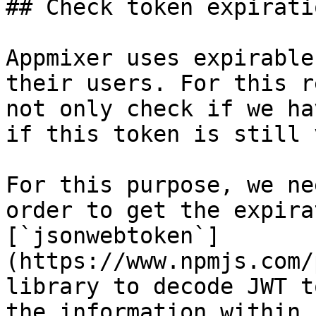
## Check token expiratio
Appmixer uses expirable
their users. For this r
not only check if we ha
if this token is still 
For this purpose, we ne
order to get the expira
[`jsonwebtoken`]
(https://www.npmjs.com/
library to decode JWT t
the information within.