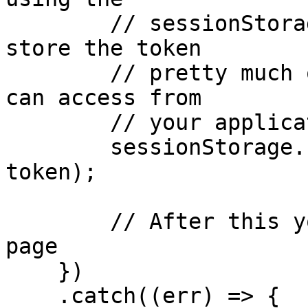
        // sessionStorage. Remember that you can 
store the token

        // pretty much on any storage system you 
can access from

        // your application

        sessionStorage.setItem('myAccessToken', 
token);

        // After this you can redirect to home 
page

    })

    .catch((err) => {
