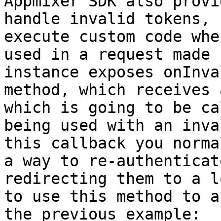
Appmixer SDK also provi
handle invalid tokens, 
execute custom code whe
used in a request made 
instance exposes onInva
method, which receives 
which is going to be ca
being used with an inva
this callback you norma
a way to re-authenticat
redirecting them to a l
to use this method to a
the previous example:
