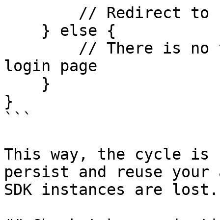
        // Redirect to home page

    } else {

        // There is no token stored, redirect to 
login page

    }

}

```

This way, the cycle is 
persist and reuse your 
SDK instances are lost.
