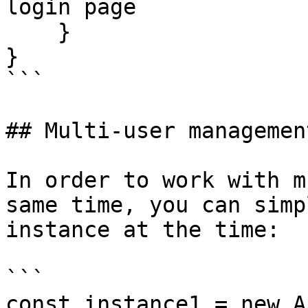
login page

    }

}

```

## Multi-user management
In order to work with m
same time, you can simp
instance at the time:

```

const instance1 = new A