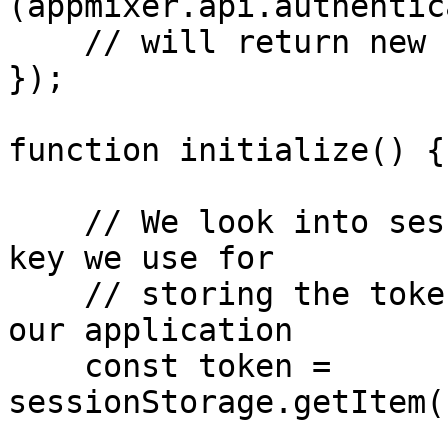
(appmixer.api.authentic
    // will return new fresh token.

});

function initialize() {

    // We look into sessionStorage using the same 
key we use for

    // storing the token when we authenticate into 
our application

    const token = 
sessionStorage.getItem(