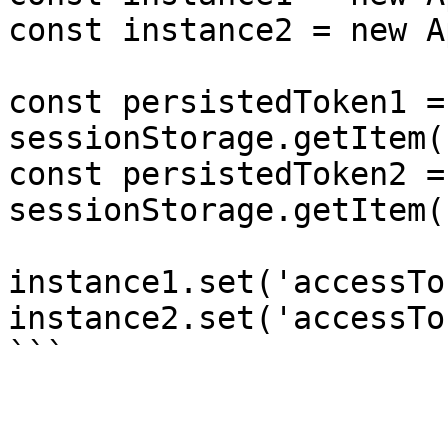
const instance2 = new A
const persistedToken1 = 
sessionStorage.getItem(
const persistedToken2 = 
sessionStorage.getItem(
instance1.set('accessTo
instance2.set('accessTo
```
