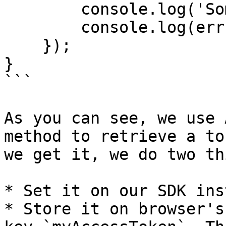
        console.log('Something wrong happened');

        console.log(err);

    });  

}

```

As you can see, we use 
method to retrieve a to
we get it, we do two th
* Set it on our SDK ins
* Store it on browser's