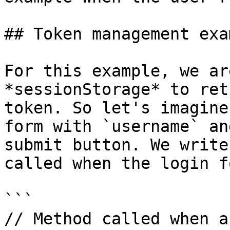
## Token management exam
For this example, we ar
*sessionStorage* to ret
token. So let's imagine
form with `username` an
submit button. We write
called when the login f
```

// Method called when a