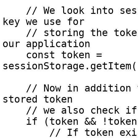
    // We look into sessionStorage using the same 
key we use for

    // storing the token when we authenticate into 
our application

    const token = 
sessionStorage.getItem(
    // Now in addition to checking if there's a 
stored token

    // we also check if is still valid

    if (token && !tokenIsExpired(token)){

        // If token exists, we set it on the 