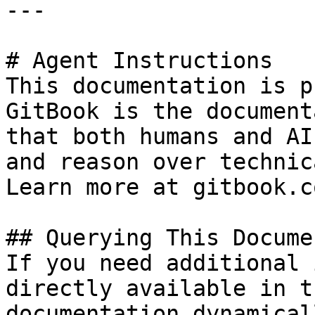
---

# Agent Instructions

This documentation is p
GitBook is the document
that both humans and AI
and reason over technic
Learn more at gitbook.co
## Querying This Docume
If you need additional 
directly available in t
documentation dynamical