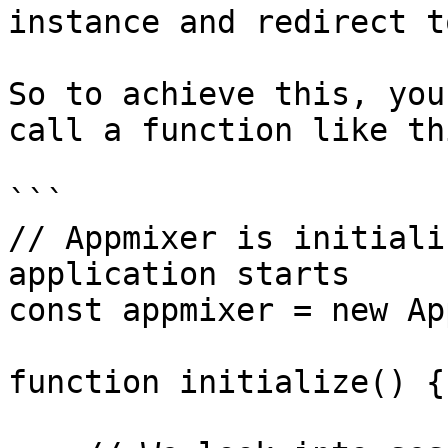
instance and redirect t
So to achieve this, you
call a function like th
```

// Appmixer is initiali
application starts

const appmixer = new Ap
function initialize() {
