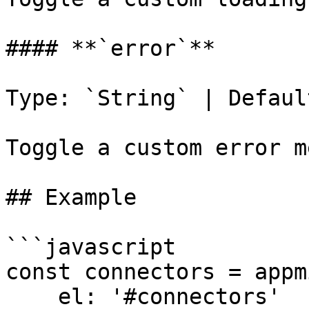
#### **`error`**

Type: `String` | Defaul
Toggle a custom error m
## Example

```javascript

const connectors = appm
    el: '#connectors'
