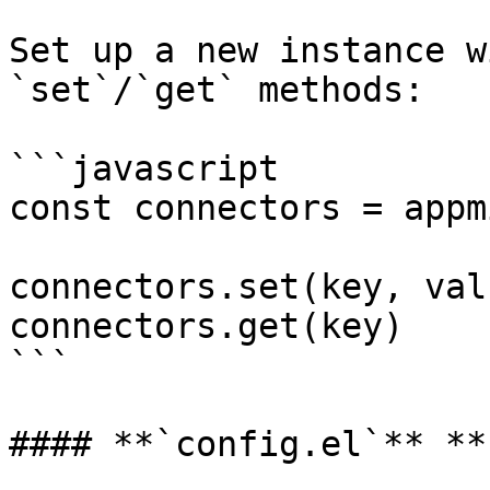
Set up a new instance w
`set`/`get` methods:

```javascript

const connectors = appm
connectors.set(key, valu
connectors.get(key)

```

#### **`config.el`** **