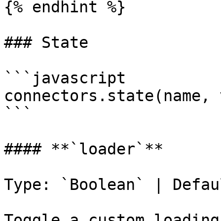
{% endhint %}

### State

```javascript

connectors.state(name, 
```

#### **`loader`**

Type: `Boolean` | Defau
Toggle a custom loading