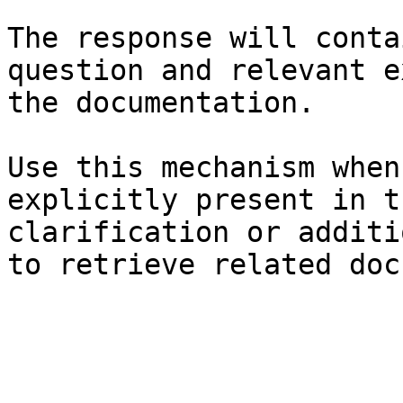
The response will conta
question and relevant e
the documentation.

Use this mechanism when
explicitly present in t
clarification or additi