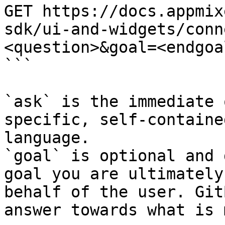
GET https://docs.appmix
sdk/ui-and-widgets/conn
<question>&goal=<endgoal
```

`ask` is the immediate 
specific, self-containe
language.

`goal` is optional and 
goal you are ultimately
behalf of the user. Git
answer towards what is 