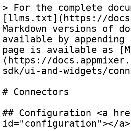
> For the complete docu
[llms.txt](https://docs
Markdown versions of do
available by appending 
page is available as [M
(https://docs.appmixer.
sdk/ui-and-widgets/conn
# Connectors

## Configuration <a hre
id="configuration"></a>
