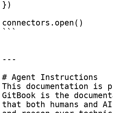
})

connectors.open()

```

---

# Agent Instructions

This documentation is p
GitBook is the document
that both humans and AI