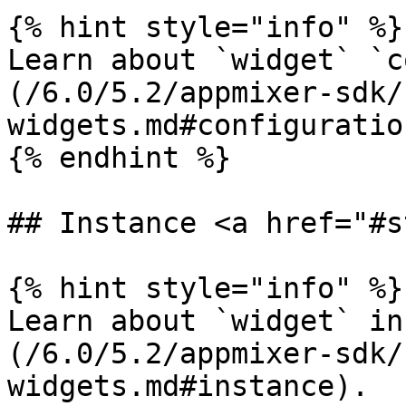
{% hint style="info" %}

Learn about `widget` `c
(/6.0/5.2/appmixer-sdk/
widgets.md#configuration
{% endhint %}

## Instance <a href="#s
{% hint style="info" %}

Learn about `widget` in
(/6.0/5.2/appmixer-sdk/
widgets.md#instance).
