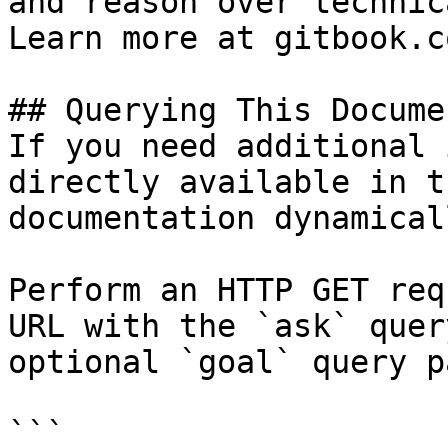
and reason over technic
Learn more at gitbook.co
## Querying This Docume
If you need additional 
directly available in t
documentation dynamical
Perform an HTTP GET req
URL with the `ask` quer
optional `goal` query p
```
