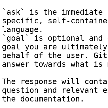
`ask` is the immediate 
specific, self-containe
language.

`goal` is optional and 
goal you are ultimately
behalf of the user. Git
answer towards what is 
The response will conta
question and relevant e
the documentation.
