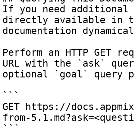
If you need additional 
directly available in t
documentation dynamical
Perform an HTTP GET req
URL with the `ask` quer
optional `goal` query p
```

GET https://docs.appmix
from-5.1.md?ask=<questi
```
