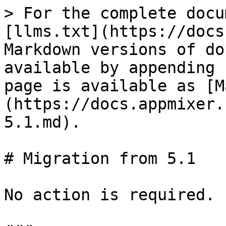
> For the complete docu
[llms.txt](https://docs
Markdown versions of do
available by appending 
page is available as [M
(https://docs.appmixer.
5.1.md).

# Migration from 5.1

No action is required.
