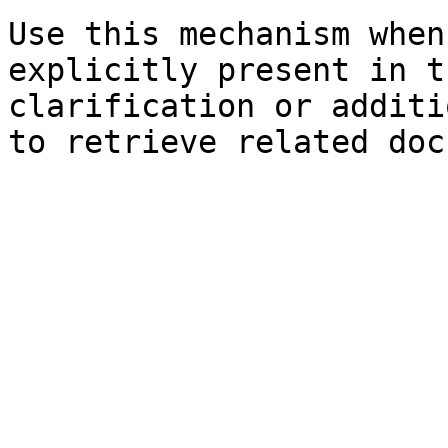
Use this mechanism when
explicitly present in t
clarification or additi