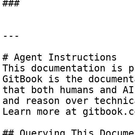
###

---

# Agent Instructions

This documentation is p
GitBook is the document
that both humans and AI
and reason over technic
Learn more at gitbook.co
## Querying This Docume