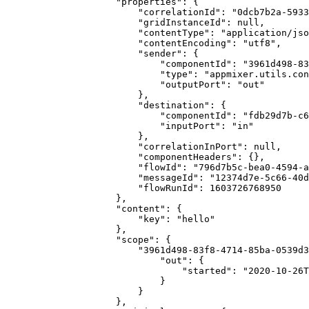
                    "properties": {

                        "correlationId": "0dcb7b2a-5933-481a-bb9c-c08a865656c0",

                        "gridInstanceId": null,

                        "contentType": "application/json",

                        "contentEncoding": "utf8",

                        "sender": {

                            "componentId": "3961d498-83f8-4714-85ba-0539d3055892",

                            "type": "appmixer.utils.controls.OnStart",

                            "outputPort": "out"

                        },

                        "destination": {

                            "componentId": "fdb29d7b-c6b7-423b-adb2-87b41289e925",

                            "inputPort": "in"

                        },

                        "correlationInPort": null,

                        "componentHeaders": {},

                        "flowId": "796d7b5c-bea0-4594-a9df-a8a0e3c4616e",

                        "messageId": "12374d7e-5c66-40d1-8772-37c424bd4182",

                        "flowRunId": 1603726768950

                    },

                    "content": {

                        "key": "hello"

                    },

                    "scope": {

                        "3961d498-83f8-4714-85ba-0539d3055892": {

                            "out": {

                                "started": "2020-10-26T15:39:29.003Z"

                            }

                        }

                    },
