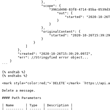
                    },

                    "scope": {

                        "3961d498-83f8-4714-85ba-0539d3055892": {

                            "out": {

                                "started": "2020-10-26T15:39:29.003Z"

                            }

                        }

                    },

                    "originalContent": {

                        "started": "2020-10-26T15:39:29.003Z"

                    }

                }

            ]

        },

        "created": "2020-10-26T15:39:29.097Z",

        "err": //Stringyfied error object...

    }

```

{% endtab %}

{% endtabs %}

<mark style="color:red;">`DELETE`</mark> `https://api.a
Delete a message.

#### Path Parameters

| Name      | Type   | Description |

| --------- | ------ | ----------- |
