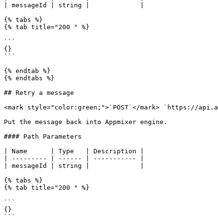
| messageId | string |             |

{% tabs %}

{% tab title="200 " %}

```

{}

```

{% endtab %}

{% endtabs %}

## Retry a message

<mark style="color:green;">`POST`</mark> `https://api.a
Put the message back into Appmixer engine.

#### Path Parameters

| Name      | Type   | Description |

| --------- | ------ | ----------- |

| messageId | string |             |

{% tabs %}

{% tab title="200 " %}

```

{}

```
