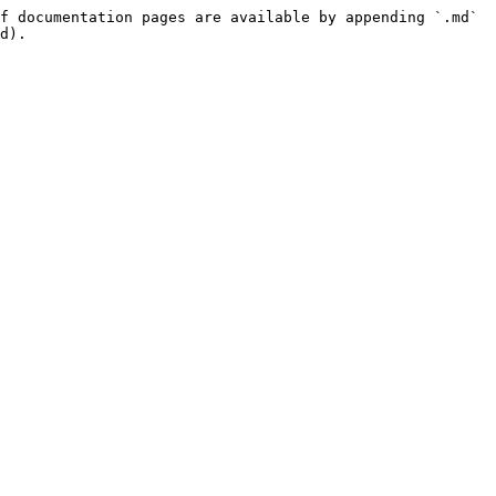
f documentation pages are available by appending `.md` 
d).
