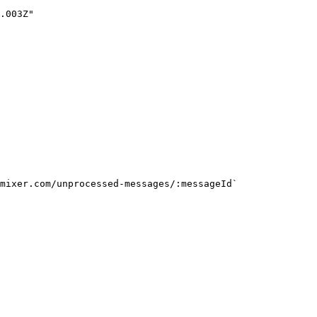
mixer.com/unprocessed-messages/:messageId`
