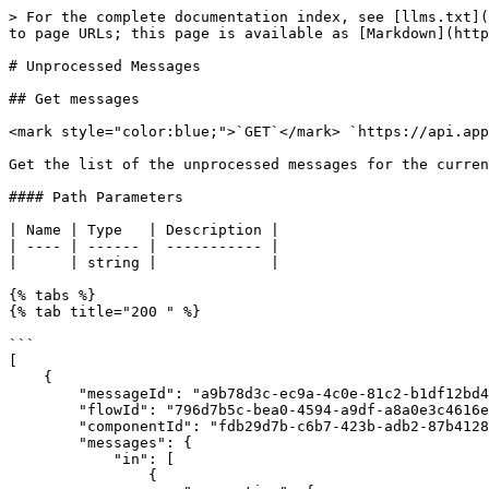
> For the complete documentation index, see [llms.txt](
to page URLs; this page is available as [Markdown](http
# Unprocessed Messages

## Get messages

<mark style="color:blue;">`GET`</mark> `https://api.app
Get the list of the unprocessed messages for the curren
#### Path Parameters

| Name | Type   | Description |

| ---- | ------ | ----------- |

|      | string |             |

{% tabs %}

{% tab title="200 " %}

```

[

    {

        "messageId": "a9b78d3c-ec9a-4c0e-81c2-b1df12bd46d7",

        "flowId": "796d7b5c-bea0-4594-a9df-a8a0e3c4616e",

        "componentId": "fdb29d7b-c6b7-423b-adb2-87b41289e925",

        "messages": {

            "in": [

                {
