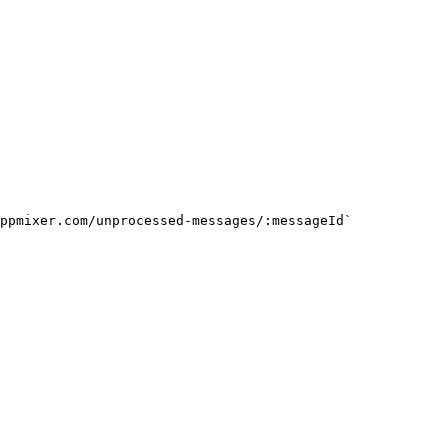
ppmixer.com/unprocessed-messages/:messageId`
