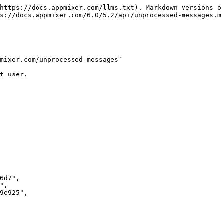
https://docs.appmixer.com/llms.txt). Markdown versions o
s://docs.appmixer.com/6.0/5.2/api/unprocessed-messages.m
mixer.com/unprocessed-messages`

t user.
