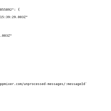
ppmixer.com/unprocessed-messages/:messageId`
