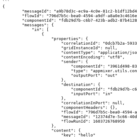
```

{

        "messageId": "a9b78d3c-ec9a-4c0e-81c2-b1df12bd46d7",

        "flowId": "796d7b5c-bea0-4594-a9df-a8a0e3c4616e",

        "componentId": "fdb29d7b-c6b7-423b-adb2-87b41289e925",

        "messages": {

            "in": [

                {

                    "properties": {

                        "correlationId": "0dcb7b2a-5933-481a-bb9c-c08a865656c0",

                        "gridInstanceId": null,

                        "contentType": "application/json",

                        "contentEncoding": "utf8",

                        "sender": {

                            "componentId": "3961d498-83f8-4714-85ba-0539d3055892",

                            "type": "appmixer.utils.controls.OnStart",

                            "outputPort": "out"

                        },

                        "destination": {

                            "componentId": "fdb29d7b-c6b7-423b-adb2-87b41289e925",

                            "inputPort": "in"

                        },

                        "correlationInPort": null,

                        "componentHeaders": {},

                        "flowId": "796d7b5c-bea0-4594-a9df-a8a0e3c4616e",

                        "messageId": "12374d7e-5c66-40d1-8772-37c424bd4182",

                        "flowRunId": 1603726768950

                    },

                    "content": {

                        "key": "hello"
