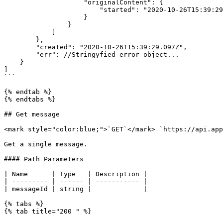
                    "originalContent": {

                        "started": "2020-10-26T15:39:29.003Z"

                    }

                }

            ]

        },

        "created": "2020-10-26T15:39:29.097Z",

        "err": //Stringyfied error object...

    }

]

```

{% endtab %}

{% endtabs %}

## Get message

<mark style="color:blue;">`GET`</mark> `https://api.app
Get a single message.

#### Path Parameters

| Name      | Type   | Description |

| --------- | ------ | ----------- |

| messageId | string |             |

{% tabs %}

{% tab title="200 " %}
