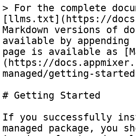
> For the complete docu
[llms.txt](https://docs
Markdown versions of do
available by appending 
page is available as [M
(https://docs.appmixer.
managed/getting-started
# Getting Started

If you successfully ins
managed package, you sh