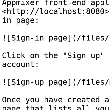
Appmixer front-end appl
<http://localhost:8080>
in page:

![Sign-in page](/files/
Click on the "Sign up" 
account:

![Sign-up page](/files/
Once you have created a
page that lists all you