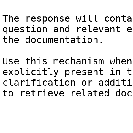
The response will conta
question and relevant e
the documentation.

Use this mechanism when
explicitly present in t
clarification or additi