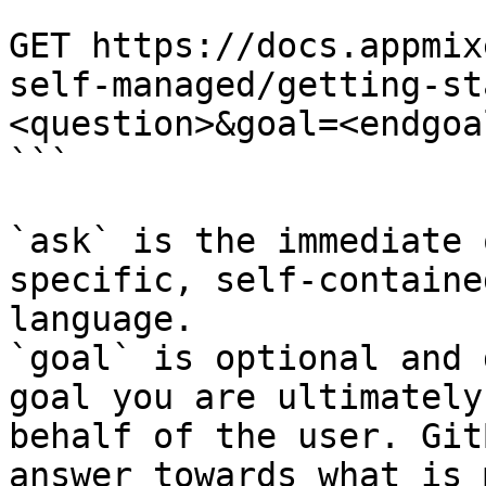
```

GET https://docs.appmix
self-managed/getting-st
<question>&goal=<endgoal
```

`ask` is the immediate 
specific, self-containe
language.

`goal` is optional and 
goal you are ultimately
behalf of the user. Git
answer towards what is 