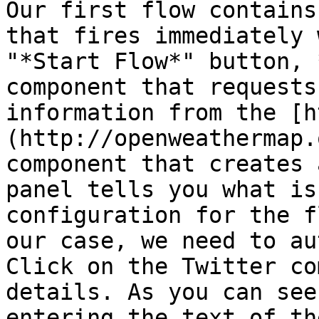
Our first flow contains
that fires immediately 
"*Start Flow*" button, 
component that requests
information from the [h
(http://openweathermap.
component that creates 
panel tells you what is
configuration for the f
our case, we need to au
Click on the Twitter co
details. As you can see
entering the text of th