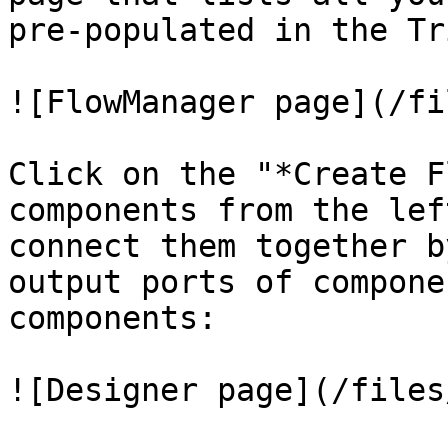
pre-populated in the Tr
![FlowManager page](/fi
Click on the "*Create F
components from the lef
connect them together b
output ports of compone
components:

![Designer page](/files