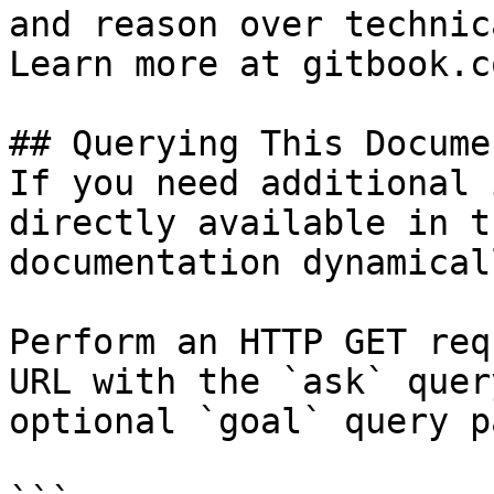
and reason over technic
Learn more at gitbook.co
## Querying This Docume
If you need additional 
directly available in t
documentation dynamical
Perform an HTTP GET req
URL with the `ask` quer
optional `goal` query p