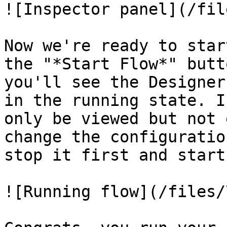
![Inspector panel](/fil
Now we're ready to star
the "*Start Flow*" butt
you'll see the Designer
in the running state. I
only be viewed but not 
change the configuratio
stop it first and start
![Running flow](/files/