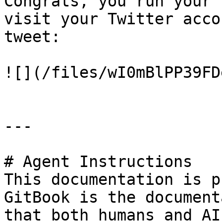
Congrats, you run your 
visit your Twitter acco
tweet:

![](/files/wI0mBlPP39FD
---

# Agent Instructions

This documentation is p
GitBook is the document
that both humans and AI