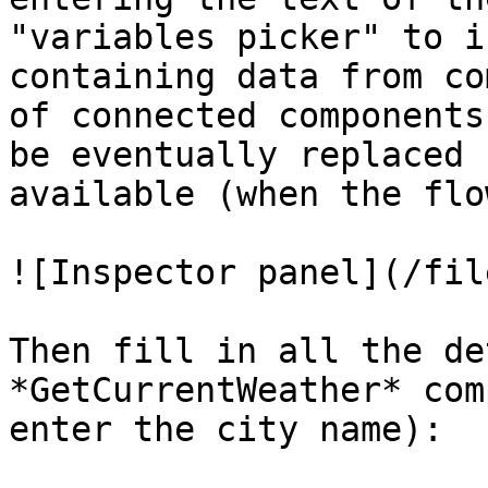
"variables picker" to i
containing data from co
of connected components
be eventually replaced 
available (when the flo
![Inspector panel](/fil
Then fill in all the de
*GetCurrentWeather* com
enter the city name):
