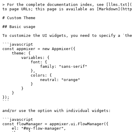
> For the complete documentation index, see [llms.txt](https://docs.appmixer.com/llms.txt). Markdown versions of documentation pages are available by appending `.md` to page URLs; this page is available as [Markdown](https://docs.appmixer.com/customizing-embedded-ui/custom-theme.md).

# Custom Theme

## Basic usage

To customize the UI widgets, you need to specify a `theme` JSON object either in the Appmixer constructor:

```javascript
const appmixer = new Appmixer({
    theme: {
        variables: {
            font: {
                family: "sans-serif"
            },
            colors: {
                neutral: "orange"
            }
        }
    }
});
```

and/or use the option with individual widgets:

```javascript
const flowManager = appmixer.ui.FlowManager({
    el: "#my-flow-manager",
    theme: {
        variables: {
            colors: {
                neutral: "purple"
            }
        }
    }
});
```

## Usage with multiple themes

If you wish to switch between themes, use the `set("theme")` method, this will automatically re-render the UI applying your new theme:

```javascript
// change the theme of all widgets
appmixer.set('theme', {
    variables: {
        font: {
            family: 'serif'
        }
    }
})

// or/and change the theme of a single widget
widget.set('theme', {
    variables: {
        colors: {
            neutral: 'green'
        }
    }
});
```

## Variables

The easiest way to change the overall styling is to use the theme `variables`. The following example shows a complete list of variables that you can set in your theme to match your product branding:

```javascript
appmixer.set('theme', {
    mode: 'light', // Determines the color mode of the theme: 'light' or 'dark'.
    variables: {
        // Font variables including font family, weights, and size.
        font: {
            family: '\'SF Pro Text\', \'Helvetica Neue\', \'Helvetica\', \'Arial\', sans-serif',
            familyMono: '\'SF Mono\', \'ui-monospace\', Menlo, monospace',
            weightRegular: 400,
            weightMedium: 500,
            weightSemibold: 600,
            weightBold: 700, // Added key for bold font weight.
            size: 14
        },
        // Color variables for various UI elements, with light and dark mode defaults.
        colors: {
            background: '#FFFFFF', // Color of the background. The areas accomodate surfaces.
            surface: '#FFFFFF', // Color of the surfaces above background and other surfaces.
            separator: '#E0E0E2', // Separator is a special color for various borders and lines.
            neutral: '#1F2338',
            primary: '#2A64F6', // Colors for primary, secondary and tertiary actions of the user.
            secondary: '#6B7EB3',
            tertiary: '#8C6C87',
            error: '#B3261E',
            warning: '#B56C09',
            success: '#08B685',
            modifier: '#C558CF', // Special color for variables that have been modified via Modifiers.
            highlighter: '#FFA500'
        },
        // Shadow variables for different elevation levels and UI elements.
        shadows: {
            level0: '0 0 4px 0 rgba(60, 64, 67, 0.3)', // Shadows from level 0 to 5 serve to assist with elevation levels between surfaces.
            level1: '0 0 1px rgb(125 125 126)',
     