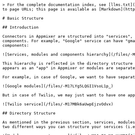
> For the complete documentation index, see [llms.txt](https://docs.appmixer.com/llms.txt). Markdown versions of documentation pages are available by appending `.md` to page URLs; this page is available as [Markdown](https://docs.appmixer.com/building-connectors/basic-structure.md).

# Basic Structure

## Introduction

Connectors in Appmixer are structured into "services", "modules" and "components" hierarchy. Each service can have multiple modules and each module can have multiple components. For example, "Google" service can have "gmail", "calendar" or "spreadsheets" modules and "gmail" module can have "SendEmail", "NewEmail" and other components:

![Services, modules and components hierarchy](/files/-M16hhlXmhHwfUzDjkby)

This hierarchy is reflected in the directory structure of component definitions. Typically, services and modules are structured in two ways. Either the service itself appears as an "app" in Appmixer or modules are separate apps. If a module has its own manifest file (`module.json`), it is considered a separate app in Appmixer.

For example, in case of Google, we want to have separate apps for each module (GMail, Calendar, Analytics, ...):

![Google modules](/files/-M17LYg5LQGI1VsoL1p_)

But in case of Twilio, we may just want to have one app and all the actions/triggers as different components of the Twilio app:

![Twilio service](/files/-M17MBk6aUwpEjzvOdvx)

## Directory Structure

As mentioned in the previous section, services, modules and components must follow the *service/module/component* directory structure. The following images show the two different ways you can structure your services (i.e. modules as separate apps or a service as one single app).

![Modules as separate apps.](/files/-M16nF6sN3vHtMB9fJj7)

![A single app type of service.](/files/-M16nJVE1sUPQ3F2zFNu)

## Service Manifest File

Service manifest is defined in the `service.json` file. The file has the following structure:

```
{
    "name": "[vendor].[service]",
    "label": "My App Label",
    "category": "applications",
    "categoryIndex": 2,
    "index": 1,
    "description": "My App Description",
    "icon": "data:image/svg+xml;base64,PHN2ZyB3aWR0aD...."
}    
```

Available fields are:

| Field           | Description                                                                                                                                                                                                                                                                                                                                                                                                                                                   |
| --------------- | ------------------------------------------------------------------------------------------------------------------------------------------------------------------------------------------------------------------------------------------------------------------------------------------------------------------------------------------------------------------------------------------------------------------------------------------------------------- |
| `name`          | The name of the service. The name must have the `[vendor].[service]` format where `[vendor]` is the Vendor name (See e.g. [Enabling Users to Publish C