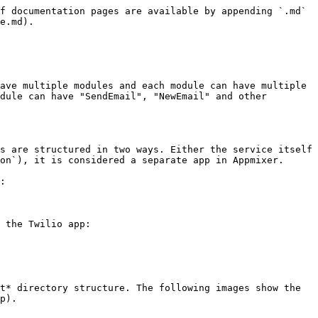
App Label",
    "category": "applications",
    "categoryIndex": 2,
    "index": 3,
    "description": "My App Description",
    "icon": "data:image/svg+xml;base64,PHN2ZyB3aWR0aD...."
}    
```

Available fields are:

| Field           | Description                                                                                                                                                                                                                                                                                                                                                                                                                                                                                                                                                                                                                                                                                                                                              |
| --------------- | -------------------------------------------------------------------------------------------------------------------------------------------------------------------------------------------------------------------------------------------------------------------------------------------------------------------------------------------------------------------------------------------------------------------------------------------------------------------------------------------------------------------------------------------------------------------------------------------------------------------------------------------------------------------------------------------------------------------------------------------------------- |
| `name`          | The name of the module. The name must have the `[vendor].[service].[module]` format where `[vendor]` is the Vendor name (See e.g. [Enabling Users to Publish Custom Components ](/appmixer-self-managed/installation.md#enabling-users-to-publish-custom-components)for more details). Normally you'll have just one vendor or use the default `'appmixer'` vendor. `[service]` is the name of your service and `[module]` is the name of your module. Examples: `"appmixer.google.gmail"`, `"appmixer.google.calendar"`, .... . Note that the directory structure of your module must follow this name. In other words, if you have a module named `"appmixer.myservice.mymodule"`, your directory structure will look like this: *myservice/mymodule*. |
| `label`         | The label of your app.                                                                                                                                                                                                                                                                                                                                                                                                                                                                                                                                                                                                                                                                                                                                   |
| `category`      | App category. By default, compo