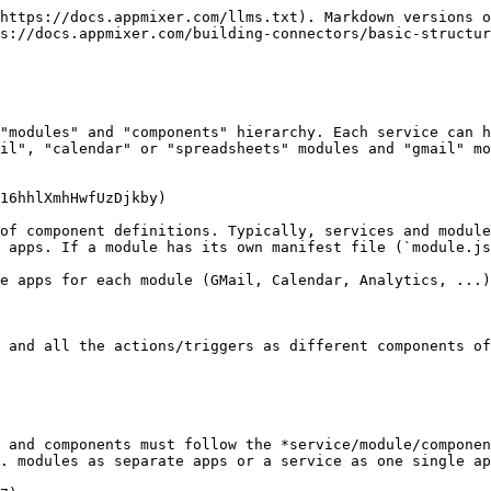
ustom Components ](/appmixer-self-managed/installation.md#enabling-users-to-publish-custom-components)for more details). Normally you'll have just one vendor or use the default `'appmixer'` vendor. `[service]` is the name of your service. Example: `"appmixer.google"`, `"appmixer.twilio"`, ... . |
| `label`         | The label of your app.                                                                                                                                                                                                                                                                                                                                                                                                                                        |
| `category`      | App category. By default, components shipped with Appmixer are divided into two categories "applications" and "utilities" but you can have your own custom categories too. Just use any custom category name in the service manifest file to create a new category and add your service to it. This category will become automatically visible e.g. in the Appmixer Designer UI.                                                                              |
| `categoryIndex` | App category index. By default, categories are sorted alphabetically, you can change that using this index property. Optional.                                                                                                                                                                                                                                                                                                                                |
| `index`         | The app index within the category. This allows sorting the apps within the same category.                                                                                                                                                                                                                                                                                                                                                                     |
| `description`   | Description of your app.                                                                                                                                                                                                                                                                                                                                                                                                                                      |
| `icon`          | App icon in the Data URI format.                                                                                                                                                                                                                                                                                                                                                                                                                              |

![Service manifest fields meaning.](/files/-M17R7AooNwoLvvxR_fI)

## Module Manifest File

Module manifest is defined in the `module.json` file. The file has the following structure (similar to the `service.json` file):

```
{
    "name": "[vendor].[service].[module]",
    "label": "My 